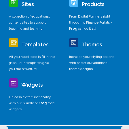
Sites
Products
A collection of educational
From Digital Planners right
content sites to support
through to Finance Portals -
teaching and learning.
Frog
can do it all!
Templates
Themes
All you need to do is fill in the
Increase your styling options
gaps - our templates give
with one of our additional
you the structure.
theme designs.
Widgets
Unleash extra functionality
with our bundle of
Frog
Code
widgets.