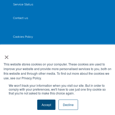
Service Status
Contact us
Cookies Policy
×
Privacy Policy
This website stores cookies on your computer. These cookies are used to
GDPR
improve your website and provide more personalised services to you, both on
this website and through other media. To find out more about the cookies we
use, see our Privacy Policy.
Terms & Conditions
We won't track your information when you visit our site. But in order to
comply with your preferences, we'll have to use just one tiny cookie so
that you're not asked to make this choice again.
Data Processing
Accept
Decline