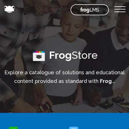
Frog
Store
Explore a catalogue of solutions and educational
content provided as standard with
Frog
...