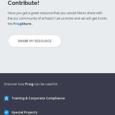
Contribute!
Have you got a great resource that you would like to share with
the our community of schools? Let us know and we will get it onto
the
Frog
Store
...
SHARE
MY RESOURCE
Discover how
Frog
can be used for...
Training & Corporate Compliance
Special Projects