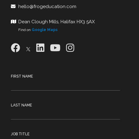
hello@frogeducation.com
Dean Clough Mills, Halifax HX3 5AX
Find on
Google Maps
FIRST NAME
LAST NAME
JOB TITLE