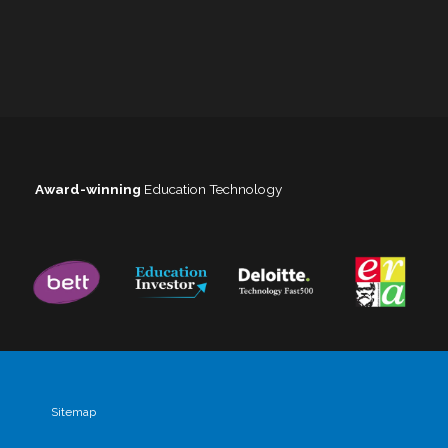
Award-winning
Education Technology
Sitemap