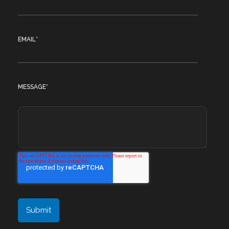
EMAIL
*
MESSAGE
*