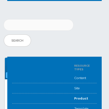
RESOURCE
TYPES
Content
Careers
Assignment
Site
Action Plans
Reporting
Greenshaw High’s
Product
A
Careers Hub offers
FrogAcademy+FrogCode
info and guidance,
Template