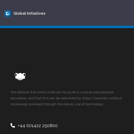
Global Initiatives
We believe that every child can be given a unique and personal
education, and that this can be delivered by today’s teachers without
increasing workload through the clever use of technology.
+44 (0)1422 250800