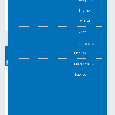
solution from Winston
while Career Action
Churchill & Kennet,
Plans use
centralising
Theme
ePortfolios and
assignment reporting
Forms for…
with guides. Two…
Widget
View all
SUBJECTS
English
Mathematics
HR Portal
MAT Intranet
Science
A combined HR
A central place
portal from multiple
where everyone
schools. Staff can
can locate
quickly find info on
information and a
pensions, first aid,
source of truth for
and more all in
school and MAT
one…
documentation.