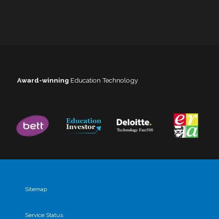
Award-winning
Education Technology
Sitemap
Service Status