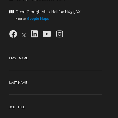
Dean Clough Mills, Halifax HX3 5AX
Find on
Google Maps
FIRST NAME
LAST NAME
JOB TITLE