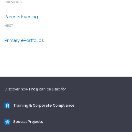
PREVIOUS
Parents Evening
NEXT
Primary ePortfolios
Discover how
Frog
can be used for...
Training & Corporate Compliance
Special Projects