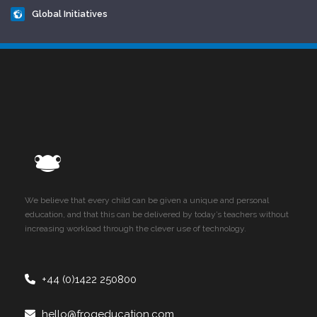
Global Initiatives
We believe that every child can be given a unique and personal
education, and that this can be delivered by today’s teachers without
increasing workload through the clever use of technology.
+44 (0)1422 250800
hello@frogeducation.com