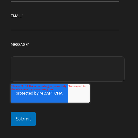
EMAIL
*
MESSAGE
*