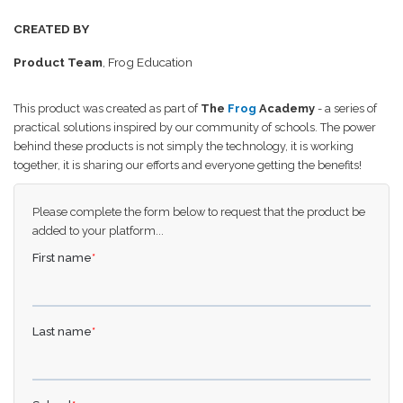
CREATED BY
Product Team
, Frog Education
This product was created as part of
The
Frog
Academy
- a series of
practical solutions inspired by our community of schools. The power
behind these products is not simply the technology, it is working
together, it is sharing our efforts and everyone getting the benefits!
Please complete the form below to request that the product be
added to your platform...