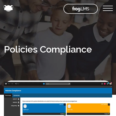
Policies Compliance
Back to
Frog
Store