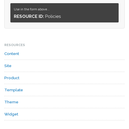
Use in the form above...
RESOURCE ID:
Policies
RESOURCES
Content
Site
Product
Template
Theme
Widget