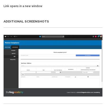
Link opens in a new window
ADDITIONAL SCREENSHOTS