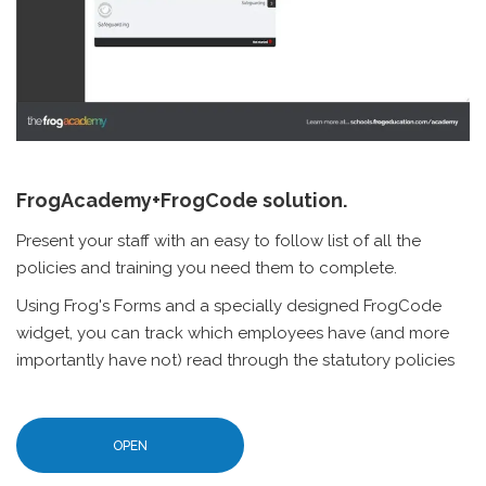
FrogAcademy+FrogCode solution.
Present your staff with an easy to follow list of all the
policies and training you need them to complete.
Using Frog's Forms and a specially designed FrogCode
widget, you can track which employees have (and more
importantly have not) read through the statutory policies
OPEN