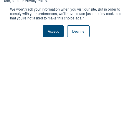
use, see our Privacy Policy.
many more tools that support large scale implementation
We won't track your information when you visit our site. But in order to
and management.
comply with your preferences, we'll have to use just one tiny cookie so
that you're not asked to make this choice again.
Accept
Decline