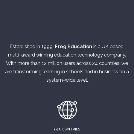
Established in 1999,
Frog
Education
is a UK based,
multi-award winning education technology company.
With more than 12 million users across 24 countries, we
are transforming learning in schools and in business on a
system-wide level.
24 COUNTRIES