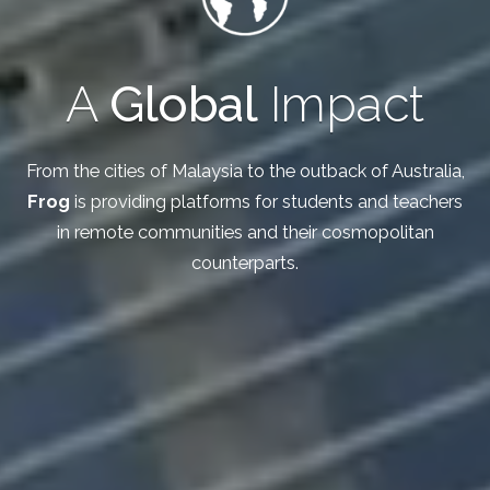
A
Global
Impact
From the cities of Malaysia to the outback of Australia,
Frog
is providing platforms for students and teachers
in remote communities and their cosmopolitan
counterparts.