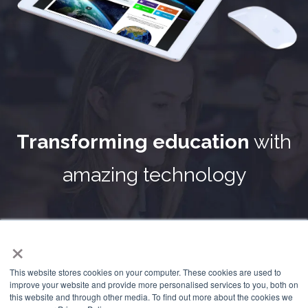
Transforming education
with
amazing technology
Frog
was born into education and the benefits that it
×
presented to schools worldwide were soon sought by
governments implementing system-wide change. In
This website stores cookies on your computer. These cookies are used to
response to this our technology has evolved to deliver not
improve your website and provide more personalised services to you, both on
only exceptional teaching and learning solutions but
this website and through other media. To find out more about the cookies we