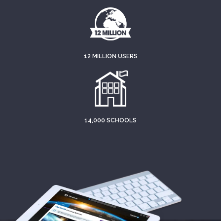
12 MILLION USERS
14,000 SCHOOLS