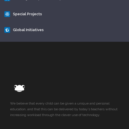
Special Projects
Global Initiatives
We believe that every child can be given a unique and personal
education, and that this can be delivered by today’s teachers without
increasing workload through the clever use of technology.