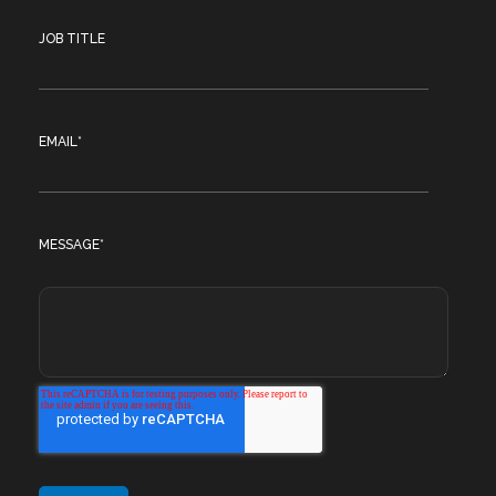
JOB TITLE
EMAIL
*
MESSAGE
*