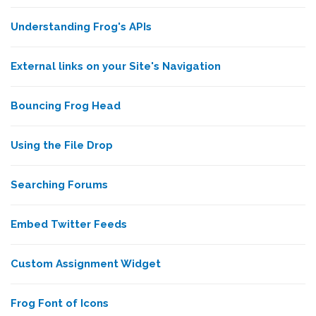
Understanding Frog's APIs
External links on your Site's Navigation
Bouncing Frog Head
Using the File Drop
Searching Forums
Embed Twitter Feeds
Custom Assignment Widget
Frog Font of Icons