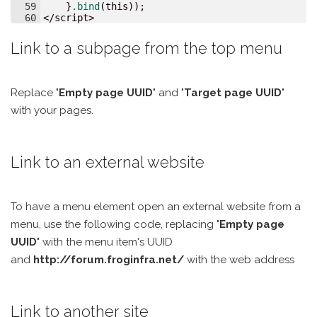
59
}
.bind
(
this
));
60
</
script
>
Link to a subpage from the top menu
Replace "
Empty page UUID
" and "
Target page UUID
"
with your pages.
Link to an external website
To have a menu element open an external website from a
menu, use the following code, replacing "
Empty page
UUID
" with the menu item's UUID
and
http://forum.froginfra.net/
with the web address
Link to another site