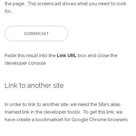
the page. This screencast shows what you need to look
for...
SCREENCAST
Paste this result into the
Link URL
box and close the
developer console
Link to another site
In order to link to another site, we need the Site's alias
(named link in the developer tools). To get this link, we
have create a bookmarklet for Google Chrome browsers.