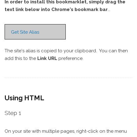
In order to install this bookmarklet, simply drag the
text link below into Chrome's bookmark bar
...
Get Site Alias
The site's alias is copied to your clipboard. You can then
add this to the
Link URL
preference.
Using HTML
Step 1
On your site with multiple pages, right-click on the menu