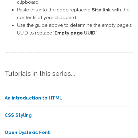
clipboard.
Paste this into the code replacing
Site link
with the
contents of your clipboard
Use the guide above to determine the empty page's
UUID to replace "
Empty page UUID
"
Tutorials in this series...
An introduction to HTML
CSS Styling
Open Dyslexic Font