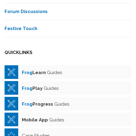
Forum Discussions
Festive Touch
QUICKLINKS
Frog
Learn
Guides
Frog
Play
Guides
Frog
Progress
Guides
Mobile App
Guides
Case Studies