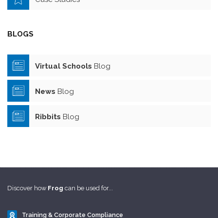
BLOGS
Virtual Schools
Blog
News
Blog
Ribbits
Blog
Discover how
Frog
can be used for...
Training & Corporate Compliance