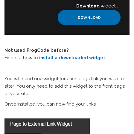
Download
widget...
DOWNLOAD
Not used FrogCode before?
Find out how to
install a downloaded widget
You will need one widget for each page link you wish to
alter. You only need to add this widget to the front page
of your site.
Once installed, you can now find your links: