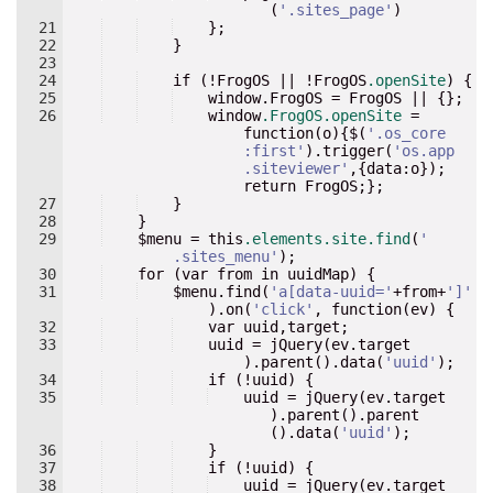
(
'
.sites_page
'
)
21
}
;
22
}
23
24
if
 (!
FrogOS
 || !
FrogOS
.openSite
) 
{
25
    window.FrogOS = FrogOS || {
}
;
26
window
.FrogOS.openSite
 = 
function
(
o
)
{
$(
'
.os_core
:first
'
).trigger(
'
os.app
.siteviewer
'
,{data
:
o
}
); 
return
FrogOS
;
}
;
27
}
28
}
29
    $
menu
 = 
this
.elements.site.find
(
'
.sites_menu
'
);
30
for
 (
var
from
in
uuidMap
) 
{
31
    $
menu
.find(
'
a[data-uuid=
'
+from+
'
]
'
).on(
'
click
'
, function(ev) {
32
    var uuid,target
;
33
    uuid = jQuery(ev.target
).parent().data(
'
uuid
'
)
;
34
    if (!uuid) {
35
    uuid = jQuery(ev.target
).parent().parent
().data(
'
uuid
'
)
;
36
}
37
if
 (!
uuid
) 
{
38
    uuid = jQuery(ev.target