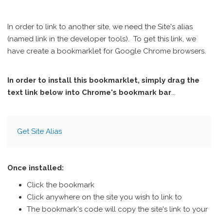
In order to link to another site, we need the Site's alias
(named link in the developer tools). To get this link, we
have create a bookmarklet for Google Chrome browsers.
In order to install this bookmarklet, simply drag the
text link below into Chrome's bookmark bar
...
Get Site Alias
Once installed:
Click the bookmark
Click anywhere on the site you wish to link to
The bookmark's code will copy the site's link to your