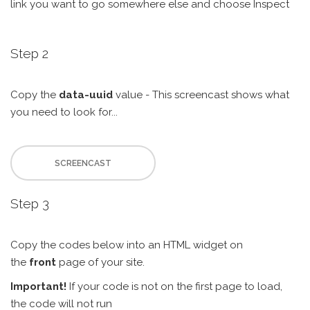
link you want to go somewhere else and choose Inspect
Step 2
Copy the
data-uuid
value - This screencast shows what
you need to look for...
SCREENCAST
Step 3
Copy the codes below into an HTML widget on
the
front
page of your site.
Important!
If your code is not on the first page to load,
the code will not run