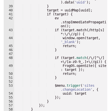
).data(
'
uuid
'
)
;
39
}
40
target
 = 
uuidMap
[
uuid
];
41
if
 (
target
) 
{
42
    ev
.stopImmediatePropagati
on()
;
43
    if (target.match(/http[s]
*
:
\/\//g)) {
44
    window.open(target, 
'
_blank
'
)
;
45
    return
;
46
}
47
48
if
 (
target
.match
(/\/[^\/]
+\/[
a-z0-9_
.]+\//
gi
)) 
{
49
    FrogOS.openSite({ site
:
 target 
}
);
50
return
;
51
}
52
53
    $
menu
.trigger
(
'
sites
.changeLocation
'
, 
{
54
    uuid
:
 target
55
}
);
56
}
57
}
);
58
}