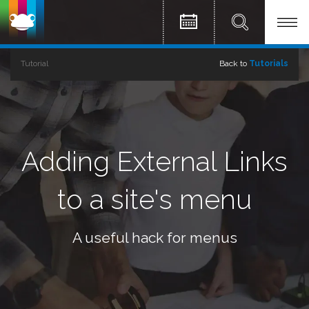
Tutorial
Back to
Tutorials
Adding External Links
to a site's menu
A useful hack for menus