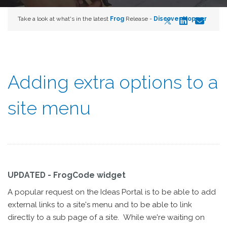
Take a look at what's in the latest
Frog
Release -
Discover Hopper
Adding extra options to a
site menu
UPDATED - FrogCode widget
A popular request on the Ideas Portal is to be able to add
external links to a site's menu and to be able to link
directly to a sub page of a site. While we're waiting on