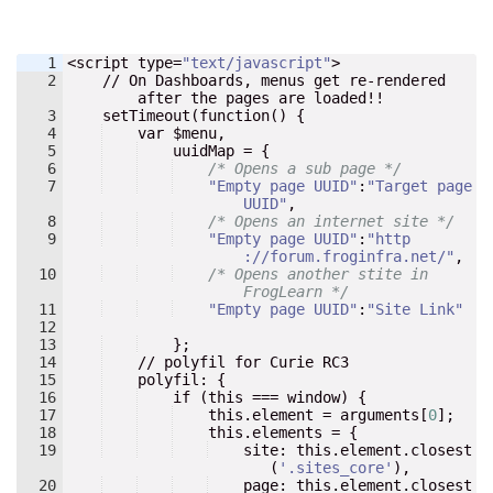
1
<
script
type
=
"
text/javascript
"
>
2
    // 
On
Dashboards
, 
menus
get
re-rendered
after
the
pages
are
loaded
!!
3
setTimeout
(
function
() 
{
4
    var $
menu
,
5
    uuidMap = {
6
/* Opens a sub page */
7
"
Empty page UUID
"
:
"
Target page 
UUID
"
,
8
/* Opens an internet site */
9
"
Empty page UUID
"
:
"
http
://forum.froginfra.net/
"
,
10
/* Opens another stite in 
FrogLearn */
11
"
Empty page UUID
"
:
"
Site Link
"
12
13
}
;
14
    // 
polyfil
for
Curie
RC3
15
polyfil
: 
{
16
    if (this === window) {
17
    this.element = arguments[
0
]
;
18
    this.elements = {
19
    site
:
 this.element.closest
(
'
.sites_core
'
),
20
page
:
 this.element.closest