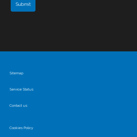
Sitemap
Service Status
Contact us
Cookies Policy