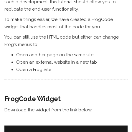
such a development, this tutorial should allow you to
replicate the end-user functionality.
To make things easier, we have created a FrogCode
widget that handles most of the code for you.
You can still use the HTML code but either can change
Frog's menus to:
Open another page on the same site
Open an external website in a new tab
Open a Frog Site
FrogCode Widget
Download the widget from the link below.