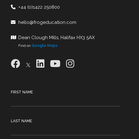
+44 (0)1422 250800
hello@frogeducation.com
Dean Clough Mills, Halifax HX3 5AX
Find on
Google Maps
FIRST NAME
LAST NAME