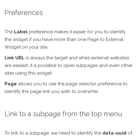
Preferences
The
Label
preference makes it easier for you to identify
the widget if you have more than one Page to External
Widget on your site.
Link URL
is always the target and while external websites
are easiest, it is possible to open subpages and even other
sites using this widget.
Page
allows you to use the page selector preference to
identify the page link you wish to overwrite.
Link to a subpage from the top menu
To link to a subpage, we need to identify the
data-uuid
of