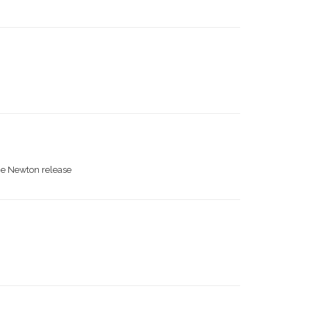
the Newton release