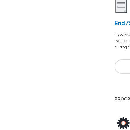
End/S
If you wa
transfer
during th
PROGR