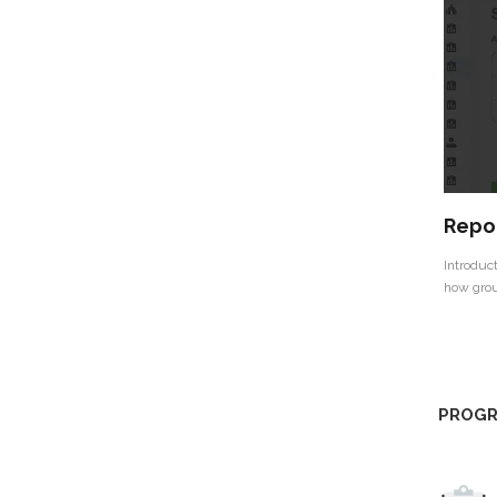
Repor
Introduct
how grou
PROGR