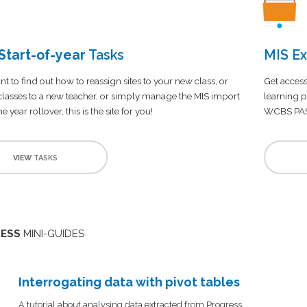
tart-of-year
Tasks
MIS Ex
nt to find out how to reassign sites to your new class, or
Get access
 classes to a new teacher, or simply manage the MIS import
learning p
e year rollover, this is the site for you!
WCBS PA
VIEW
TASKS
ESS
MINI-GUIDES
Interrogating data with pivot tables
A tutorial about analysing data extracted from Progress