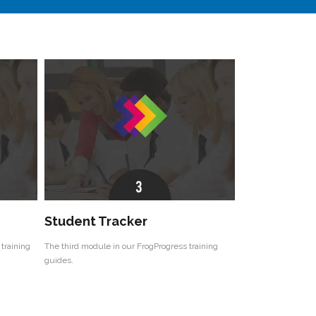
Student Tracker
training
The third module in our FrogProgress training
guides.