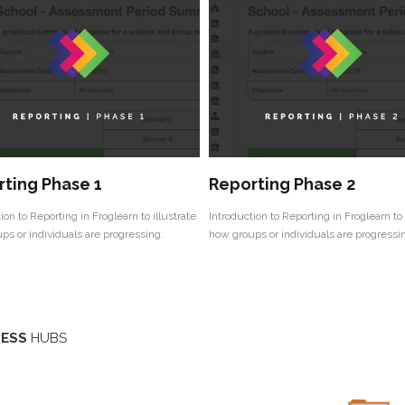
ting Phase 1
Reporting Phase 2
ion to Reporting in Froglearn to illustrate
Introduction to Reporting in Froglearn to 
ps or individuals are progressing.
how groups or individuals are progressi
ESS
HUBS