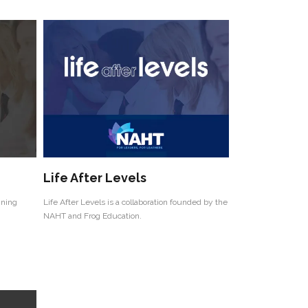
Life After Levels
ining
Life After Levels is a collaboration founded by the
NAHT and Frog Education.