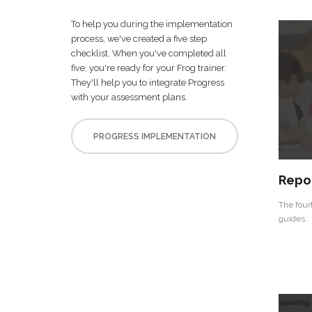
To help you during the implementation
process, we've created a five step
checklist. When you've completed all
five, you're ready for your Frog trainer.
They'll help you to integrate Progress
with your assessment plans.
PROGRESS IMPLEMENTATION
Repo
The four
guides.