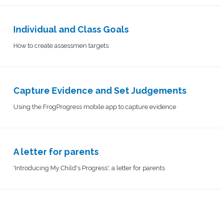
Individual and Class Goals
How to create assessmen targets
Capture Evidence and Set Judgements​​​​​​​​
Using the FrogProgress mobile app to capture evidence
A letter for parents
'Introducing My Child's Progress', a letter for parents