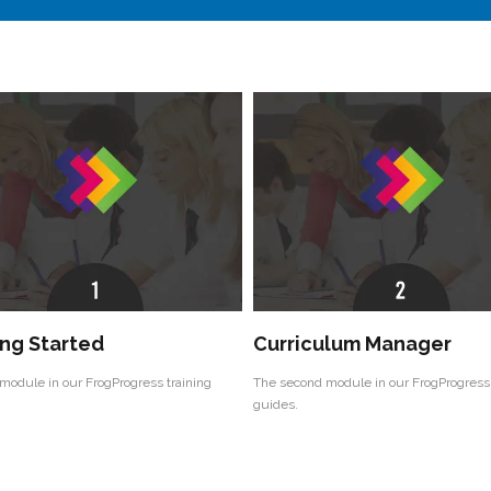
ng Started
Curriculum Manager
 module in our FrogProgress training
The second module in our FrogProgress 
guides.