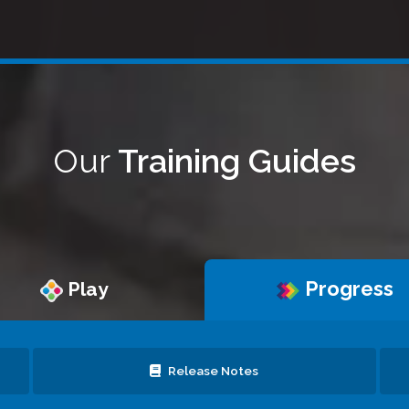
Our
Training Guides
Progress
Play
Release Notes