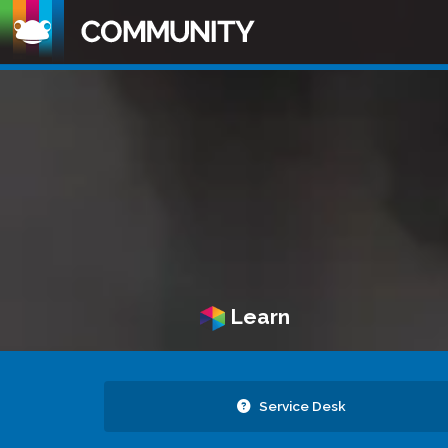
Learn
Service Desk