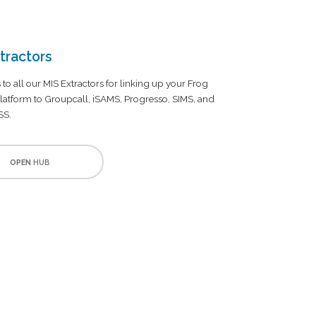
tractors
 to all our MIS Extractors for linking up your Frog
latform to Groupcall, iSAMS, Progresso, SIMS, and
SS.
OPEN
HUB