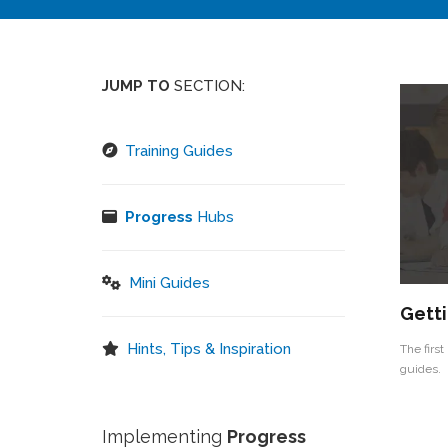
JUMP TO
SECTION:
Training Guides
Progress
Hubs
Mini Guides
Getti
Hints, Tips & Inspiration
The first
guides.
Implementing
Progress