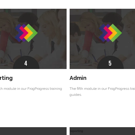
rting
Admin
th module in our FrogProgress training
The fifth module in our FrogProgress tra
guides.