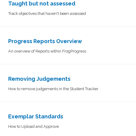
Taught but not assessed
Track objectives that haven't been assessed
Progress Reports Overview
An overview of Reports within FrogProgress
Removing Judgements
How to remove judgements in the Student Tracker
Exemplar Standards
How to Upload and Approve