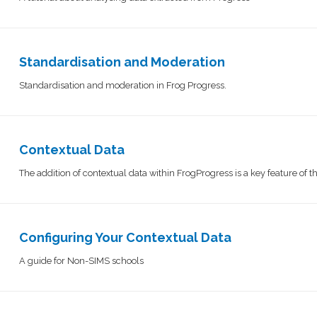
Standardisation and Moderation
Standardisation and moderation in Frog Progress.
Contextual Data
The addition of contextual data within FrogProgress is a key feature of 
Configuring Your Contextual Data
A guide for Non-SIMS schools