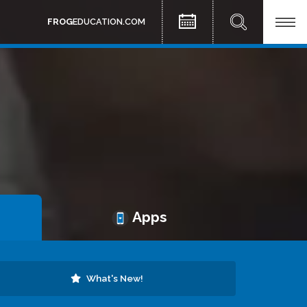
FROG
EDUCATION.COM
Apps
What's New!