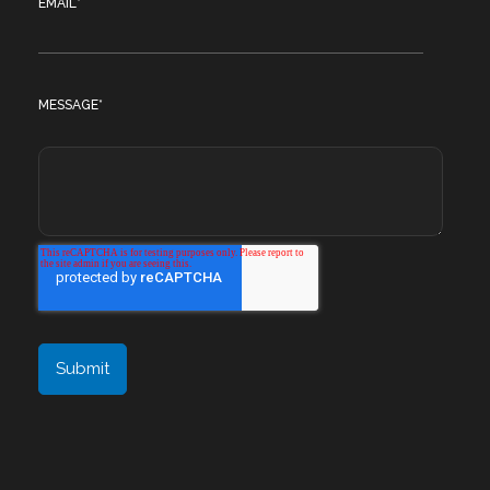
EMAIL
*
MESSAGE
*