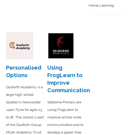
Home Learning.
Personalised
Using
Options
FrogLearn to
Improve
Gosforth Academy is a
Communication
large high school
located in Newcastle-
Selborne Primary are
upon-Tyne for ages 13
using FrogLearn to
to 18. The school is part
improve school-wide
of the Gosforth Group
communication and to
Multi-Academy Trust.
develop a paper-free