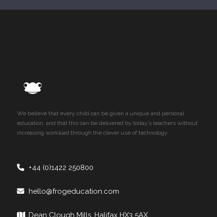
We believe that every child can be given a unique and personal
education, and that this can be delivered by today’s teachers without
increasing workload through the clever use of technology.
+44 (0)1422 250800
hello@frogeducation.com
Dean Clough Mills, Halifax HX3 5AX