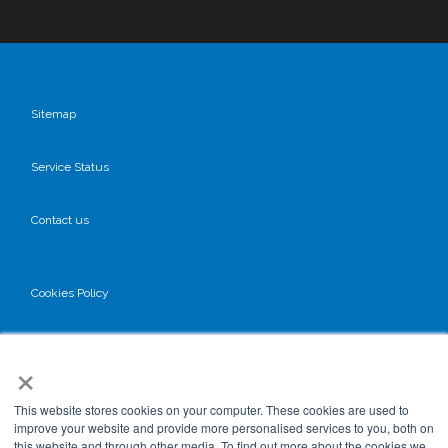
Sitemap
Service Status
Contact us
Cookies Policy
Privacy Policy
×
GDPR
This website stores cookies on your computer. These cookies are used to
improve your website and provide more personalised services to you, both on
this website and through other media. To find out more about the cookies we