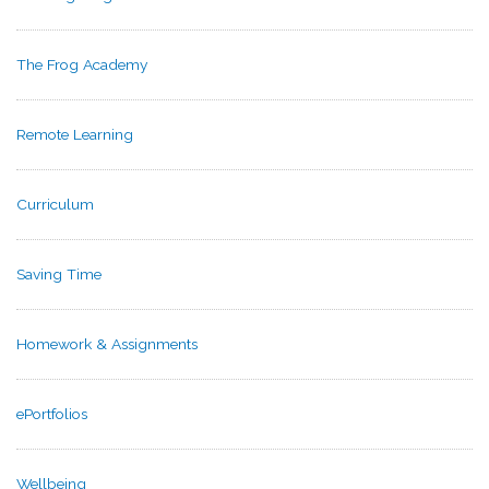
The Frog Academy
Remote Learning
Curriculum
Saving Time
Homework & Assignments
ePortfolios
Wellbeing