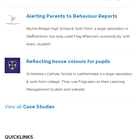
Alerting Parents to Behaviour Reports
Blythe Bridge High School & Sixth Form, a large secondary in
Staffordshire, has long used Frog ePlanners successfully with
every student.
Reflecting house colours for pupils
St Andrews Catholic School in Leatherhead is a large secondary
& sixth form college. They use FrogLearn as their Learning
Management System and website.
View all
Case Studies
QUICKLINKS