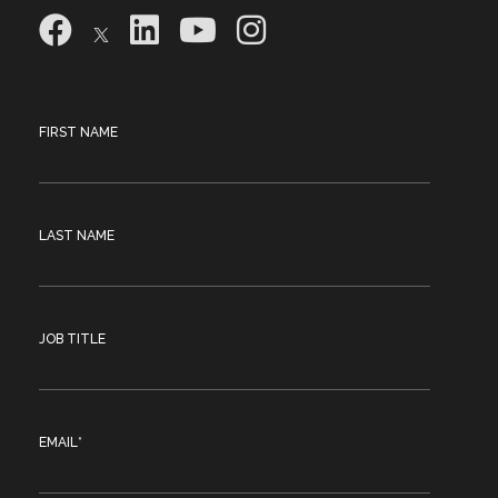
FIRST NAME
LAST NAME
JOB TITLE
EMAIL
*