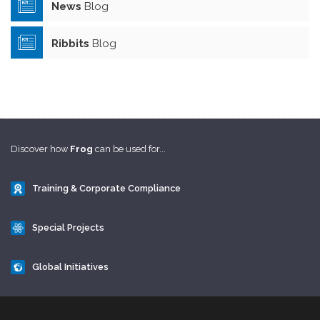
News
Blog
Ribbits
Blog
Discover how
Frog
can be used for...
Training & Corporate Compliance
Special Projects
Global Initiatives