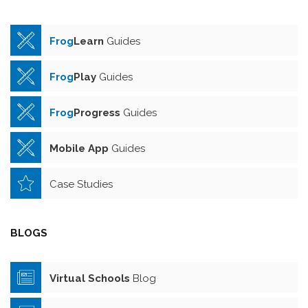
Frog
Learn
Guides
Frog
Play
Guides
Frog
Progress
Guides
Mobile App
Guides
Case Studies
BLOGS
Virtual Schools
Blog