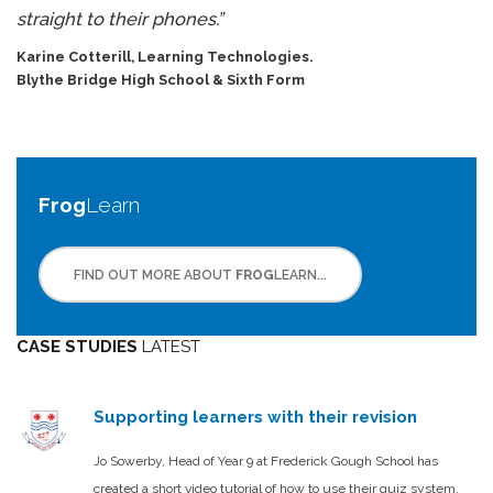
straight to their phones.”
Karine Cotterill, Learning Technologies.
Blythe Bridge High School
& Sixth Form
Frog
Learn
FIND OUT MORE ABOUT
FROG
LEARN...
CASE STUDIES
LATEST
Supporting learners with their revision
Jo Sowerby, Head of Year 9 at Frederick Gough School has
created a short video tutorial of how to use their quiz system.