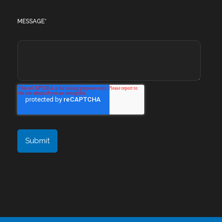
MESSAGE
*