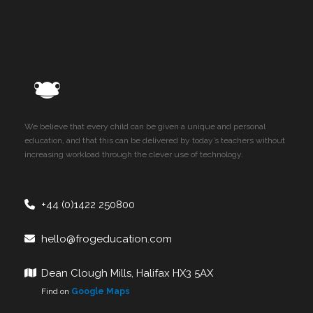
We believe that every child can be given a unique and personal
education, and that this can be delivered by today’s teachers without
increasing workload through the clever use of technology.
+44 (0)1422 250800
hello@frogeducation.com
Dean Clough Mills, Halifax HX3 5AX
Find on
Google Maps