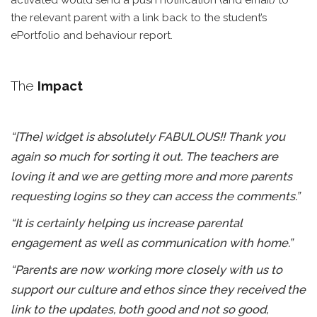
activated would send a push notification (and email) to
the relevant parent with a link back to the student’s
ePortfolio and behaviour report.
The
Impact
“[The] widget is absolutely FABULOUS!! Thank you
again so much for sorting it out. The teachers are
loving it and we are getting more and more parents
requesting logins so they can access the comments.”
“It is certainly helping us increase parental
engagement as well as communication with home.”
“Parents are now working more closely with us to
support our culture and ethos since they received the
link to the updates, both good and not so good,