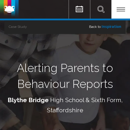
Case Study
Back to
Inspiration
Alerting Parents to
Behaviour Reports
Blythe Bridge
High School & Sixth Form,
Staffordshire