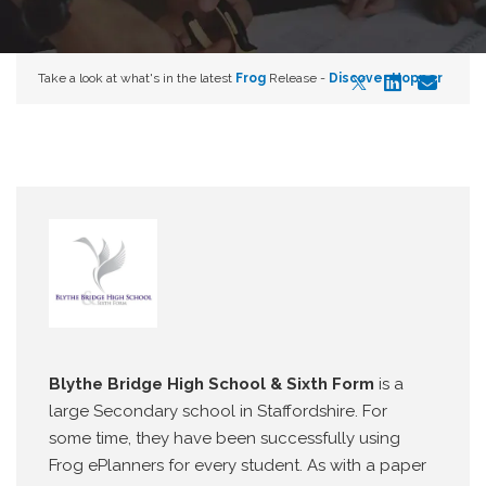
Take a look at what's in the latest
Frog
Release -
Discover Hopper
Blythe Bridge High School & Sixth Form
is a
large Secondary school in Staffordshire. For
some time, they have been successfully using
Frog ePlanners for every student. As with a paper