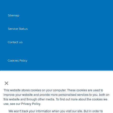
Sitemap
Service Status
Contact us
Cookies Policy
Privacy Policy
×
GDPR
This website stores cookies on your computer. These cookies are used to
improve your website and provide more personalised services to you, both on
this website and through other media. To find out more about the cookies we
use, see our Privacy Policy.
Terms & Conditions
We won't track your information when you visit our site. But in order to