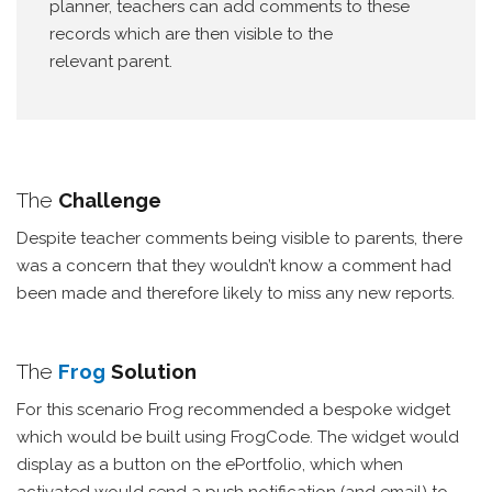
planner, teachers can add comments to these
records which are then visible to the
relevant parent.
The
Challenge
Despite teacher comments being visible to parents, there
was a concern that they wouldn’t know a comment had
been made and therefore likely to miss any new reports.
The
Frog
Solution
For this scenario Frog recommended a bespoke widget
which would be built using FrogCode. The widget would
display as a button on the ePortfolio, which when