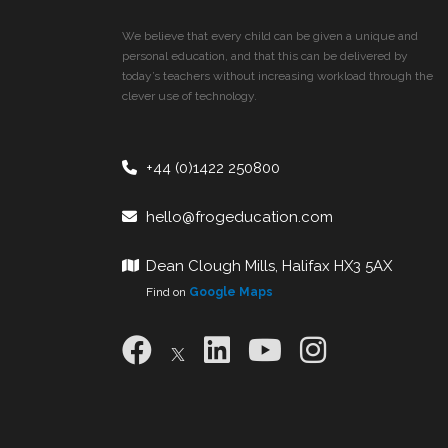
We believe that every child can be given a unique and
personal education, and that this can be delivered by
today’s teachers without increasing workload through the
clever use of technology.
+44 (0)1422 250800
hello@frogeducation.com
Dean Clough Mills, Halifax HX3 5AX
Find on
Google Maps