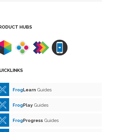
RODUCT HUBS
UICKLINKS
Frog
Learn
Guides
Frog
Play
Guides
Frog
Progress
Guides