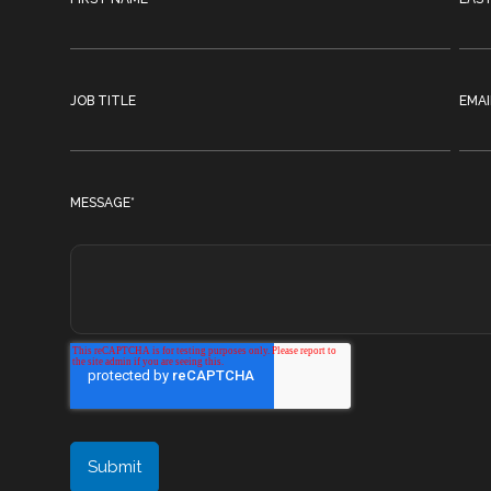
JOB TITLE
EMAI
MESSAGE
*