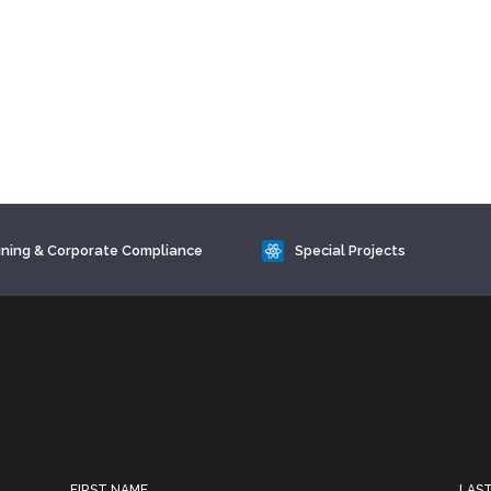
ining & Corporate Compliance
Special Projects
FIRST NAME
LAS