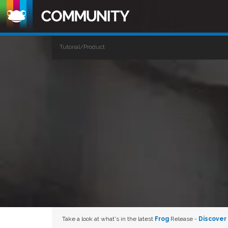
Tutorial/Product
Take a look at what's in the latest
Frog
Release -
Discover