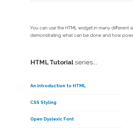
You can use the HTML widget in many different way
demonstrating what can be done and how powerful 
HTML Tutorial
series...
An introduction to HTML
CSS Styling
Open Dyslexic Font