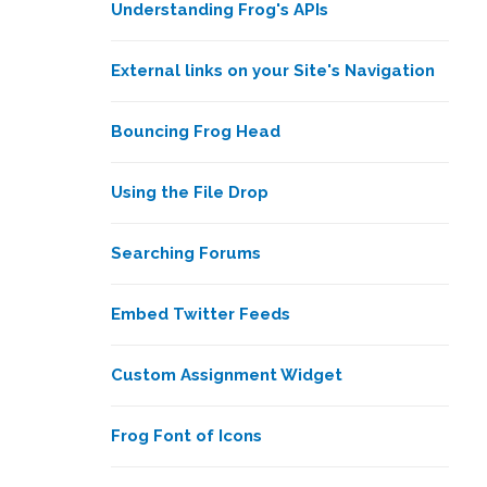
Understanding Frog's APIs
External links on your Site's Navigation
Bouncing Frog Head
Using the File Drop
Searching Forums
Embed Twitter Feeds
Custom Assignment Widget
Frog Font of Icons