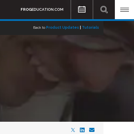
FROG
EDUCATION.COM
Back to
Product Updates
|
Tutorials