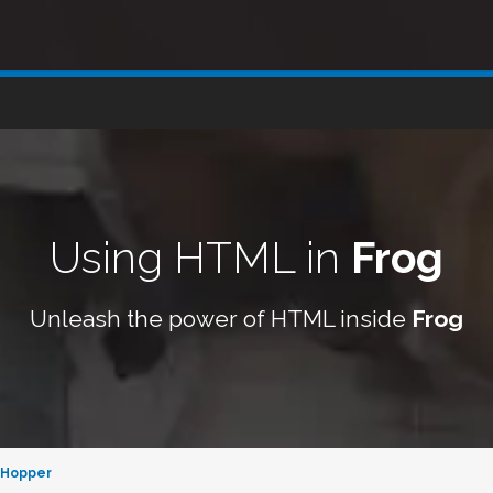
Using HTML in
Frog
Unleash the power of HTML inside
Frog
 Hopper