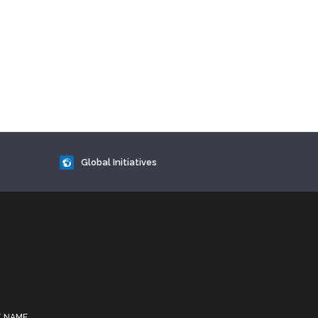
Global Initiatives
T NAME