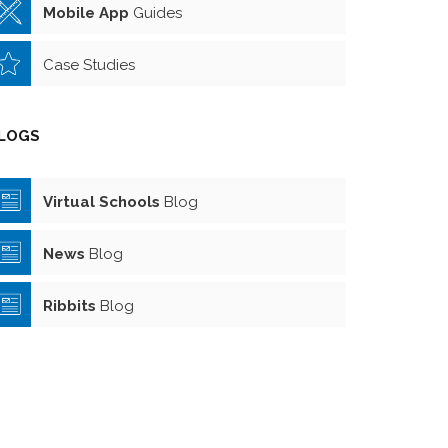
Mobile App
Guides
Case Studies
LOGS
Virtual Schools
Blog
News
Blog
Ribbits
Blog