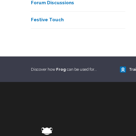
Forum Discussions
Festive Touch
Discover how
Frog
can be used for...
Tra