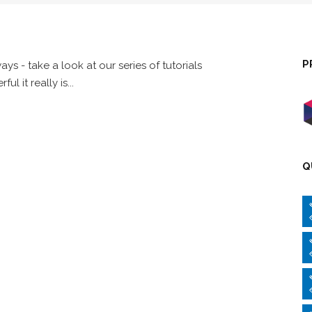
P
s - take a look at our series of tutorials
it really is...
Q