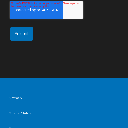
Sitemap
Service Status