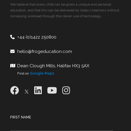
We believe that every child can be given a unique and personal
education, and that this can be delivered by today’s teachers without
increasing workload through the clever use of technology.
+44 (0)1422 250800
hello@frogeducation.com
Dean Clough Mills, Halifax HX3 5AX
Find on
Google Maps
FIRST NAME