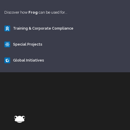
Discover how
Frog
can be used for...
Training & Corporate Compliance
Special Projects
Global Initiatives