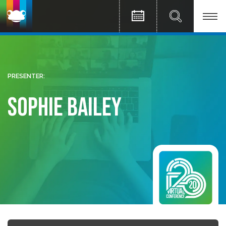
PRESENTER:
Sophie Bailey