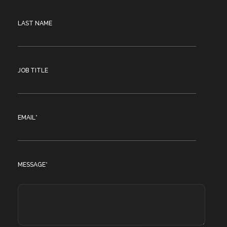
LAST NAME
JOB TITLE
EMAIL
*
MESSAGE
*