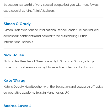
Education is a world of very special people but you will meet few as
extra special as Nina ‘Ninja’ Jackson.
Simon O'Grady
Simon is an experienced international school leader. He has worked
across four continents and has led three outstanding British
international schools.
Nick House
Nick is Headteacher of Greenshaw High School in Sutton, a large
mixed comprehensive in a highly selective outer London borough.
Kate Wragg
Kate is Deputy Headteacher with the Education and Leadership Trust, a
co-operative academy trust in Manchester, UK.
Andrea Layzell