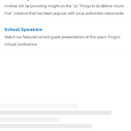
Andrea will be providing insight on the “50 Things to do Before You’re
Five” initiative that has been popular with local authorities nationwide.
School Speakers
Watch our featured school guest presentations at this years' Frog20
Virtual Conference.