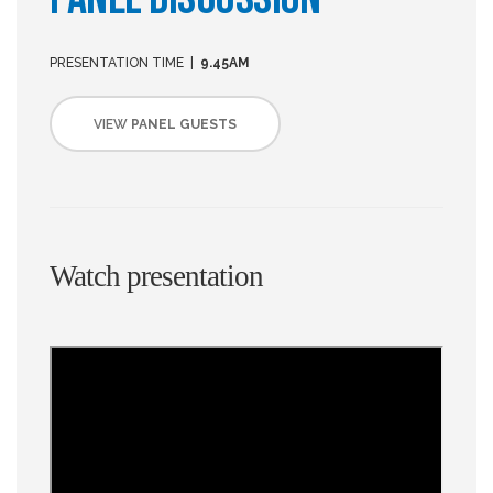
PRESENTATION TIME |
9.45AM
VIEW
PANEL GUESTS
Watch presentation