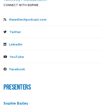
CONNECT WITH
SOPHIE
theedtechpodcast.com
Twitter
LinkedIn
YouTube
Facebook
Presenters
Sophie Bailey