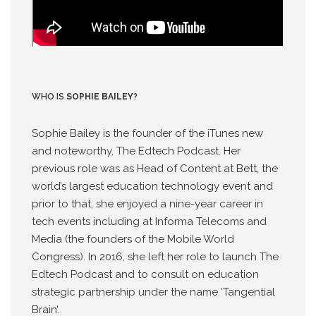
WHO IS
SOPHIE BAILEY
?
Sophie Bailey is the founder of the iTunes new
and noteworthy, The Edtech Podcast. Her
previous role was as Head of Content at Bett, the
world’s largest education technology event and
prior to that, she enjoyed a nine-year career in
tech events including at Informa Telecoms and
Media (the founders of the Mobile World
Congress). In 2016, she left her role to launch The
Edtech Podcast and to consult on education
strategic partnership under the name ‘Tangential
Brain’.