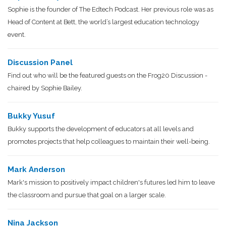
Sophie is the founder of The Edtech Podcast. Her previous role was as
Head of Content at Bett, the world’s largest education technology
event.
Discussion Panel
Find out who will be the featured guests on the Frog20 Discussion -
chaired by Sophie Bailey.
Bukky Yusuf
Bukky supports the development of educators at all levels and
promotes projects that help colleagues to maintain their well-being.
Mark Anderson
Mark's mission to positively impact children's futures led him to leave
the classroom and pursue that goal on a larger scale.
Nina Jackson