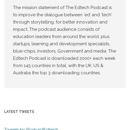
The mission statement of The Edtech Podcast is
to improve the dialogue between ‘ed’ and ‘tech’
through storytelling, for better innovation and
impact. The podcast audience consists of
education leaders from around the world, plus
startups, learning and development specialists,
blue-chips, investors, Government and media. The
Edtech Podcast is downloaded 2000+ each week
from 145 countries in total, with the UK, US &
Australia the top 3 downloading countries.
LATEST TWEETS
Tweets by PodcastEdtech