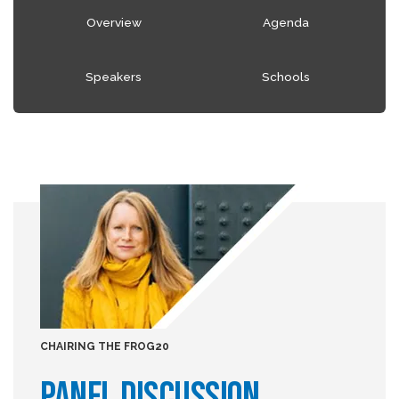
Overview
Agenda
Speakers
Schools
CHAIRING THE FROG20
PANEL DISCUSSION