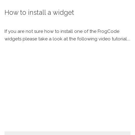
How to install a widget
If you are not sure how to install one of the FrogCode
widgets please take a look at the following video tutorial....