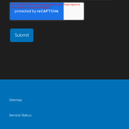
Sitemap
Service Status