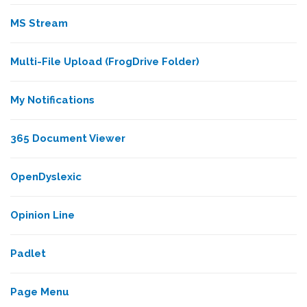
MS Stream
Multi-File Upload (FrogDrive Folder)
My Notifications
365 Document Viewer
OpenDyslexic
Opinion Line
Padlet
Page Menu