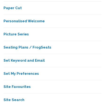
Paper Cut
Personalised Welcome
Picture Series
Seating Plans / FrogSeats
Set Keyword and Email
Set My Preferences
Site Favourites
Site Search