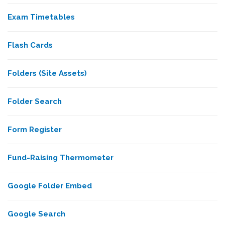
Exam Timetables
Flash Cards
Folders (Site Assets)
Folder Search
Form Register
Fund-Raising Thermometer
Google Folder Embed
Google Search