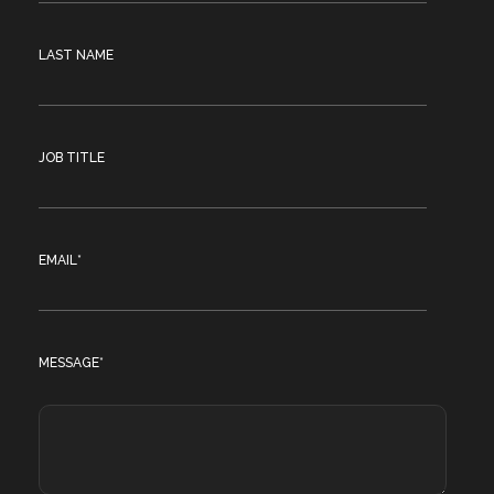
LAST NAME
JOB TITLE
EMAIL
*
MESSAGE
*