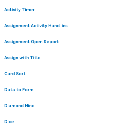
Activity Timer
Assignment Activity Hand-ins
Assignment Open Report
Assign with Title
Card Sort
Data to Form
Diamond Nine
Dice