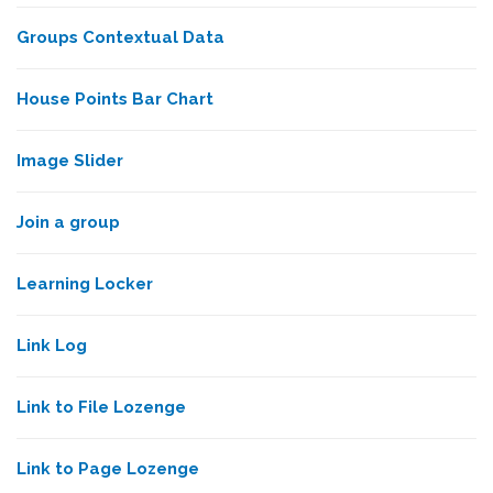
Groups Contextual Data
House Points Bar Chart
Image Slider
Join a group
Learning Locker
Link Log
Link to File Lozenge
Link to Page Lozenge