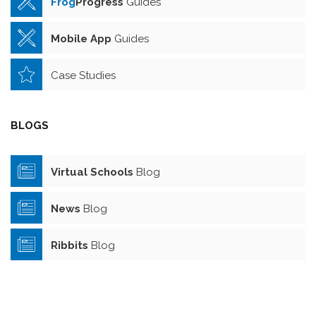
Frog
Progress
Guides
Mobile App
Guides
Case Studies
BLOGS
Virtual Schools
Blog
News
Blog
Ribbits
Blog