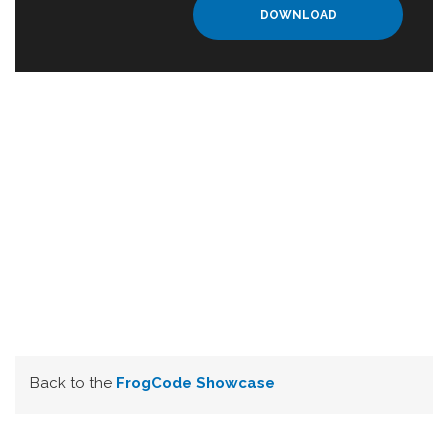
DOWNLOAD
Back to the
FrogCode Showcase