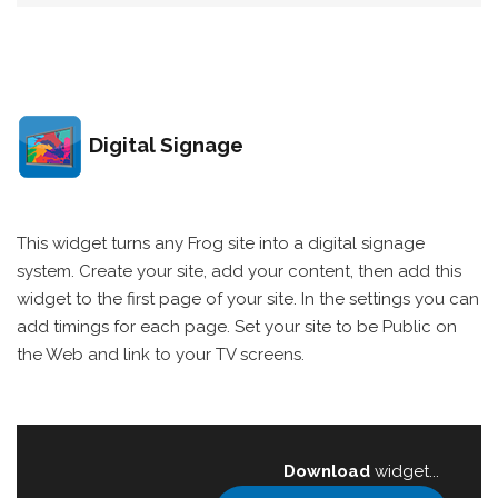
Digital Signage
This widget turns any Frog site into a digital signage
system. Create your site, add your content, then add this
widget to the first page of your site. In the settings you can
add timings for each page. Set your site to be Public on
the Web and link to your TV screens.
Download
widget...