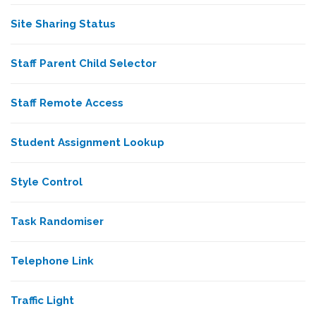
Site Sharing Status
Staff Parent Child Selector
Staff Remote Access
Student Assignment Lookup
Style Control
Task Randomiser
Telephone Link
Traffic Light