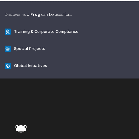
Discover how
Frog
can be used for...
Training & Corporate Compliance
Special Projects
Global Initiatives