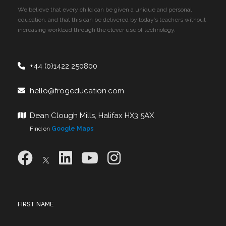
We believe that every child can be given a unique and personal
education, and that this can be delivered by today’s teachers without
increasing workload through the clever use of technology.
+44 (0)1422 250800
hello@frogeducation.com
Dean Clough Mills, Halifax HX3 5AX
Find on
Google Maps
FIRST NAME