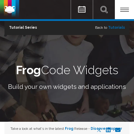
Tutorial Series
Back to
Tutorials
Frog
Code Widgets
Build your own widgets and applications
Take a look at what's in the latest
Frog
Release -
Discover Hopper