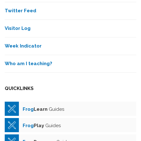
Twitter Feed
Visitor Log
Week Indicator
Who am I teaching?
QUICKLINKS
Frog
Learn
Guides
Frog
Play
Guides