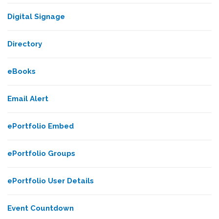
Digital Signage
Directory
eBooks
Email Alert
ePortfolio Embed
ePortfolio Groups
ePortfolio User Details
Event Countdown