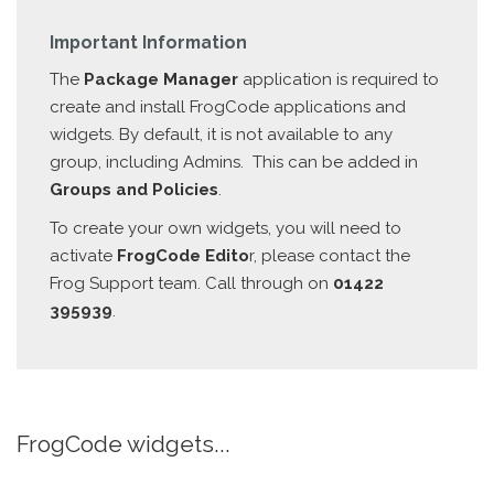
Important Information
The
Package Manager
application is required to
create and install FrogCode applications and
widgets. By default, it is not available to any
group, including Admins. This can be added in
Groups and Policies
.
To create your own widgets, you will need to
activate
FrogCode Edito
r, please contact the
Frog Support team. Call through on
01422
395939
.
FrogCode widgets...