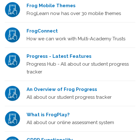
Frog Mobile Themes
FrogLearn now has over 30 mobile themes
FrogConnect
How we can work with Multi-Academy Trusts
Progress - Latest Features
Progress Hub - All about our student progress
tracker
An Overview of Frog Progress
All about our student progress tracker
What is FrogPlay?
All about our online assessment system