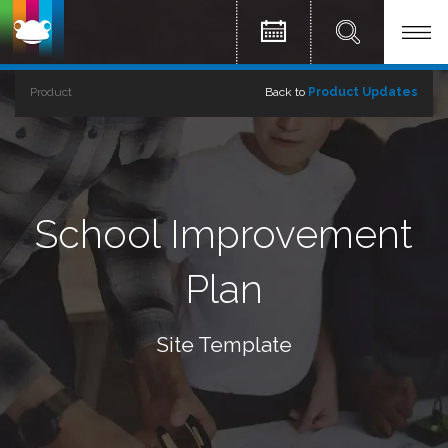
Product
Back to
Product Updates
School Improvement
Plan
Site Template