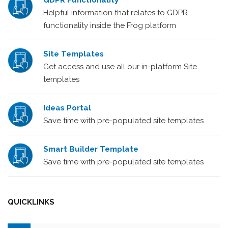
GDPR Functionality
Helpful information that relates to GDPR
functionality inside the Frog platform
Site Templates
Get access and use all our in-platform Site
templates
Ideas Portal
Save time with pre-populated site templates
Smart Builder Template
Save time with pre-populated site templates
QUICKLINKS