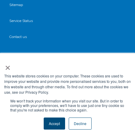
Sitemap
Service Status
Contact us
Cookies Policy
×
Privacy Policy
This website stores cookies on your computer. These cookies are used to
improve your website and provide more personalised services to you, both on
this website and through other media. To find out more about the cookies we
GDPR
use, see our Privacy Policy.
We won't track your information when you visit our site. But in order to
comply with your preferences, we'll have to use just one tiny cookie so
that you're not asked to make this choice again.
Terms & Conditions
Accept
Decline
Data Processing