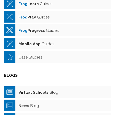
Frog
Learn
Guides
Frog
Play
Guides
Frog
Progress
Guides
Mobile App
Guides
Case Studies
BLOGS
Virtual Schools
Blog
News
Blog