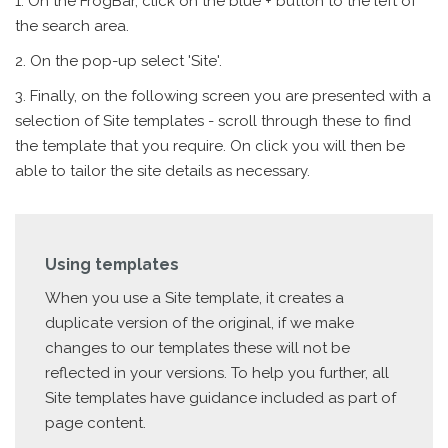
1. On the FrogBar, click on the blue + button to the left of
the search area.
2. On the pop-up select 'Site'.
3. Finally, on the following screen you are presented with a
selection of Site templates - scroll through these to find
the template that you require. On click you will then be
able to tailor the site details as necessary.
Using templates
When you use a Site template, it creates a
duplicate version of the original, if we make
changes to our templates these will not be
reflected in your versions. To help you further, all
Site templates have guidance included as part of
page content.