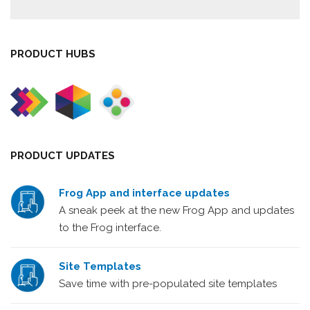
PRODUCT HUBS
PRODUCT UPDATES
Frog App and interface updates
A sneak peek at the new Frog App and updates
to the Frog interface.
Site Templates
Save time with pre-populated site templates