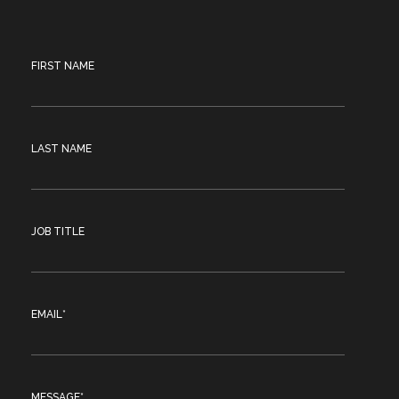
FIRST NAME
LAST NAME
JOB TITLE
EMAIL
*
MESSAGE
*