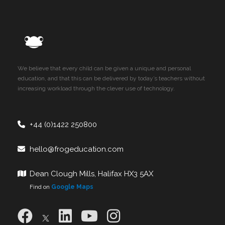
We believe that every child can be given a unique and personal
education, and that this can be delivered by today’s teachers without
increasing workload through the clever use of technology.
+44 (0)1422 250800
hello@frogeducation.com
Dean Clough Mills, Halifax HX3 5AX
Find on
Google Maps