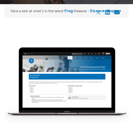
Take a look at what's in the latest
Frog
Release -
Discover Hopper