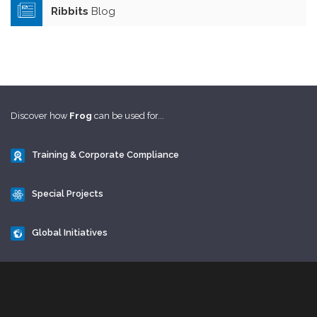
Ribbits
Blog
Discover how
Frog
can be used for...
Training & Corporate Compliance
Special Projects
Global Initiatives