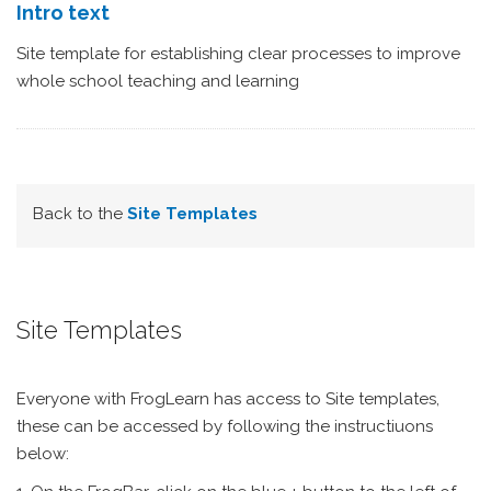
Intro text
Site template for establishing clear processes to improve
whole school teaching and learning
Back to the
Site Templates
Site Templates
Everyone with FrogLearn has access to Site templates,
these can be accessed by following the instructiuons
below: