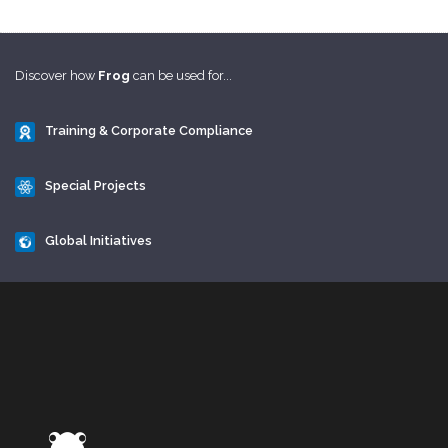
Discover how
Frog
can be used for...
Training & Corporate Compliance
Special Projects
Global Initiatives