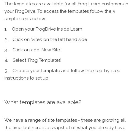
The templates are available for all Frog Learn customers in
your FrogDrive. To access the templates follow the 5
simple steps below:
1. Open your FrogDrive inside Learn
2. Click on ‘Sites’ on the left hand side
3. Click on add ‘New Site’
4. Select ‘Frog Templates’
5. Choose your template and follow the step-by-step
instructions to set up
What templates are available?
We have a range of site templates - these are growing all
the time, but here is a snapshot of what you already have