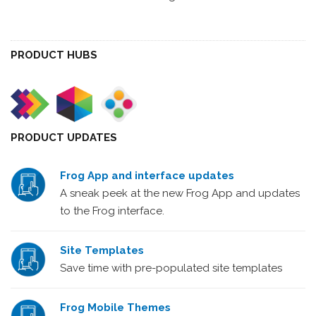
PRODUCT HUBS
PRODUCT UPDATES
Frog App and interface updates
A sneak peek at the new Frog App and updates
to the Frog interface.
Site Templates
Save time with pre-populated site templates
Frog Mobile Themes