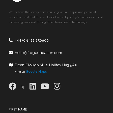
We believe that every child can be given a unique and personal
education, and that this can be delivered by today’s teachers without
increasing workload through the clever use of technology.
+44 (0)1422 250800
hello@frogeducation.com
Dean Clough Mills, Halifax HX3 5AX
Find on
Google Maps
FIRST NAME