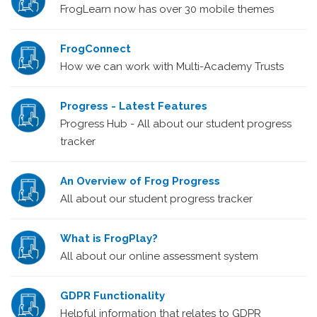
FrogLearn now has over 30 mobile themes
FrogConnect
How we can work with Multi-Academy Trusts
Progress - Latest Features
Progress Hub - All about our student progress
tracker
An Overview of Frog Progress
All about our student progress tracker
What is FrogPlay?
All about our online assessment system
GDPR Functionality
Helpful information that relates to GDPR