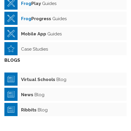
Frog
Play
Guides
Frog
Progress
Guides
Mobile App
Guides
Case Studies
BLOGS
Virtual Schools
Blog
News
Blog
Ribbits
Blog