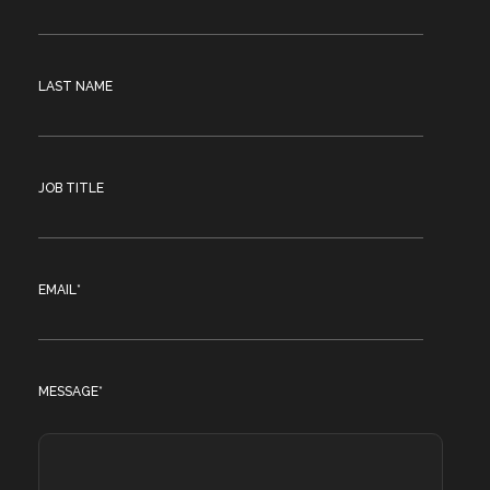
LAST NAME
JOB TITLE
EMAIL
*
MESSAGE
*