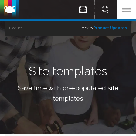
Product
Back to
Product Updates
Site templates
Save time with pre-populated site
templates