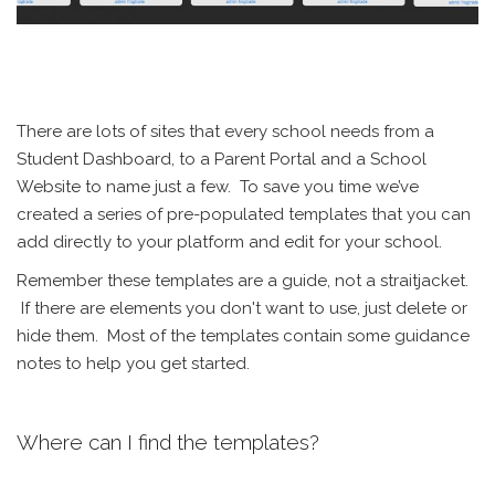
There are lots of sites that every school needs from a
Student Dashboard, to a Parent Portal and a School
Website to name just a few. To save you time we’ve
created a series of pre-populated templates that you can
add directly to your platform and edit for your school.
Remember these templates are a guide, not a straitjacket.
If there are elements you don't want to use, just delete or
hide them. Most of the templates contain some guidance
notes to help you get started.
Where can I find the templates?