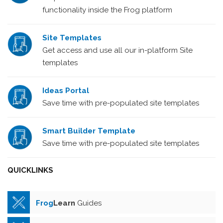
functionality inside the Frog platform
Site Templates
Get access and use all our in-platform Site
templates
Ideas Portal
Save time with pre-populated site templates
Smart Builder Template
Save time with pre-populated site templates
QUICKLINKS
Frog
Learn
Guides