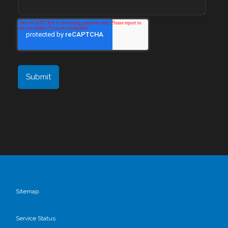
Sitemap
Service Status