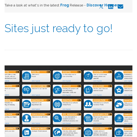
Take a look at what's in the latest
Frog
Release -
Discover Hopper
Sites just ready to go!