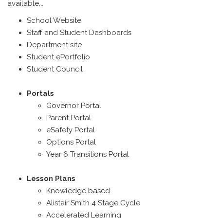
available...
School Website
Staff and Student Dashboards
Department site
Student ePortfolio
Student Council
Portals
Governor Portal
Parent Portal
eSafety Portal
Options Portal
Year 6 Transitions Portal
Lesson Plans
Knowledge based
Alistair Smith 4 Stage Cycle
Accelerated Learning