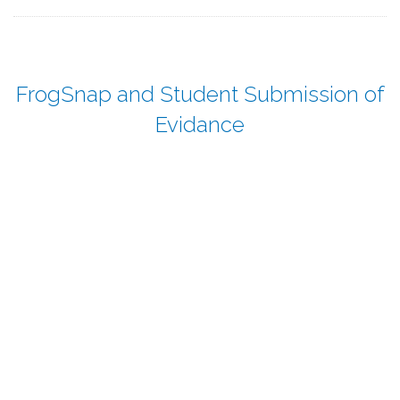
FrogSnap and Student Submission of
Evidance