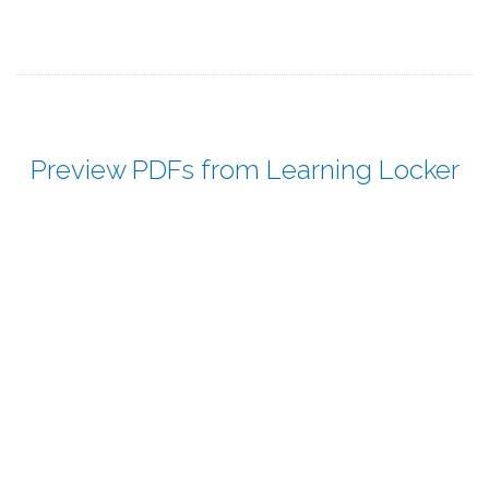
Preview PDFs from Learning Locker