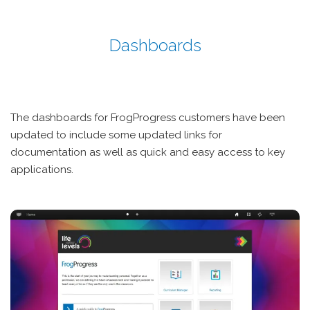
Dashboards
The dashboards for FrogProgress customers have been
updated to include some updated links for
documentation as well as quick and easy access to key
applications.