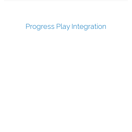
Progress Play Integration