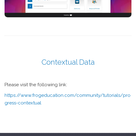
Contextual Data
Please visit the following link:
https://www.frogeducation.com/community/tutorials/pro
gress-contextual