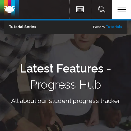
Tutorial Series
Back to
Tutorials
Latest Features
-
Progress Hub
All about our student progress tracker