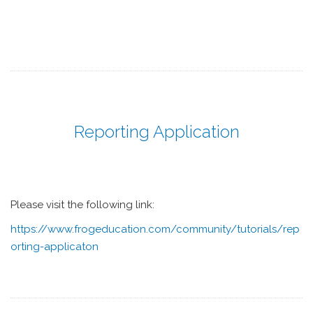
Reporting Application
Please visit the following link:
https://www.frogeducation.com/community/tutorials/rep
orting-applicaton