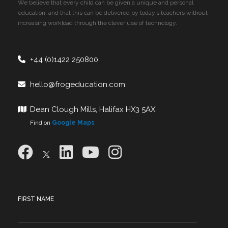
We believe that every child can be given a unique and personal
education, and that this can be delivered by today’s teachers without
increasing workload through the clever use of technology.
+44 (0)1422 250800
hello@frogeducation.com
Dean Clough Mills, Halifax HX3 5AX
Find on
Google Maps
FIRST NAME