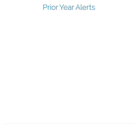
Prior Year Alerts