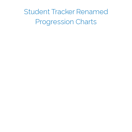
Student Tracker Renamed
Progression Charts