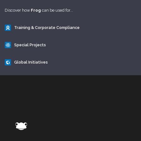
Discover how
Frog
can be used for...
Training & Corporate Compliance
Special Projects
Global Initiatives