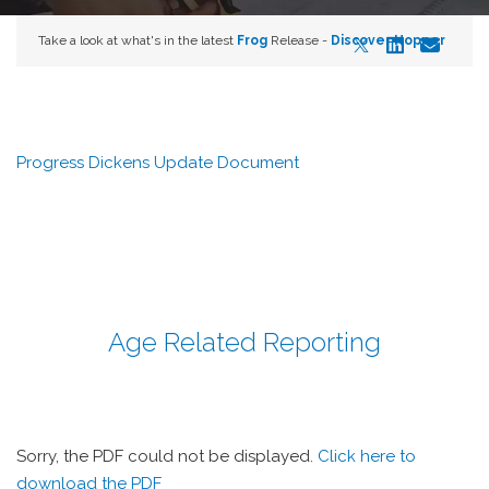
Take a look at what's in the latest
Frog
Release -
Discover Hopper
Progress Dickens Update Document
Age Related Reporting
Sorry, the PDF could not be displayed.
Click here to
download the PDF