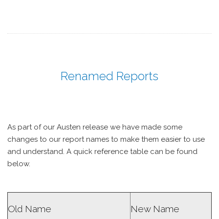
Renamed Reports
As part of our Austen release we have made some
changes to our report names to make them easier to use
and understand. A quick reference table can be found
below.
Old Name
New Name