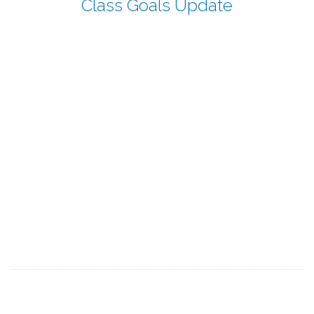
Class Goals Update