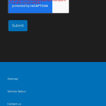
Sitemap
Service Status
Contact us