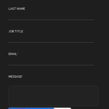
LAST NAME
JOB TITLE
EMAIL
*
MESSAGE
*