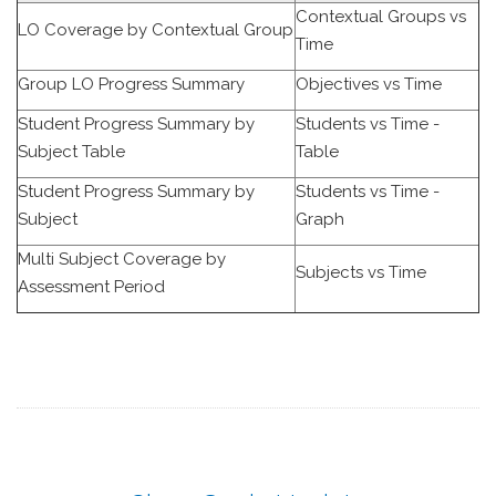
Contextual Groups vs
LO Coverage by Contextual Group
Time
Group LO Progress Summary
Objectives vs Time
Student Progress Summary by
Students vs Time -
Subject Table
Table
Student Progress Summary by
Students vs Time -
Subject
Graph
Multi Subject Coverage by
Subjects vs Time
Assessment Period