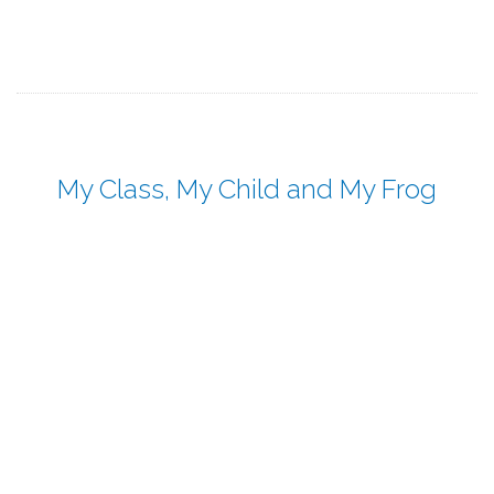
My Class, My Child and My Frog