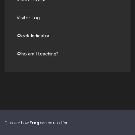
Visitor Log
Week Indicator
Who am I teaching?
Discover how
Frog
can be used for...