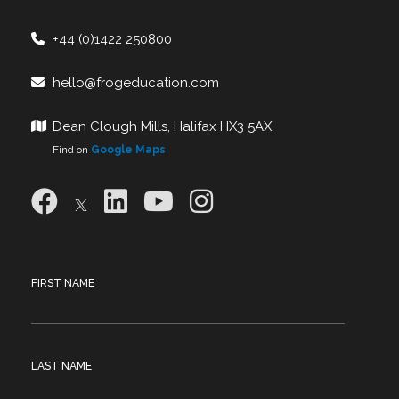
+44 (0)1422 250800
hello@frogeducation.com
Dean Clough Mills, Halifax HX3 5AX
Find on
Google Maps
FIRST NAME
LAST NAME