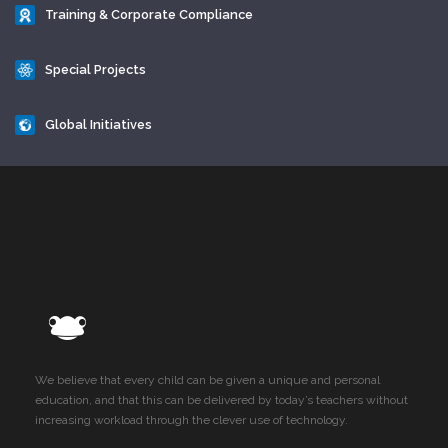
Training & Corporate Compliance
Special Projects
Global Initiatives
We believe that every child can be given a unique and personal
education, and that this can be delivered by today’s teachers without
increasing workload through the clever use of technology.