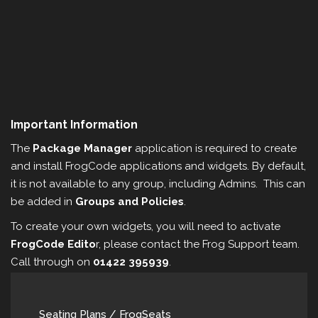
Important Information
The
Package Manager
application is required to create
and install FrogCode applications and widgets. By default,
it is not available to any group, including Admins. This can
be added in
Groups and Policies
.
To create your own widgets, you will need to activate
FrogCode Edito
r, please contact the Frog Support team.
Call through on
01422 395939
.
Seating Plans / FrogSeats