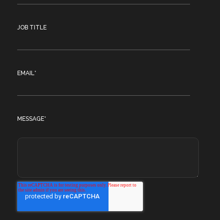
JOB TITLE
EMAIL
*
MESSAGE
*