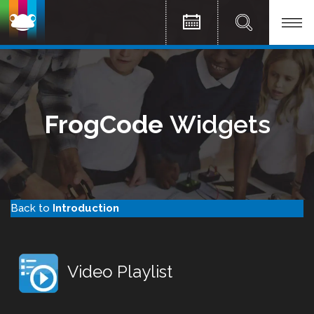
FrogCode
Widgets
Back to
Introduction
Video Playlist