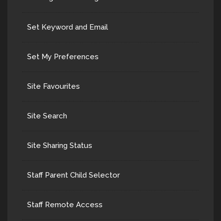
Set Keyword and Email
Set My Preferences
Site Favourites
Site Search
Site Sharing Status
Staff Parent Child Selector
Staff Remote Access