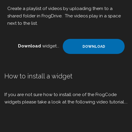
Create a playlist of videos by uploading them to a
shared folder in FrogDrive. The videos play in a space
next to the list.
Download
widget...
DOWNLOAD
How to install a widget
If you are not sure how to install one of the FrogCode
widgets please take a look at the following video tutorial....