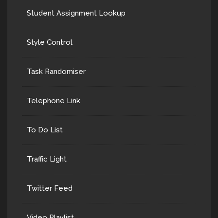
Student Assignment Lookup
Style Control
Task Randomiser
Telephone Link
To Do List
Traffic Light
Twitter Feed
Video Playlist