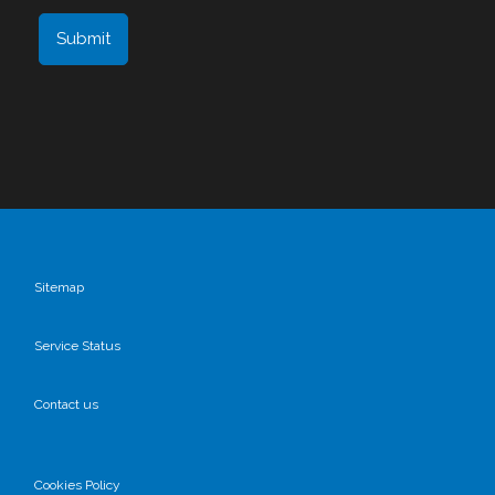
Sitemap
Service Status
Contact us
Cookies Policy