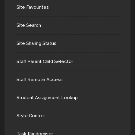
Site Favourites
Site Search
Site Sharing Status
Staff Parent Child Selector
Staff Remote Access
Student Assignment Lookup
Style Control
Task Randomiser