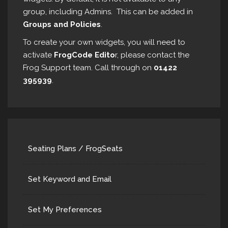
group, including Admins. This can be added in
Groups and Policies
.
To create your own widgets, you will need to
activate
FrogCode Edito
r, please contact the
Frog Support team. Call through on
01422
395939
.
Seating Plans / FrogSeats
Set Keyword and Email
Set My Preferences