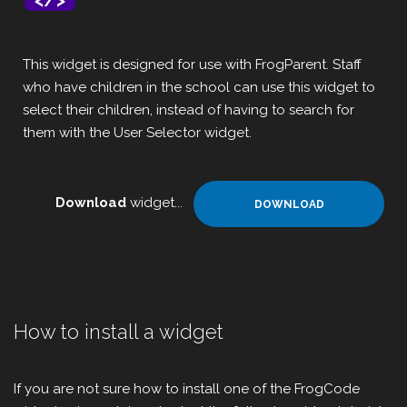
This widget is designed for use with FrogParent. Staff
who have children in the school can use this widget to
select their children, instead of having to search for
them with the User Selector widget.
Download
widget...
DOWNLOAD
How to install a widget
If you are not sure how to install one of the FrogCode