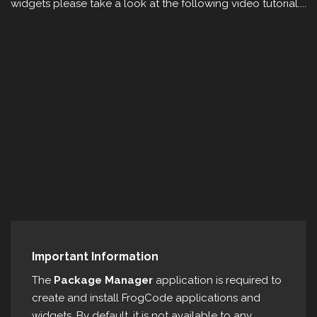
widgets please take a look at the following video tutorial....
Important Information
The
Package Manager
application is required to
create and install FrogCode applications and
widgets. By default, it is not available to any