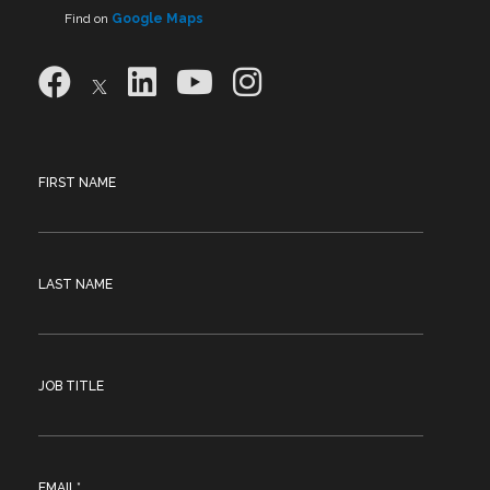
Find on
Google Maps
FIRST NAME
LAST NAME
JOB TITLE
EMAIL
*