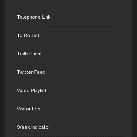
Telephone Link
To Do List
Traffic Light
Twitter Feed
Video Playlist
Visitor Log
Week Indicator