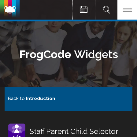
FrogCode
Widgets
Back to
Introduction
Staff Parent Child Selector