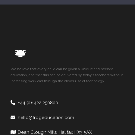
We believe that every child can be given a unique and personal
education, and that this can be delivered by today’s teachers without
increasing workload through the clever use of technology.
+44 (0)1422 250800
hello@frogeducation.com
Dean Clough Mills, Halifax HX3 5AX