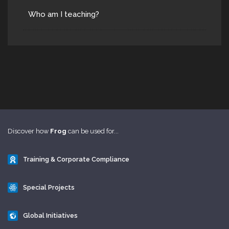
Who am I teaching?
Discover how
Frog
can be used for...
Training & Corporate Compliance
Special Projects
Global Initiatives