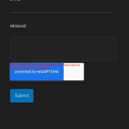
MESSAGE
*