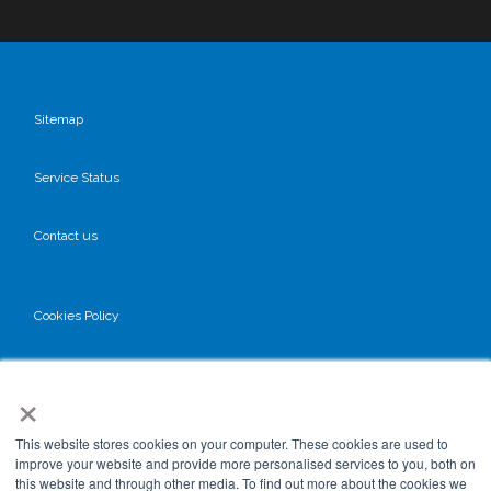
Sitemap
Service Status
Contact us
Cookies Policy
Privacy Policy
×
GDPR
This website stores cookies on your computer. These cookies are used to
improve your website and provide more personalised services to you, both on
this website and through other media. To find out more about the cookies we