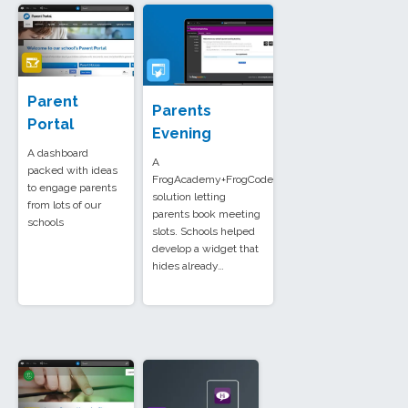
Parent
Parents
Portal
Evening
A dashboard
A
packed with ideas
FrogAcademy+FrogCode
to engage parents
solution letting
from lots of our
parents book meeting
schools
slots. Schools helped
develop a widget that
hides already…