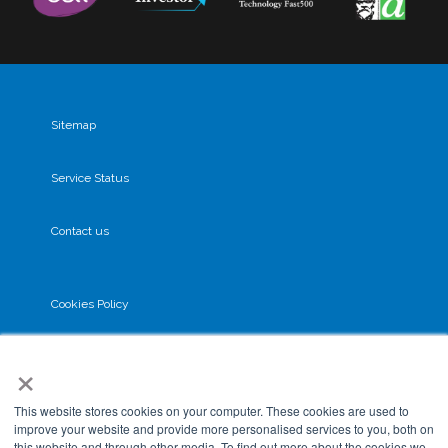
Sitemap
Service Status
Contact us
Cookies Policy
×
Privacy Policy
This website stores cookies on your computer. These cookies are used to
GDPR
improve your website and provide more personalised services to you, both on
this website and through other media. To find out more about the cookies we