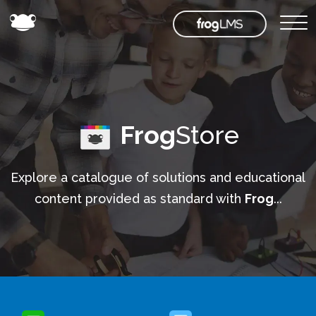
Frog
Store
Explore a catalogue of solutions and educational
content provided as standard with
Frog
...