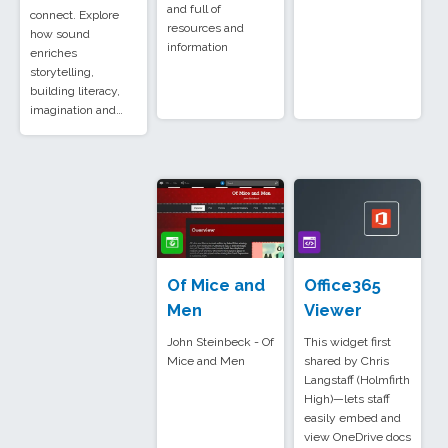
and full of
connect. Explore
resources and
how sound
information
enriches
storytelling,
building literacy,
imagination and…
Of Mice and
Office365
Men
Viewer
John Steinbeck - Of
This widget first
Mice and Men
shared by Chris
Langstaff (Holmfirth
High)—lets staff
easily embed and
view OneDrive docs