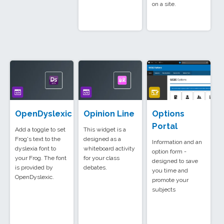
on a site.
OpenDyslexic
Opinion Line
Options
Portal
Add a toggle to set
This widget is a
Frog's text to the
designed as a
Information and an
dyslexia font to
whiteboard activity
option form -
your Frog. The font
for your class
designed to save
is provided by
debates.
you time and
OpenDyslexic.
promote your
subjects