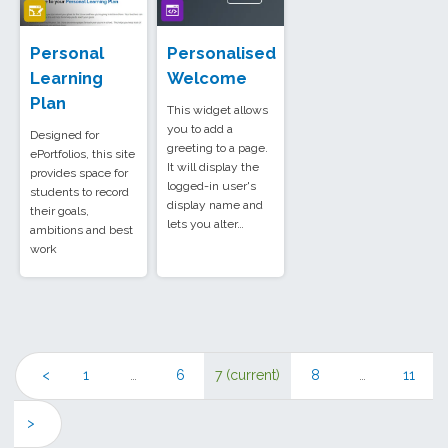
Personal
Personalised
Learning
Welcome
Plan
This widget allows
you to add a
Designed for
greeting to a page.
ePortfolios, this site
It will display the
provides space for
logged-in user's
students to record
display name and
their goals,
lets you alter…
ambitions and best
work
<
1
…
6
7
(current)
8
…
11
>