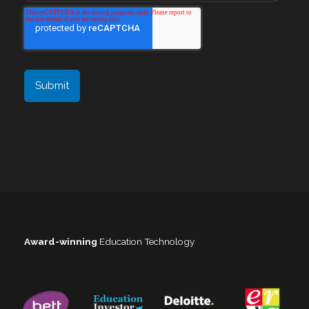
Award-winning
Education Technology