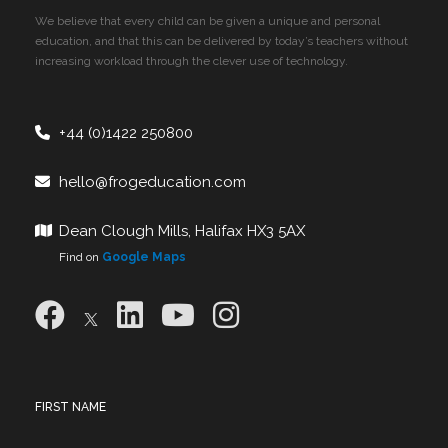
We believe that every child can be given a unique and personal
education, and that this can be delivered by today’s teachers without
increasing workload through the clever use of technology.
+44 (0)1422 250800
hello@frogeducation.com
Dean Clough Mills, Halifax HX3 5AX
Find on
Google Maps
FIRST NAME