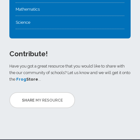
Mathematics
Science
Contribute!
Have you got a great resource that you would like to share with
the our community of schools? Let us know and we will get it onto
the
Frog
Store
...
SHARE
MY RESOURCE