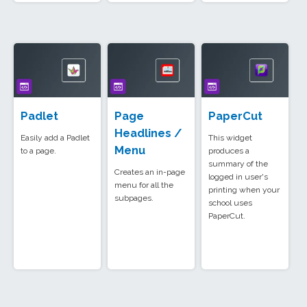
Padlet
Page
PaperCut
Headlines /
Easily add a Padlet
This widget
Menu
to a page.
produces a
summary of the
Creates an in-page
logged in user's
menu for all the
printing when your
subpages.
school uses
PaperCut.