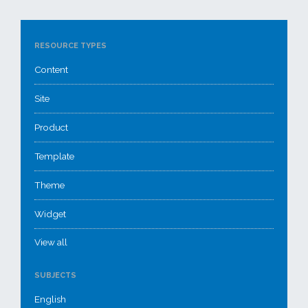
RESOURCE TYPES
Content
Site
Product
Template
Theme
Widget
View all
SUBJECTS
English