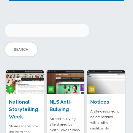
National
NLS Anti-
Notices
Storytelling
Bullying
A site designed to
Week
be embedded
An anti-bullying
within other
site shared by
Stories shape how
dashboards
North Lakes School
we learn and