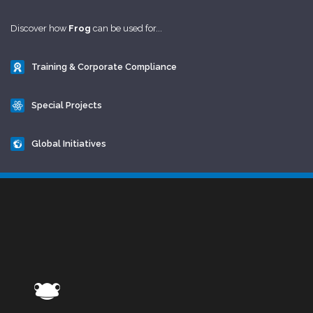
Discover how
Frog
can be used for...
Training & Corporate Compliance
Special Projects
Global Initiatives