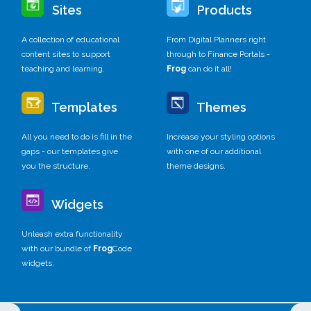
Sites
Products
A collection of educational
From Digital Planners right
content sites to support
through to Finance Portals -
teaching and learning.
Frog
can do it all!
Templates
Themes
All you need to do is fill in the
Increase your styling options
gaps - our templates give
with one of our additional
you the structure.
theme designs.
Widgets
Unleash extra functionality
with our bundle of
Frog
Code
widgets.