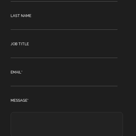
LAST NAME
JOB TITLE
EMAIL
*
MESSAGE
*