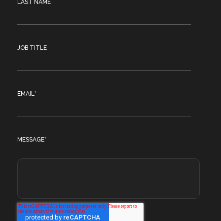
LAST NAME
JOB TITLE
EMAIL
*
MESSAGE
*