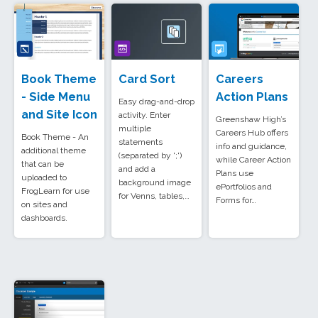
Book Theme
Card Sort
Careers
- Side Menu
Action Plans
Easy drag-and-drop
and Site Icon
activity. Enter
Greenshaw High’s
multiple
Careers Hub offers
Book Theme - An
statements
info and guidance,
additional theme
(separated by ';')
while Career Action
that can be
and add a
Plans use
uploaded to
background image
ePortfolios and
FrogLearn for use
for Venns, tables,…
Forms for…
on sites and
dashboards.