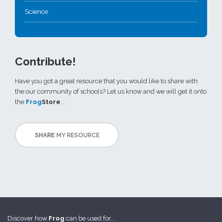
Science
Contribute!
Have you got a great resource that you would like to share with
the our community of schools? Let us know and we will get it onto
the
Frog
Store
...
SHARE
MY RESOURCE
Discover how
Frog
can be used for...