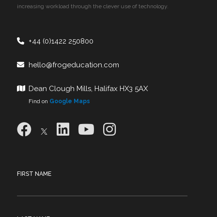
increasing workload through the clever use of technology.
+44 (0)1422 250800
hello@frogeducation.com
Dean Clough Mills, Halifax HX3 5AX
Find on
Google Maps
FIRST NAME