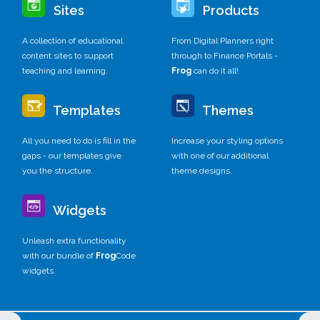
Sites
Products
A collection of educational
From Digital Planners right
content sites to support
through to Finance Portals -
teaching and learning.
Frog
can do it all!
Templates
Themes
All you need to do is fill in the
Increase your styling options
gaps - our templates give
with one of our additional
you the structure.
theme designs.
Widgets
Unleash extra functionality
with our bundle of
Frog
Code
widgets.