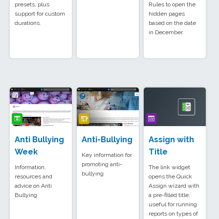
presets, plus
Rules to open the
support for custom
hidden pages
durations.
based on the date
in December.
Anti Bullying
Anti-Bullying
Assign with
Week
Title
Key information for
promoting anti-
Information,
The link widget
bullying
resources and
opens the Quick
advice on Anti
Assign wizard with
Bullying
a pre-filled title,
useful for running
reports on types of