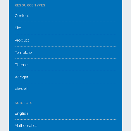
RESOURCE TYPES
Content
Site
Product
Template
Theme
Widget
View all
SUBJECTS
English
Mathematics