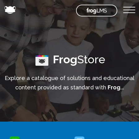
Frog
Store
Explore a catalogue of solutions and educational
content provided as standard with
Frog
...