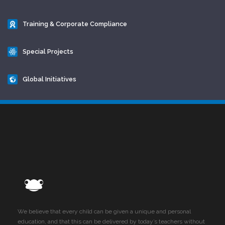
Training & Corporate Compliance
Special Projects
Global Initiatives
We believe that every child can be given a unique and personal
education, and that this can be delivered by today’s teachers without