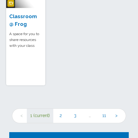
Classroom
@ Frog
A space for you to
share resources
with your class
<
1
(current)
2
3
…
11
>