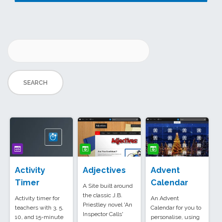
Activity
Adjectives
Advent
Timer
Calendar
A Site built around
the classic J.B.
Activity timer for
An Advent
Priestley novel 'An
teachers with 3, 5,
Calendar for you to
Inspector Calls'
10, and 15-minute
personalise, using