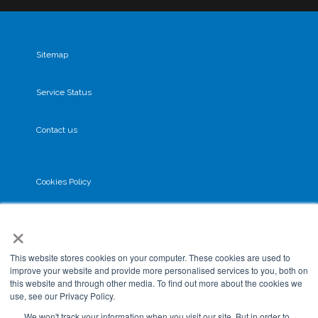
Sitemap
Service Status
Contact us
Cookies Policy
×
Privacy Policy
This website stores cookies on your computer. These cookies are used to
GDPR
improve your website and provide more personalised services to you, both on
this website and through other media. To find out more about the cookies we
use, see our Privacy Policy.
Terms & Conditions
We won't track your information when you visit our site. But in order to