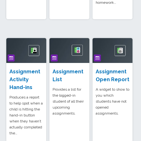
homework…
Assignment
Assignment
Assignment
Activity
List
Open Report
Hand-ins
Provides a list for
A widget to show to
the logged-in
you which
Produces a report
student of all their
students have not
to help spot when a
upcoming
opened
child is hitting the
assignments.
assignments.
hand-in button
when they haven’t
actually completed
the…