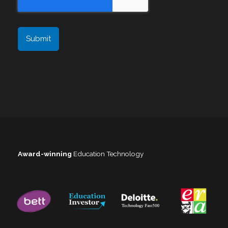
Award-winning
Education Technology