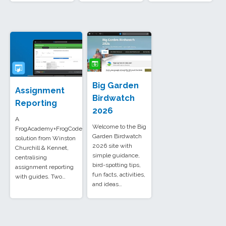
Big Garden
Assignment
Birdwatch
Reporting
2026
A
Welcome to the Big
FrogAcademy+FrogCode
Garden Birdwatch
solution from Winston
2026 site with
Churchill & Kennet,
simple guidance,
centralising
bird-spotting tips,
assignment reporting
fun facts, activities,
with guides. Two…
and ideas…