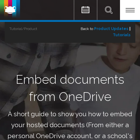
Tutorial/Product
Back to
Product Updates
|
Tutorials
Embed documents
from OneDrive
A short guide to show you how to embed
your hosted documents (From either a
personal OneDrive account, or a school's