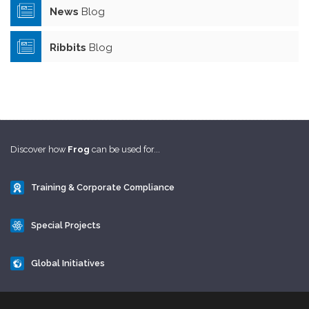
News
Blog
Ribbits
Blog
Discover how
Frog
can be used for...
Training & Corporate Compliance
Special Projects
Global Initiatives