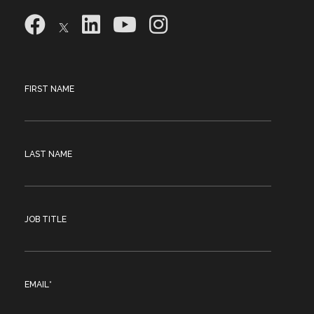
FIRST NAME
LAST NAME
JOB TITLE
EMAIL
*