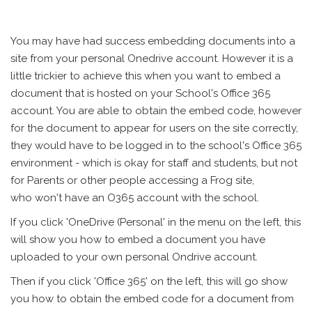
You may have had success embedding documents into a
site from your personal Onedrive account. However it is a
little trickier to achieve this when you want to embed a
document that is hosted on your School's Office 365
account. You are able to obtain the embed code, however
for the document to appear for users on the site correctly,
they would have to be logged in to the school's Office 365
environment - which is okay for staff and students, but not
for Parents or other people accessing a Frog site,
who won't have an O365 account with the school.
If you click 'OneDrive (Personal' in the menu on the left, this
will show you how to embed a document you have
uploaded to your own personal Ondrive account.
Then if you click 'Office 365' on the left, this will go show
you how to obtain the embed code for a document from