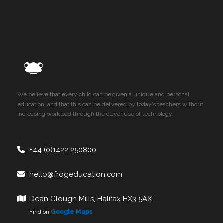
We believe that every child can be given a unique and personal
education, and that this can be delivered by today’s teachers without
increasing workload through the clever use of technology.
+44 (0)1422 250800
hello@frogeducation.com
Dean Clough Mills, Halifax HX3 5AX
Find on
Google Maps