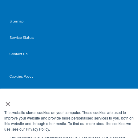
Sitemap
Service Status
Contact us
Cookies Policy
Privacy Policy
×
GDPR
This website stores cookies on your computer. These cookies are used to
improve your website and provide more personalised services to you, both on
this website and through other media. To find out more about the cookies we
use, see our Privacy Policy.
Terms & Conditions
We won't track your information when you visit our site. But in order to