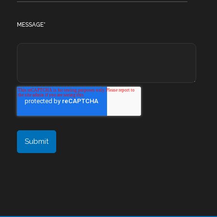
MESSAGE
*