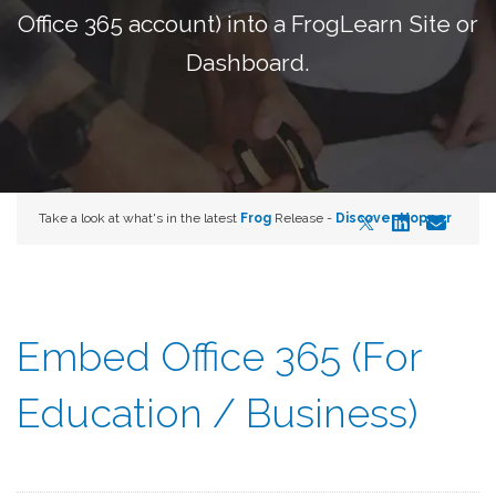
Office 365 account) into a FrogLearn Site or
Dashboard.
Take a look at what's in the latest
Frog
Release -
Discover Hopper
Embed Office 365 (For
Education / Business)