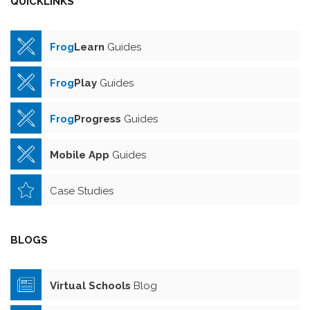
QUICKLINKS
Frog
Learn
Guides
Frog
Play
Guides
Frog
Progress
Guides
Mobile App
Guides
Case Studies
BLOGS
Virtual Schools
Blog