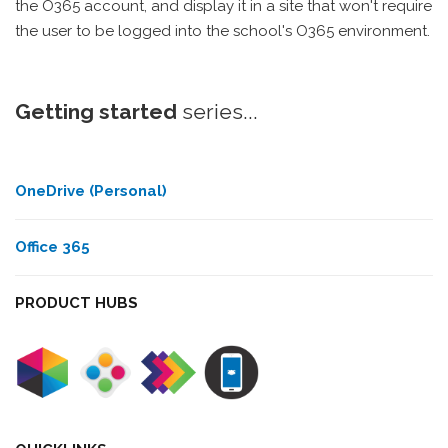
the O365 account, and display it in a site that won't require
the user to be logged into the school's O365 environment.
Getting started
series...
OneDrive (Personal)
Office 365
PRODUCT HUBS