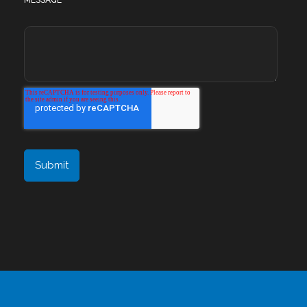
MESSAGE
*