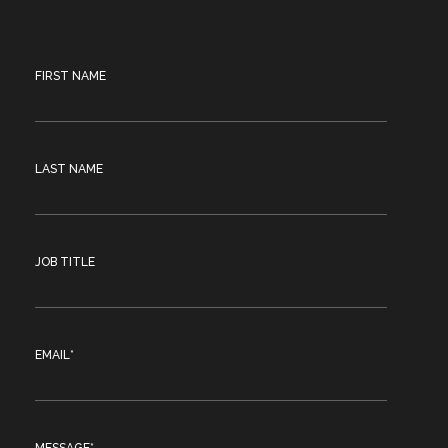
FIRST NAME
LAST NAME
JOB TITLE
EMAIL
*