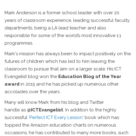
Mark Anderson is a former school leader with over 20
years of classroom experience, leading successful faculty
departments, being a LA lead teacher and also
responsible for some of the world’s most innovative 1:1
programmes.
Mark's mission has always been to impact positively on the
futures of children which has led to him leaving the
classroom to pursue that aim on a larger scale. His ICT
Evangelist blog won the
Education Blog of the Year
award
in 2015 and he has picked up numerous other
accolades over the years.
Many will know Mark from his blog and Twitter
handle as
@ICTEvangelist
. In addition to the highly
successful ‘
Perfect ICT Every Lesson
‘ book which has
topped the Amazon education charts on numerous
occasions, he has contributed to many more books, such