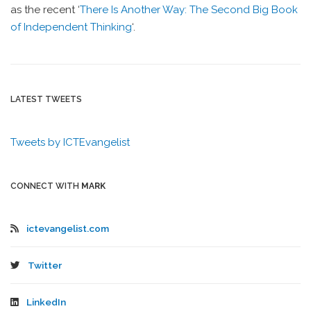
as the recent ‘
There Is Another Way: The Second Big Book
of Independent Thinking
‘.
LATEST TWEETS
Tweets by ICTEvangelist
CONNECT WITH
MARK
ictevangelist.com
Twitter
LinkedIn