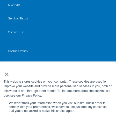
Sitemap
Service Status
Contact us
Cookies Policy
Privacy Policy
×
GDPR
This website stores cookies on your computer. These cookies are used to
improve your website and provide more personalised services to you, both on
this website and through other media. To find out more about the cookies we
use, see our Privacy Policy.
Terms & Conditions
We won't track your information when you visit our site. But in order to
comply with your preferences, we'll have to use just one tiny cookie so
that you're not asked to make this choice again.
Data Processing