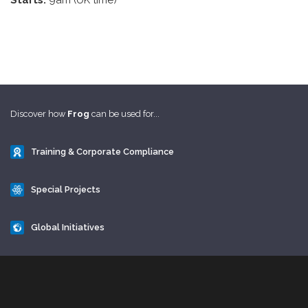
Starts:
9am (UK time)
Discover how
Frog
can be used for...
Training & Corporate Compliance
Special Projects
Global Initiatives