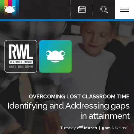
OVERCOMING LOST CLASSROOM TIME
Identifying and Addressing gaps
in attainment
nd
Tuesday
2
March
|
9am
(UK time)