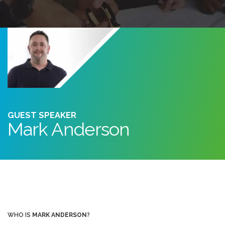
GUEST SPEAKER
Mark Anderson
WHO IS
MARK ANDERSON
?