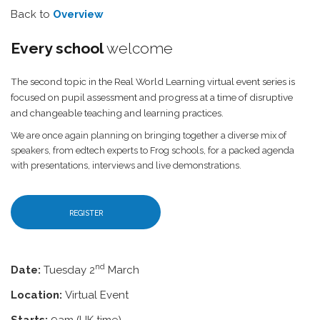
Back to
Overview
Every school
welcome
The second topic in the Real World Learning virtual event series is
focused on pupil assessment and progress at a time of disruptive
and changeable teaching and learning practices.
We are once again planning on bringing together a diverse mix of
speakers, from edtech experts to Frog schools, for a packed agenda
with presentations, interviews and live demonstrations.
REGISTER
nd
Date:
Tuesday 2
March
Location:
Virtual Event