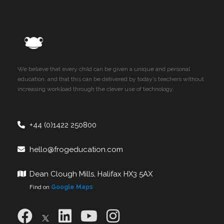
We believe that every child can be given a unique and personal
education, and that this can be delivered by today’s teachers without
increasing workload through the clever use of technology.
+44 (0)1422 250800
hello@frogeducation.com
Dean Clough Mills, Halifax HX3 5AX
Find on
Google Maps