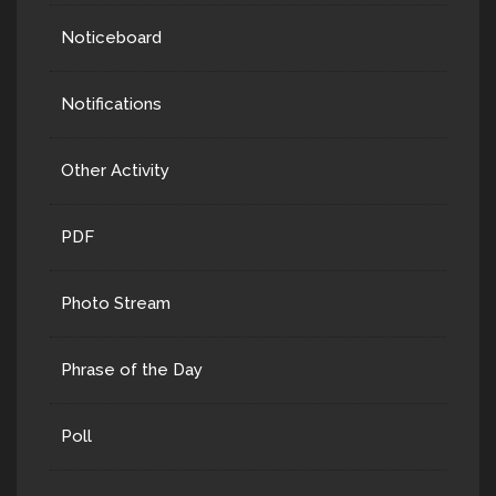
Noticeboard
Notifications
Other Activity
PDF
Photo Stream
Phrase of the Day
Poll