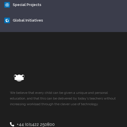
Special Projects
Global Initiatives
We believe that every child can be given a unique and personal
education, and that this can be delivered by today’s teachers without
increasing workload through the clever use of technology.
+44 (0)1422 250800