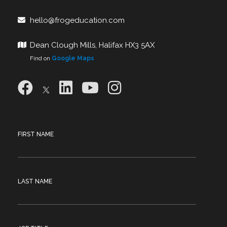
hello@frogeducation.com
Dean Clough Mills, Halifax HX3 5AX
Find on
Google Maps
FIRST NAME
LAST NAME