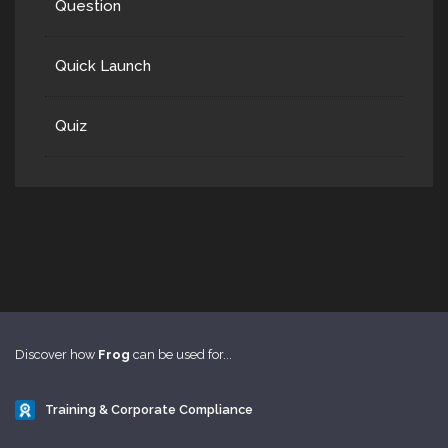
Question
Quick Launch
Quiz
Discover how
Frog
can be used for...
Training & Corporate Compliance