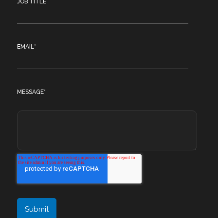
JOB TITLE
EMAIL
*
MESSAGE
*