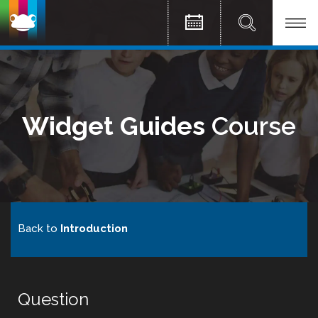
Widget Guides
Course
Back to
Introduction
Question