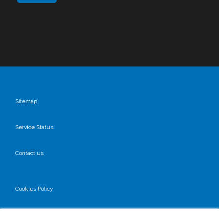
Sitemap
Service Status
Contact us
Cookies Policy
Privacy Policy