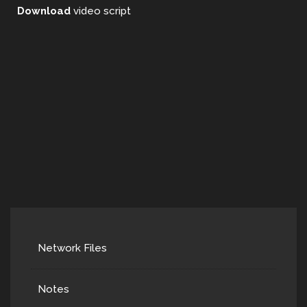
Download
video script
Network Files
Notes