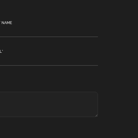
T NAME
L
*