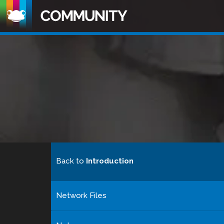
Back to
Introduction
Network Files