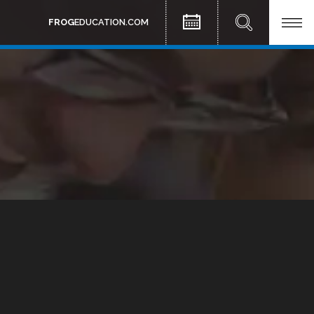
FROG
EDUCATION.COM