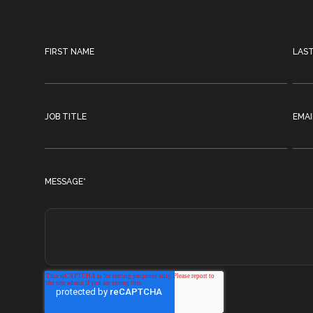
FIRST NAME
LAS
JOB TITLE
EMAI
MESSAGE
*