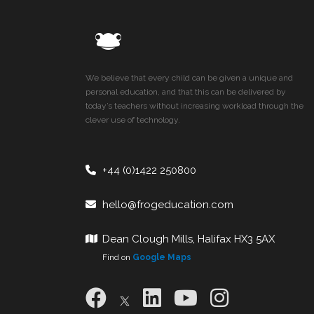
We believe that every child can be given a unique and
personal education, and that this can be delivered by
today’s teachers without increasing workload through the
clever use of technology.
+44 (0)1422 250800
hello@frogeducation.com
Dean Clough Mills, Halifax HX3 5AX
Find on
Google Maps