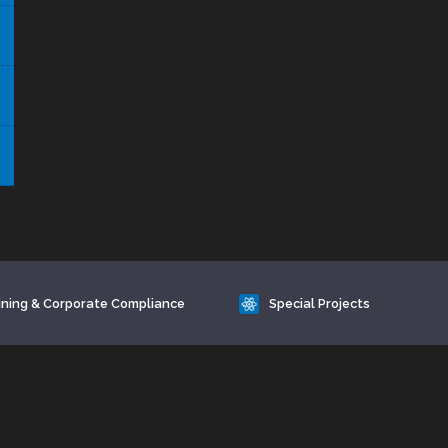
ining & Corporate Compliance
Special Projects