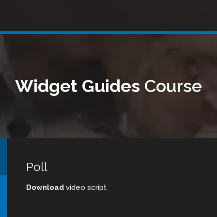
Widget Guides
Course
Poll
Download
video script