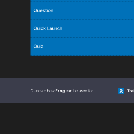
Question
Quick Launch
Quiz
Discover how
Frog
can be used for...
Tra