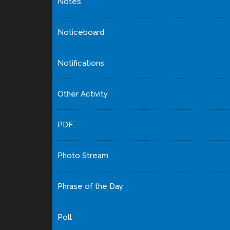
Notes
Noticeboard
Notifications
Other Activity
PDF
Photo Stream
Phrase of the Day
Poll