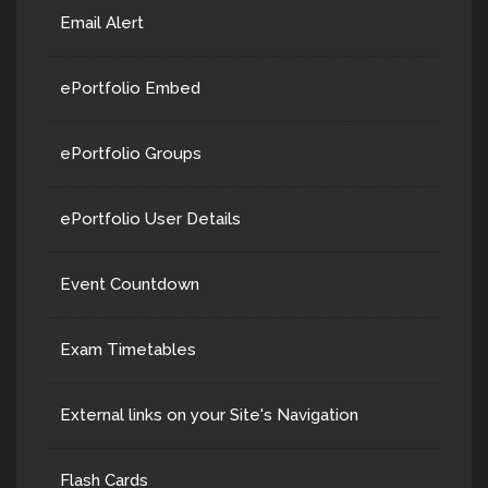
Email Alert
ePortfolio Embed
ePortfolio Groups
ePortfolio User Details
Event Countdown
Exam Timetables
External links on your Site's Navigation
Flash Cards