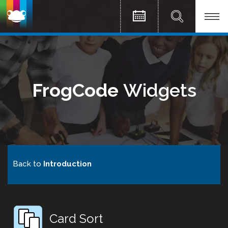
FrogCode
Widgets
Back to
Introduction
Card Sort