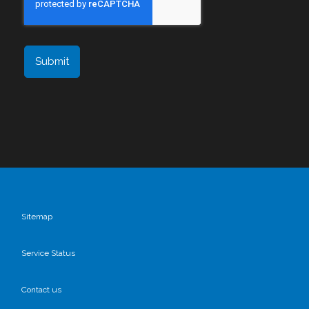
Sitemap
Service Status
Contact us