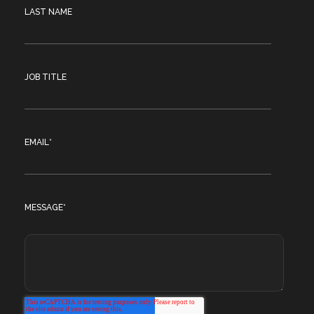
LAST NAME
JOB TITLE
EMAIL
*
MESSAGE
*