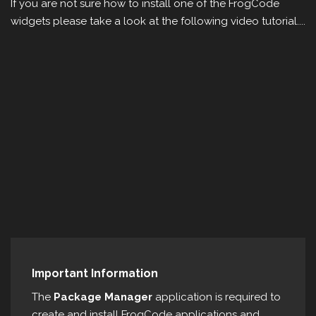
If you are not sure how to install one of the FrogCode
widgets please take a look at the following video tutorial....
Important Information
The
Package Manager
application is required to
create and install FrogCode applications and