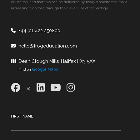
education, and that this can be delivered by today’s teachers without
increasing workload through the clever use of technology.
+44 (0)1422 250800
hello@frogeducation.com
Dean Clough Mills, Halifax HX3 5AX
Find on
Google Maps
FIRST NAME