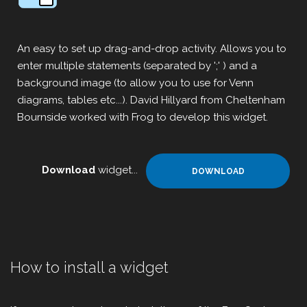
An easy to set up drag-and-drop activity. Allows you to
enter multiple statements (separated by ';' ) and a
background image (to allow you to use for Venn
diagrams, tables etc...). David Hillyard from Cheltenham
Bournside worked with Frog to develop this widget.
Download
widget...
DOWNLOAD
How to install a widget