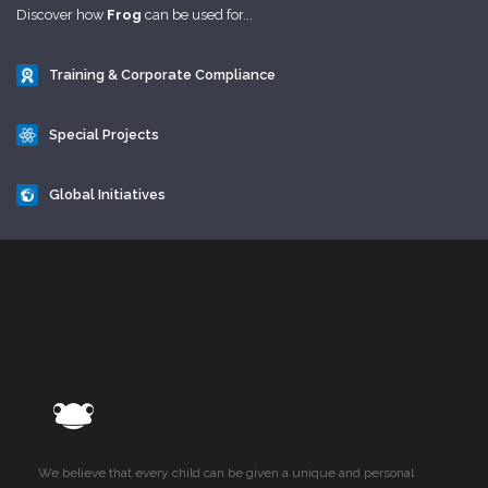
Discover how
Frog
can be used for...
Training & Corporate Compliance
Special Projects
Global Initiatives
We believe that every child can be given a unique and personal