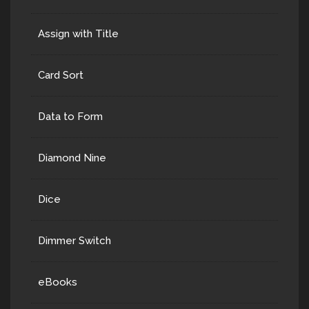
Assign with Title
Card Sort
Data to Form
Diamond Nine
Dice
Dimmer Switch
eBooks