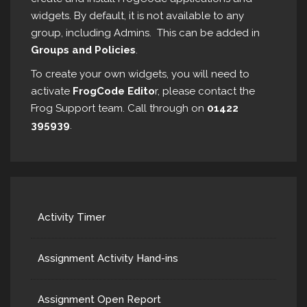
widgets. By default, it is not available to any
group, including Admins. This can be added in
Groups and Policies
.
To create your own widgets, you will need to
activate
FrogCode Edito
r, please contact the
Frog Support team. Call through on
01422
395939
.
Activity Timer
Assignment Activity Hand-ins
Assignment Open Report