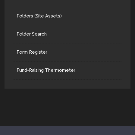
Folders (Site Assets)
Folder Search
Form Register
Fund-Raising Thermometer