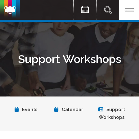
Support Workshops
Events
Calendar
Support
Workshops