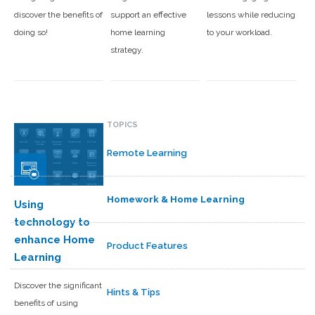
discover the benefits of
support an effective
lessons while reducing
doing so!
home learning
to your workload.
strategy.
TOPICS
Remote Learning
Homework & Home Learning
Using
technology to
enhance Home
Product Features
Learning
Discover the significant
Hints & Tips
benefits of using