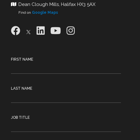
Dean Clough Mills, Halifax HX3 5AX
Find on
Google Maps
FIRST NAME
LAST NAME
JOB TITLE