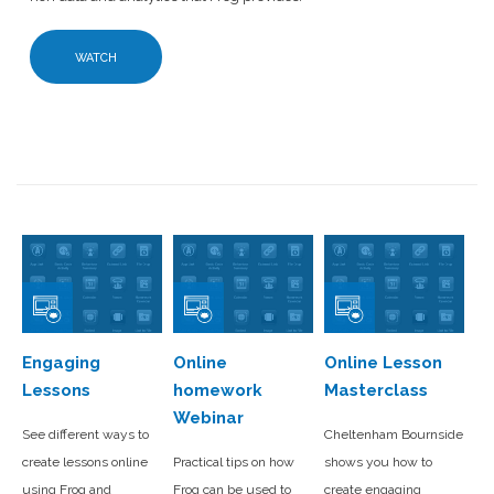
WATCH
Engaging
Online
Online Lesson
Lessons
homework
Masterclass
Webinar
See different ways to
Cheltenham Bournside
create lessons online
Practical tips on how
shows you how to
using Frog and
Frog can be used to
create engaging