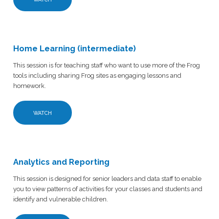
Home Learning (intermediate)
This session is for teaching staff who want to use more of the Frog
tools including sharing Frog sites as engaging lessons and
homework.
WATCH
Analytics and Reporting
This session is designed for senior leaders and data staff to enable
you to view patterns of activities for your classes and students and
identify and vulnerable children.