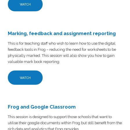
WATCH
Marking, feedback and assignment reporting
This is for teaching staff who wish to learn how to use the digital
feedback tools in Frog – reducing the need for worksheets to be
physically marked. This session will also show you how to gain
valuable mark book reporting.
WATCH
Frog and Google Classroom
This session is designed to support those schools that want to
utilise their google documents within Frog but still benefit from the
rich data and analytics that Frog provides.