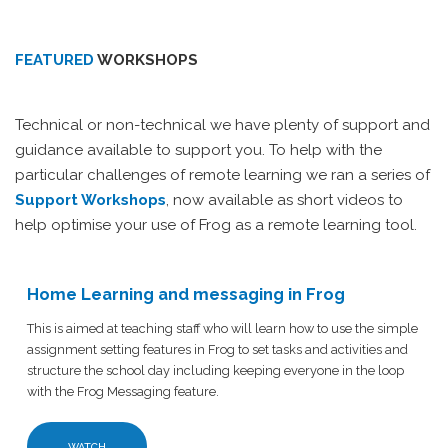
FEATURED
WORKSHOPS
Technical or non-technical we have plenty of support and
guidance available to support you. To help with the
particular challenges of remote learning we ran a series of
Support Workshops
, now available as short videos to
help optimise your use of Frog as a remote learning tool.
Home Learning and messaging in Frog
This is aimed at teaching staff who will learn how to use the simple
assignment setting features in Frog to set tasks and activities and
structure the school day including keeping everyone in the loop
with the Frog Messaging feature.
WATCH