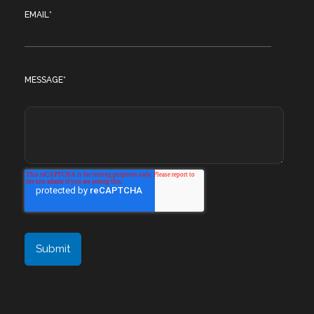
EMAIL
*
MESSAGE
*