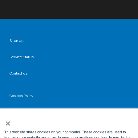
Sitemap
Service Status
Contact us
Cookies Policy
Privacy Policy
×
GDPR
This website stores cookies on your computer. These cookies are used to
improve your website and provide more personalised services to you, both on