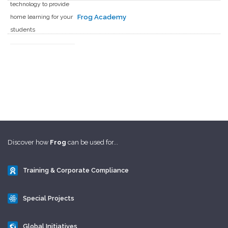
technology to provide
home learning for your
Frog Academy
students
Discover how
Frog
can be used for...
Training & Corporate Compliance
Special Projects
Global Initiatives