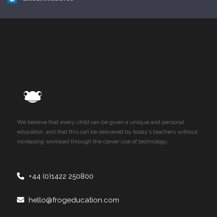
We believe that every child can be given a unique and personal
education, and that this can be delivered by today’s teachers without
increasing workload through the clever use of technology.
+44 (0)1422 250800
hello@frogeducation.com