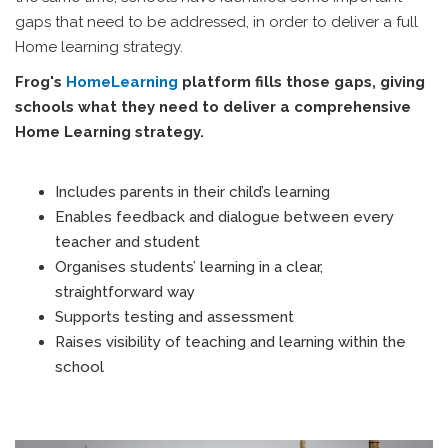
gaps that need to be addressed, in order to deliver a full
Home learning strategy.
Frog's
HomeLearning
platform fills those gaps, giving
schools what they need to deliver a comprehensive
Home Learning strategy.
Includes parents in their child’s learning
Enables feedback and dialogue between every
teacher and student
Organises students’ learning in a clear,
straightforward way
Supports testing and assessment
Raises visibility of teaching and learning within the
school