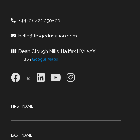
+44 (0)1422 250800
hello@frogeducation.com
Dean Clough Mills, Halifax HX3 5AX
Find on
Google Maps
FIRST NAME
LAST NAME