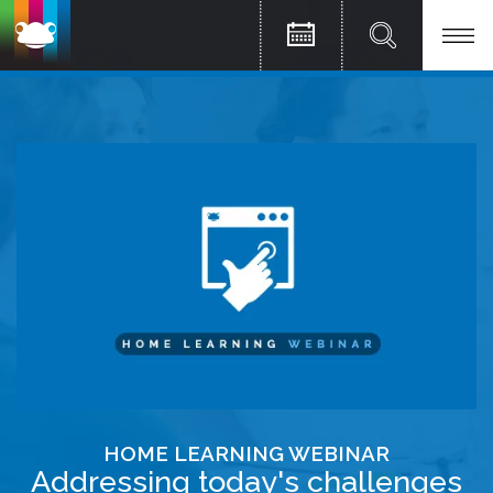
HOME LEARNING WEBINAR
Addressing today's challenges