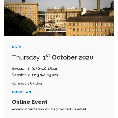
DATE
st
Thursday,
1
October 2020
Session 1:
9.30-10.15am
Session 2:
12.30-1.15pm
All times are
UK time
.
LOCATION
Online Event
Access information will be provided via email.