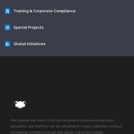
Training & Corporate Compliance
Special Projects
Global Initiatives
We believe that every child can be given a unique and personal
education, and that this can be delivered by today’s teachers without
increasing workload through the clever use of technology.