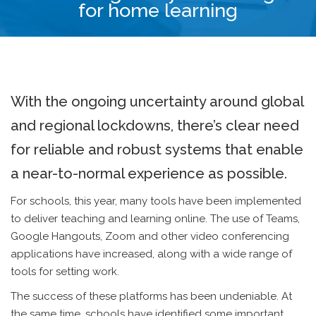
for home learning
With the ongoing uncertainty around global
and regional lockdowns, there’s clear need
for reliable and robust systems that enable
a near-to-normal experience as possible.
For schools, this year, many tools have been implemented
to deliver teaching and learning online. The use of Teams,
Google Hangouts, Zoom and other video conferencing
applications have increased, along with a wide range of
tools for setting work.
The success of these platforms has been undeniable. At
the same time, schools have identified some important