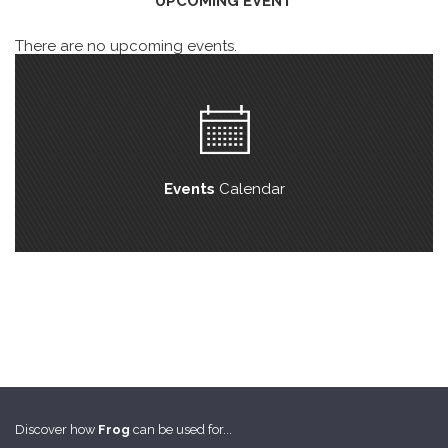
UPCOMING EVENT
There are no upcoming events.
Events
Calendar
Discover how
Frog
can be used for...