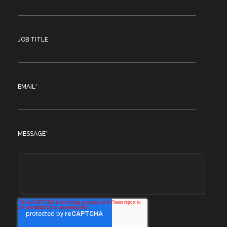
JOB TITLE
EMAIL
*
MESSAGE
*