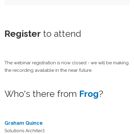
Register
to attend
The webinar registration is now closed - we will be making
the recording available in the near future.
Who's there from
Frog
?
Graham Quince
Solutions Architect