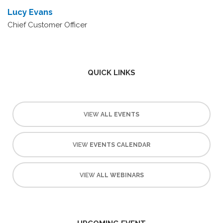
Lucy Evans
Chief Customer Officer
QUICK LINKS
VIEW
ALL EVENTS
VIEW
EVENTS CALENDAR
VIEW
ALL WEBINARS