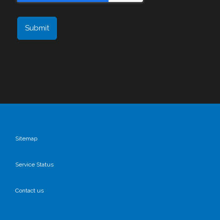
Sitemap
Service Status
Contact us