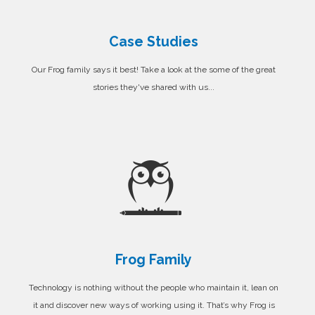
Case Studies
Our Frog family says it best! Take a look at the some of the great
stories they've shared with us...
Frog Family
Technology is nothing without the people who maintain it, lean on
it and discover new ways of working using it. That’s why Frog is