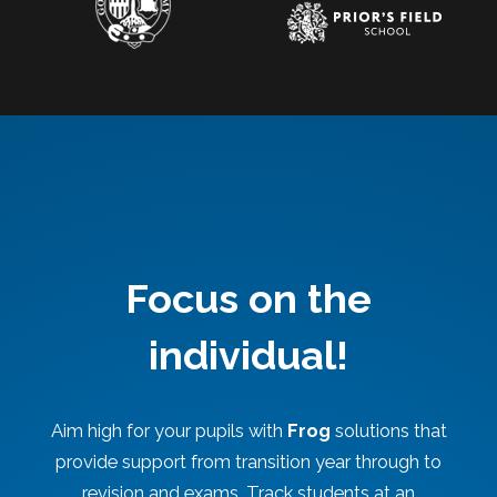
Focus on the
individual!
Aim high for your pupils with
Frog
solutions that
provide support from transition year through to
revision and exams. Track students at an