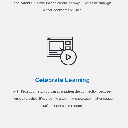
and parents in a secure and controlled way — whether through
Announcements or Chat.
Celebrate Learning
With Frog Journals, you can strengthen the connection between
home and school life, creating a learning showcase, that engages
staff, students and parents!