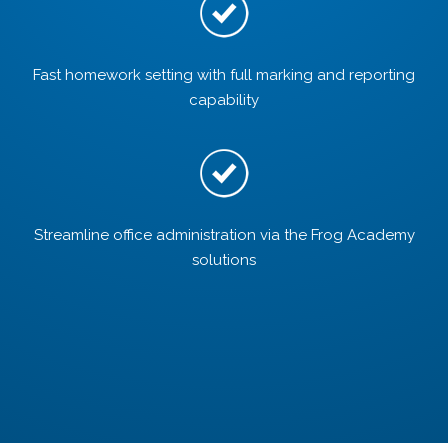
Fast homework setting with full marking and reporting
capability
Streamline office administration via the Frog Academy
solutions