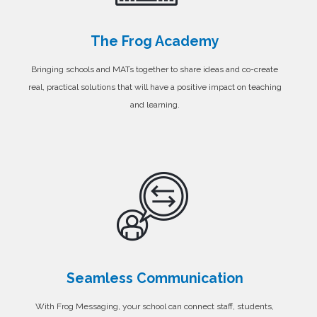
The Frog Academy
Bringing schools and MATs together to share ideas and co-create
real, practical solutions that will have a positive impact on teaching
and learning.
Seamless Communication
With Frog Messaging, your school can connect staff, students,