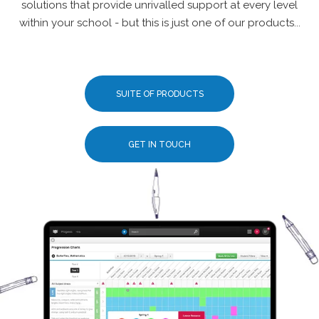
solutions that provide unrivalled support at every level
within your school - but this is just one of our products...
SUITE OF PRODUCTS
GET IN TOUCH