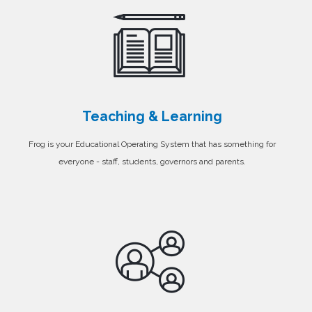
Teaching & Learning
Frog is your Educational Operating System that has something for
everyone - staff, students, governors and parents.