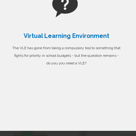
Virtual Learning Environment
The VLE has gone from being a compulsory tool to something that
fights for priority in school budgets - but the question remains -
do you you need a VLE?