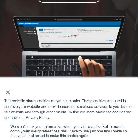
×
This website stores cookies on your computer. These cookies are used to
improve your website and provide more personalised services to you, both on
this website and through other media. To find out more about the cookies we
use, see our Privacy Policy.
We won't track your information when you visit our site. But in order to
comply with your preferences, we'll have to use just one tiny cookie so
that you're not asked to make this choice again.