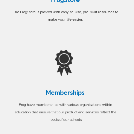
FrogStore
The FrogStore is packed with easy-to-use, pre-built resources to
make your life easier.
Memberships
Frog have memberships with various organisations within
education that ensure that our product and services reflect the
needs of our schools.