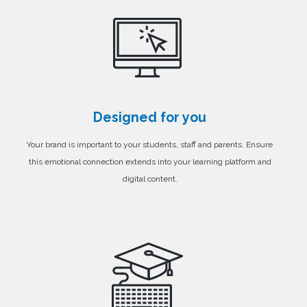
Designed for you
Your brand is important to your students, staff and parents. Ensure
this emotional connection extends into your learning platform and
digital content.