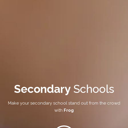
Secondary
Schools
Make your secondary school stand out from the crowd
with
Frog