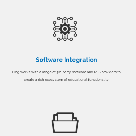
Software Integration
Frog works with a range of 3rd party software and MIS providers to
create a rich ecosystem of educational functionality