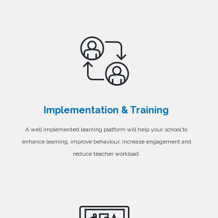
Implementation & Training
A well implemented learning platform will help your school to
enhance learning, improve behaviour, increase engagement and
reduce teacher workload.