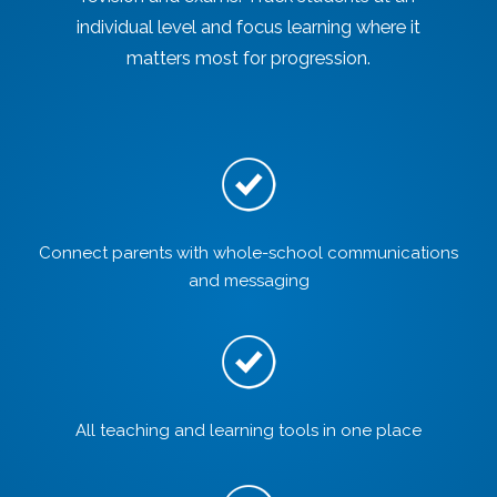
individual level and focus learning where it
matters most for progression.
Connect parents with whole-school communications
and messaging
All teaching and learning tools in one place