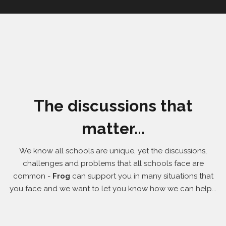
The discussions that
matter...
We know all schools are unique, yet the discussions,
challenges and problems that all schools face are
common -
Frog
can support you in many situations that
you face and we want to let you know how we can help...