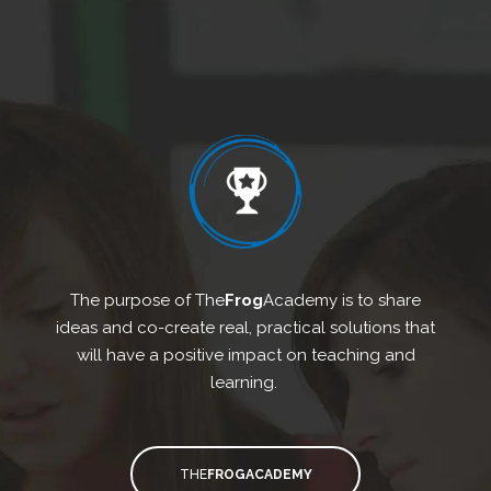
The purpose of The
Frog
Academy is to share
ideas and co-create real, practical solutions that
will have a positive impact on teaching and
learning.
THE
FROGACADEMY