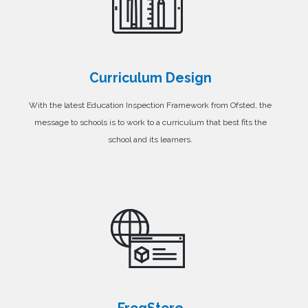
Curriculum Design
With the latest Education Inspection Framework from Ofsted, the
message to schools is to work to a curriculum that best fits the
school and its learners.