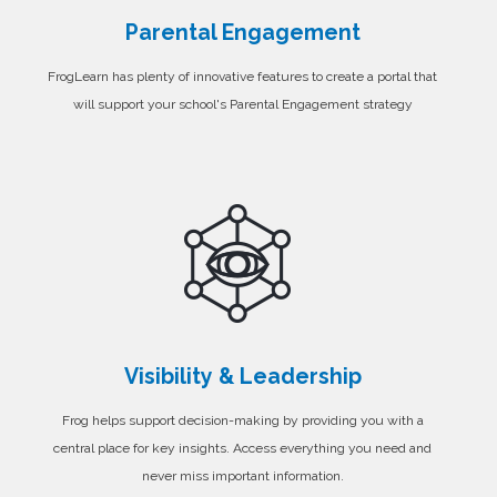
Parental Engagement
FrogLearn has plenty of innovative features to create a portal that
will support your school's Parental Engagement strategy
Visibility & Leadership
Frog helps support decision-making by providing you with a
central place for key insights. Access everything you need and
never miss important information.