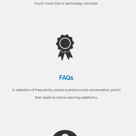
much more than a technology provider.
FAQs
A selection of frequently asked questions and conversation points
that relate to online learning platforms.