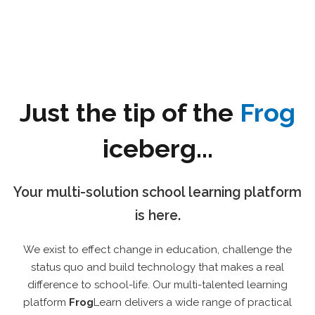
Just the tip of the
Frog
iceberg...
Your multi-solution school learning platform
is here.
We exist to effect change in education, challenge the
status quo and build technology that makes a real
difference to school-life. Our multi-talented learning
platform
Frog
Learn delivers a wide range of practical