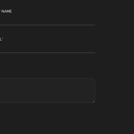
T NAME
L
*