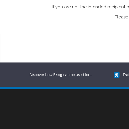
If you are not the intended recipient 
Please 
Discover how
Frog
can be used for...
Tra