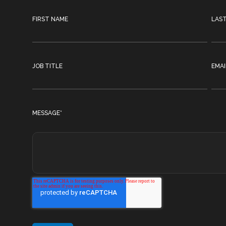
FIRST NAME
LAS
JOB TITLE
EMAI
MESSAGE
*