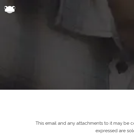
This email and any attachments to it may be co
expressed are sol