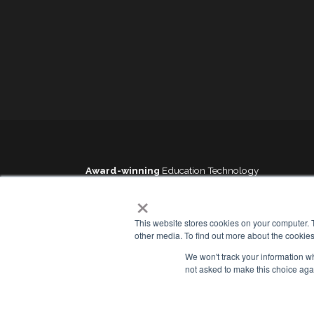
Award-winning
Education Technology
×
This website stores cookies on your computer. 
other media. To find out more about the cookies
We won't track your information whe
Sitemap
Cookies Policy
not asked to make this choice aga
Service Status
Privacy Policy
Contact us
GDPR