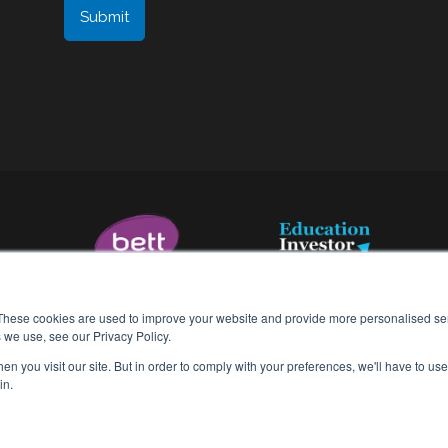
These cookies are used to improve your website and provide more personalised ser
 we use, see our Privacy Policy.
n you visit our site. But in order to comply with your preferences, we'll have to use 
Terms & Conditions
in.
Data Processing