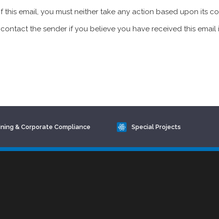
of this email, you must neither take any action based upon its c
contact the sender if you believe you have received this email i
ining & Corporate Compliance
Special Projects