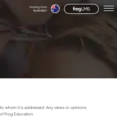
Visiting from
Australia
?
 to whom it is addressed. Any views or opinions
of Frog Education.