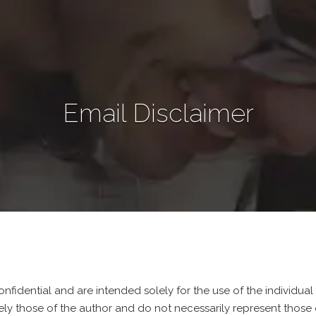
Email Disclaimer
nfidential and are intended solely for the use of the individual
ely those of the author and do not necessarily represent those 