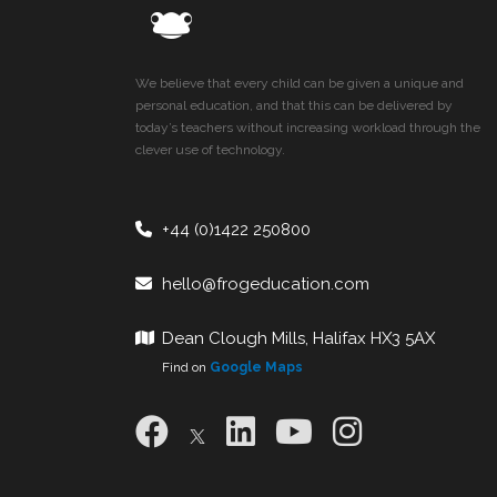
We believe that every child can be given a unique and
personal education, and that this can be delivered by
today’s teachers without increasing workload through the
clever use of technology.
+44 (0)1422 250800
hello@frogeducation.com
Dean Clough Mills, Halifax HX3 5AX
Find on
Google Maps