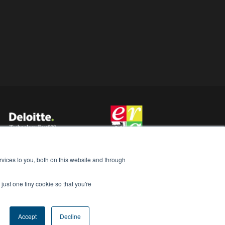
vices to you, both on this website and through
just one tiny cookie so that you're
Accept
Decline