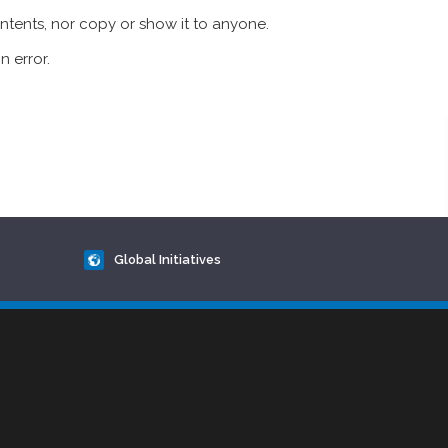
ontents, nor copy or show it to anyone.
n error.
Global Initiatives