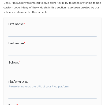
Desk. FrogCode was created to give extra flexibility to schools wishing to use
custom code. Many of the widgets in this section have been created by our
schools to share with other schools.