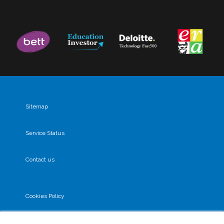
Sitemap
Service Status
Contact us
Cookies Policy
Privacy Policy