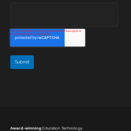
Award-winning
Education Technology