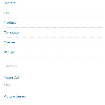
Content
Site
Product
Template
Theme
Widget
PREVIOUS
PaperCut
NEXT
Picture Series