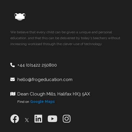
We believe that every child can be given a unique and personal
education, and that this can be delivered by today’s teachers without
increasing workload through the clever use of technology.
+44 (0)1422 250800
hello@frogeducation.com
Dean Clough Mills, Halifax HX3 5AX
Find on
Google Maps