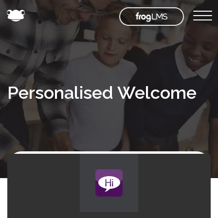
Personalised Welcome
Back to
Frog
Store