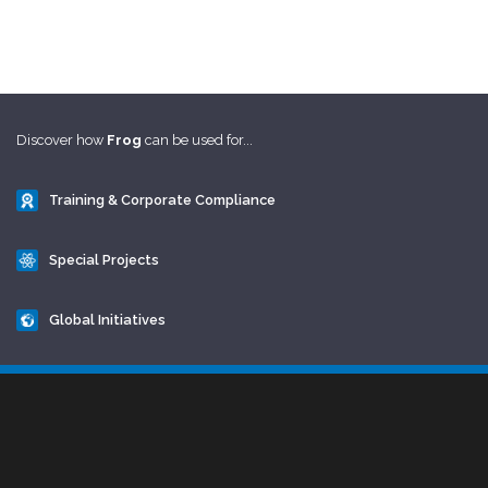
Discover how
Frog
can be used for...
Training & Corporate Compliance
Special Projects
Global Initiatives