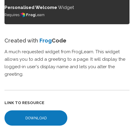
Personalised Welcome
Widget
Requires
Frog
Learn
Created with
Frog
Code
A much requested widget from FrogLearn. This widget
allows you to add a greeting to a page. It will display the
logged-in user's display name and lets you alter the
greeting.
LINK TO RESOURCE
DOWNLOAD