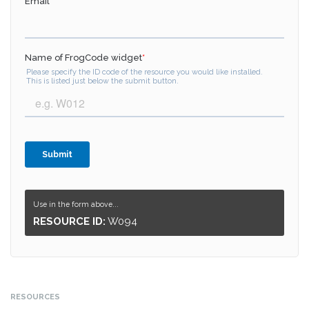
Use in the form above...
RESOURCE ID:
W094
RESOURCES