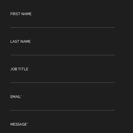
FIRST NAME
LAST NAME
JOB TITLE
EMAIL
*
MESSAGE
*