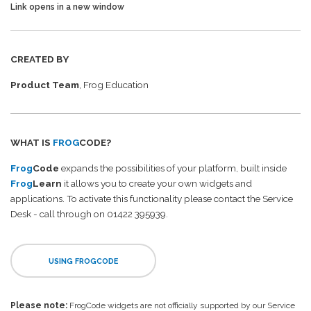
Link opens in a new window
CREATED BY
Product Team
, Frog Education
WHAT IS
FROG
CODE?
Frog
Code
expands the possibilities of your platform, built inside
Frog
Learn
it allows you to create your own widgets and
applications. To activate this functionality please contact the Service
Desk - call through on 01422 395939.
USING FROGCODE
Please note:
FrogCode widgets are not officially supported by our Service