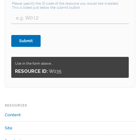
Use in the form above...
RESOURCE ID:
W035
RESOURCES
Content
Site