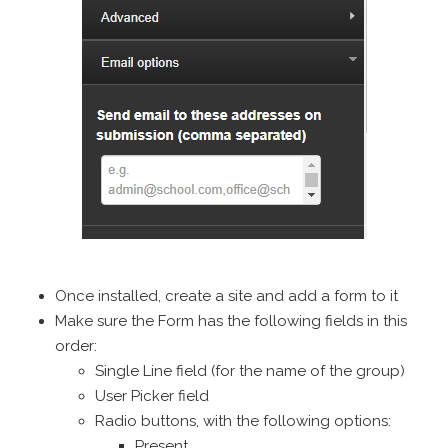
Once installed, create a site and add a form to it
Make sure the Form has the following fields in this
order:
Single Line field (for the name of the group)
User Picker field
Radio buttons, with the following options:
Present