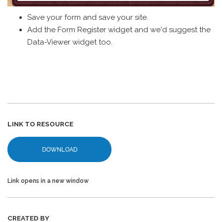
Save your form and save your site.
Add the Form Register widget and we'd suggest the
Data-Viewer widget too.
LINK TO RESOURCE
DOWNLOAD
Link opens in a new window
CREATED BY