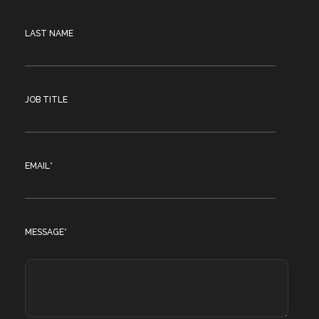
LAST NAME
JOB TITLE
EMAIL
*
MESSAGE
*