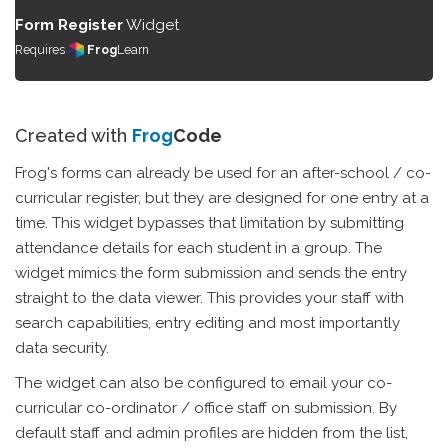
Form Register
Widget
Requires
Frog
Learn
Created with
Frog
Code
Frog's forms can already be used for an after-school / co-
curricular register, but they are designed for one entry at a
time. This widget bypasses that limitation by submitting
attendance details for each student in a group. The
widget mimics the form submission and sends the entry
straight to the data viewer. This provides your staff with
search capabilities, entry editing and most importantly
data security.
The widget can also be configured to email your co-
curricular co-ordinator / office staff on submission. By
default staff and admin profiles are hidden from the list,