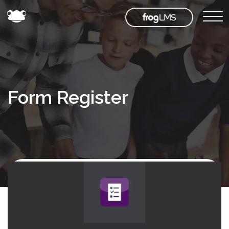
Form Register
Back to
Frog
Store