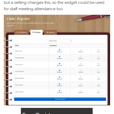
but a setting changes this, so the widget could be used
for staff meeting attendance too.