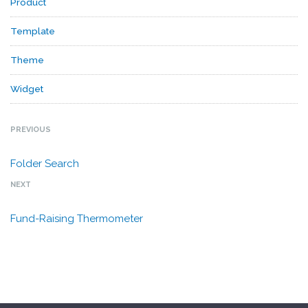
Product
Template
Theme
Widget
PREVIOUS
Folder Search
NEXT
Fund-Raising Thermometer