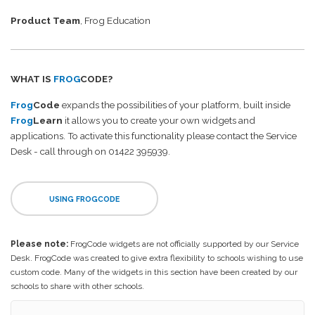
Product Team
, Frog Education
WHAT IS
FROG
CODE?
Frog
Code
expands the possibilities of your platform, built inside
Frog
Learn
it allows you to create your own widgets and
applications. To activate this functionality please contact the Service
Desk - call through on 01422 395939.
USING FROGCODE
Please note:
FrogCode widgets are not officially supported by our Service
Desk. FrogCode was created to give extra flexibility to schools wishing to use
custom code. Many of the widgets in this section have been created by our
schools to share with other schools.