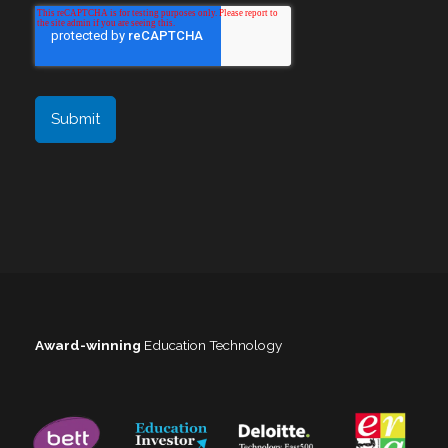
Award-winning
Education Technology