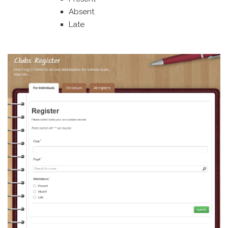
Absent
Late