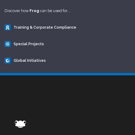
Discover how
Frog
can be used for...
Training & Corporate Compliance
Special Projects
Global Initiatives