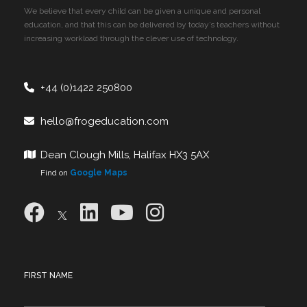
We believe that every child can be given a unique and personal
education, and that this can be delivered by today’s teachers without
increasing workload through the clever use of technology.
+44 (0)1422 250800
hello@frogeducation.com
Dean Clough Mills, Halifax HX3 5AX
Find on
Google Maps
FIRST NAME