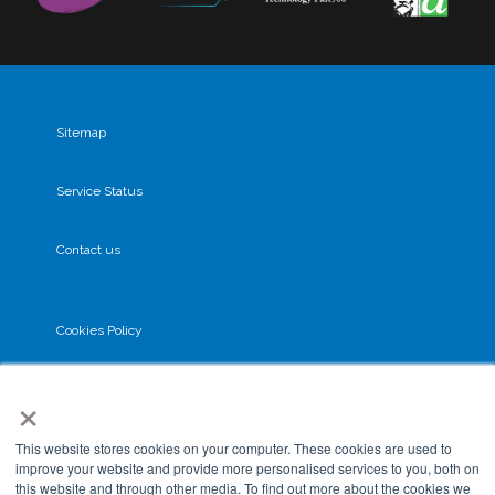
Sitemap
Service Status
Contact us
Cookies Policy
×
Privacy Policy
This website stores cookies on your computer. These cookies are used to
GDPR
improve your website and provide more personalised services to you, both on
this website and through other media. To find out more about the cookies we