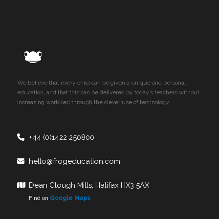
We believe that every child can be given a unique and personal
education, and that this can be delivered by today’s teachers without
increasing workload through the clever use of technology.
+44 (0)1422 250800
hello@frogeducation.com
Dean Clough Mills, Halifax HX3 5AX
Find on
Google Maps