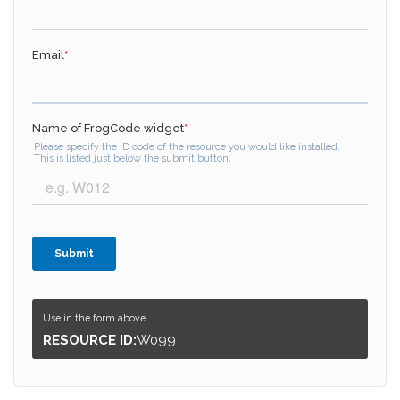
Use in the form above...
RESOURCE ID:
W099