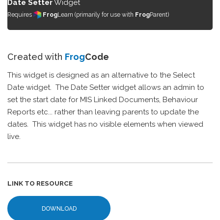
Date Setter
Widget
Requires
Frog
Learn (primarily for use with
Frog
Parent)
Created with
Frog
Code
This widget is designed as an alternative to the Select
Date widget. The Date Setter widget allows an admin to
set the start date for MIS Linked Documents, Behaviour
Reports etc... rather than leaving parents to update the
dates. This widget has no visible elements when viewed
live.
LINK TO RESOURCE
DOWNLOAD