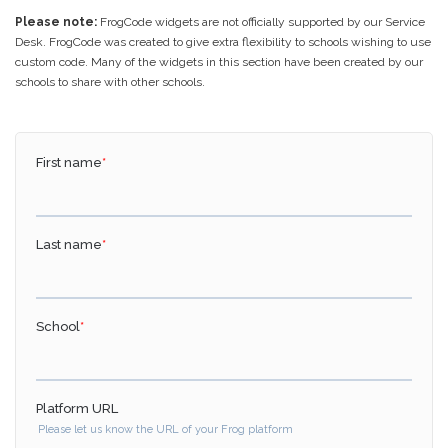
Please note:
FrogCode widgets are not officially supported by our Service
Desk. FrogCode was created to give extra flexibility to schools wishing to use
custom code. Many of the widgets in this section have been created by our
schools to share with other schools.