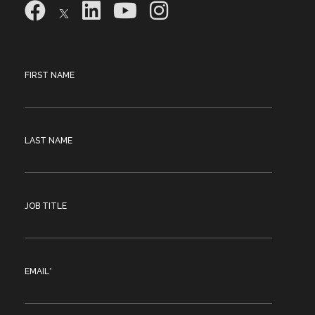
FIRST NAME
LAST NAME
JOB TITLE
EMAIL
*