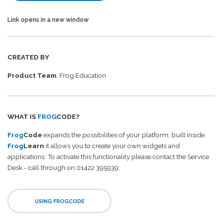
Link opens in a new window
CREATED BY
Product Team
, Frog Education
WHAT IS
FROG
CODE?
Frog
Code
expands the possibilities of your platform, built inside
Frog
Learn
it allows you to create your own widgets and
applications. To activate this functionality please contact the Service
Desk - call through on 01422 395939.
USING FROGCODE