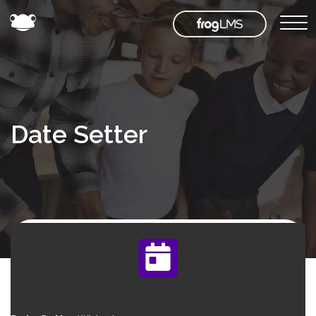
Date Setter
Back to
Frog
Store