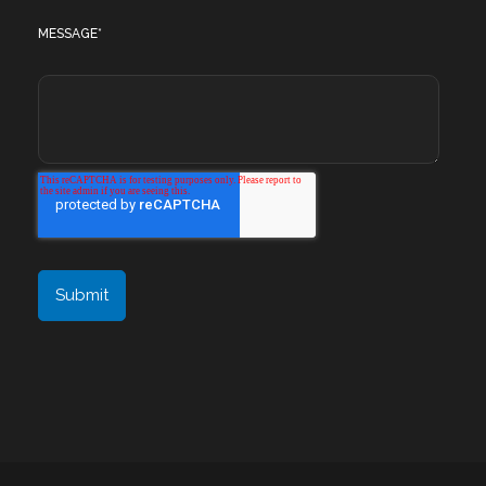
MESSAGE
*