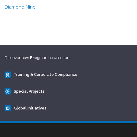
Diamond Nine
Discover how
Frog
can be used for...
Training & Corporate Compliance
Special Projects
Global Initiatives