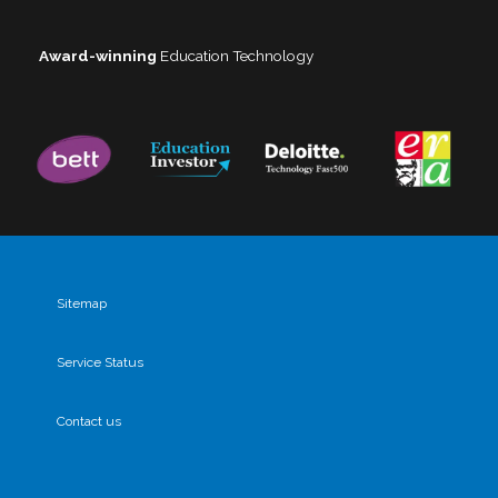
Award-winning
Education Technology
Sitemap
Service Status
Contact us