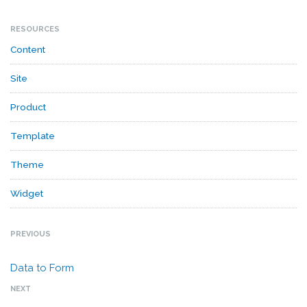
RESOURCES
Content
Site
Product
Template
Theme
Widget
PREVIOUS
Data to Form
NEXT