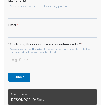
Use in the form above...
RESOURCE ID:
S017