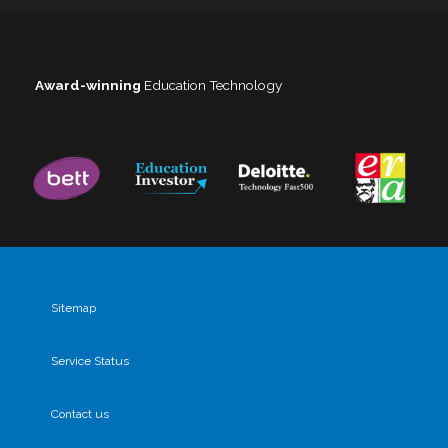
Award-winning
Education Technology
Sitemap
Service Status
Contact us