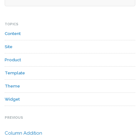
TOPICS
Content
Site
Product
Template
Theme
Widget
PREVIOUS
Column Addition