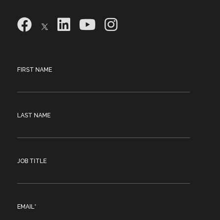
FIRST NAME
LAST NAME
JOB TITLE
EMAIL
*