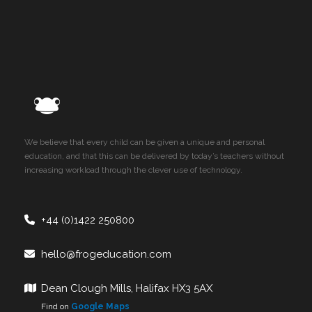
We believe that every child can be given a unique and personal
education, and that this can be delivered by today’s teachers without
increasing workload through the clever use of technology.
+44 (0)1422 250800
hello@frogeducation.com
Dean Clough Mills, Halifax HX3 5AX
Find on
Google Maps