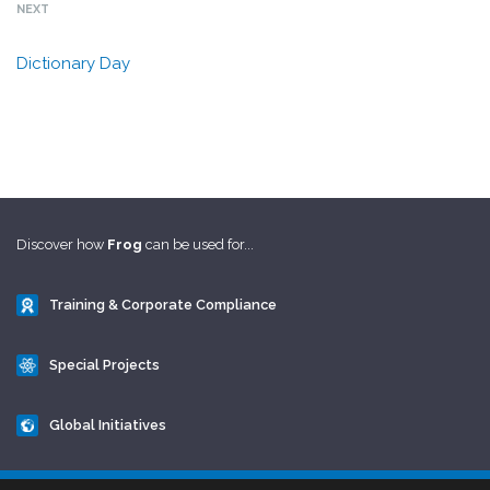
NEXT
Dictionary Day
Discover how
Frog
can be used for...
Training & Corporate Compliance
Special Projects
Global Initiatives