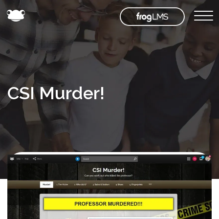
CSI Murder!
Back to
Frog
Store