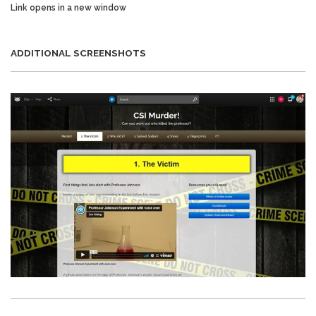
Link opens in a new window
ADDITIONAL SCREENSHOTS