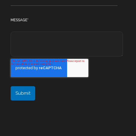
MESSAGE
*