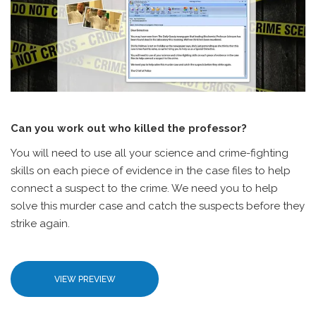
Can you work out who killed the professor?
You will need to use all your science and crime-fighting
skills on each piece of evidence in the case files to help
connect a suspect to the crime. We need you to help
solve this murder case and catch the suspects before they
strike again.
VIEW PREVIEW