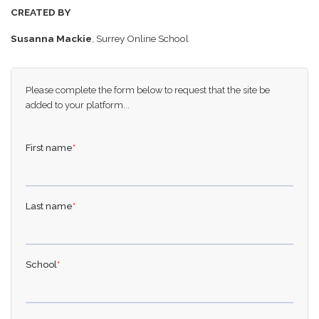
CREATED BY
Susanna Mackie
, Surrey Online School
Please complete the form below to request that the site be
added to your platform...