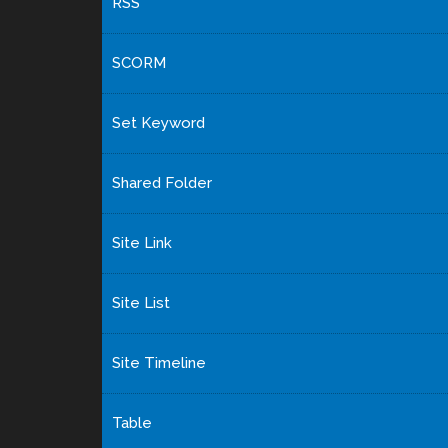
RSS
SCORM
Set Keyword
Shared Folder
Site Link
Site List
Site Timeline
Table