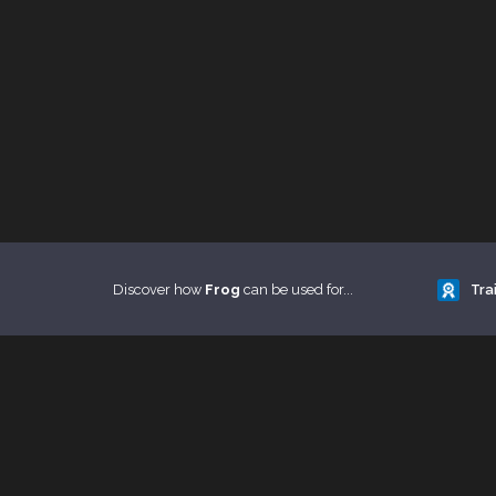
Discover how
Frog
can be used for...
Tra