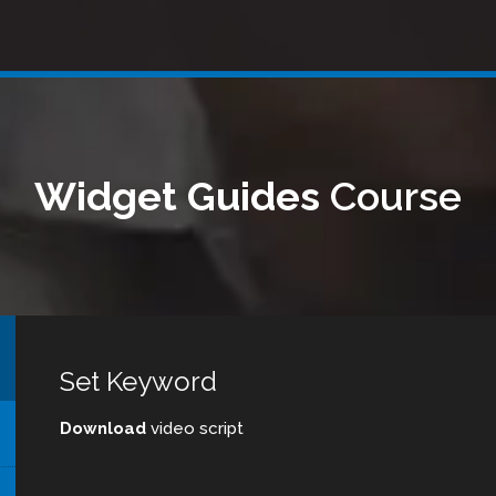
Widget Guides
Course
Set Keyword
Download
video script