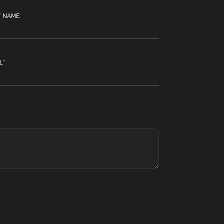
T NAME
L
*