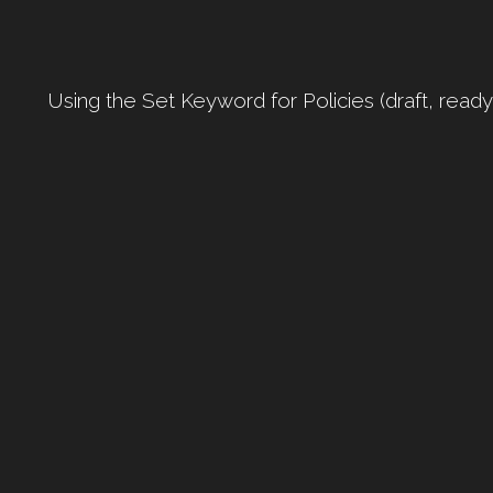
Using the Set Keyword for Policies (draft, read