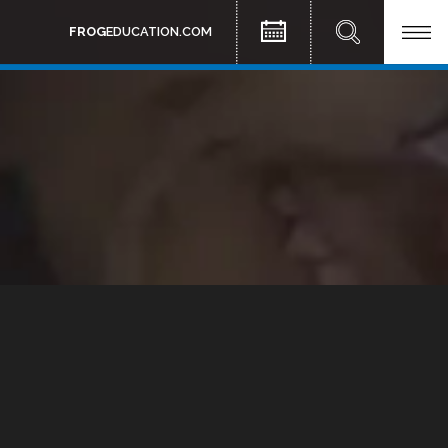
FROG
EDUCATION.COM