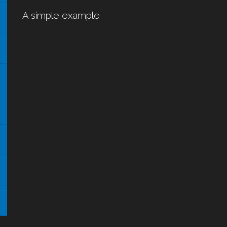
A simple example