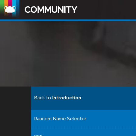
Back to
Introduction
Random Name Selector