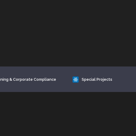
ining & Corporate Compliance
Special Projects