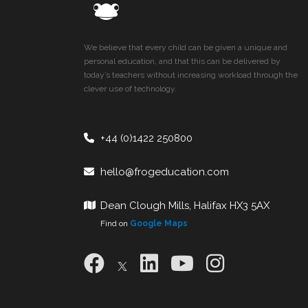
We believe that every child can be given a unique and
personal education, and that this can be delivered by
today’s teachers without increasing workload through the
clever use of technology.
+44 (0)1422 250800
hello@frogeducation.com
Dean Clough Mills, Halifax HX3 5AX
Find on
Google Maps