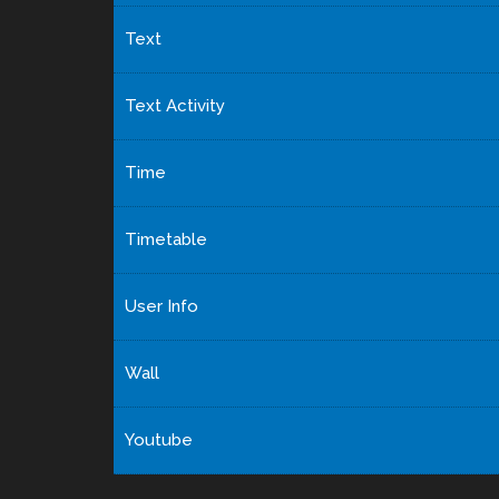
Text
Text Activity
Time
Timetable
User Info
Wall
Youtube