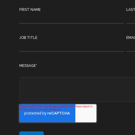
FIRST NAME
LAS
JOB TITLE
EMAI
MESSAGE
*