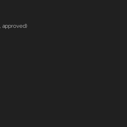
y, approved)