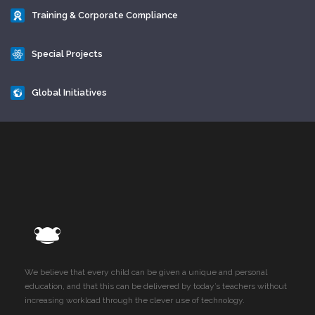
Training & Corporate Compliance
Special Projects
Global Initiatives
We believe that every child can be given a unique and personal
education, and that this can be delivered by today’s teachers without
increasing workload through the clever use of technology.