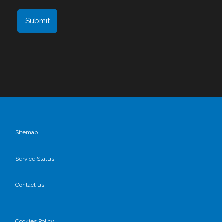
Sitemap
Service Status
Contact us
Cookies Policy