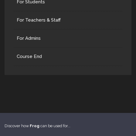
For Students
For Teachers & Staff
For Admins
Course End
Discover how
Frog
can be used for...