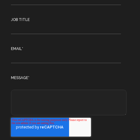
JOB TITLE
EMAIL
*
MESSAGE
*