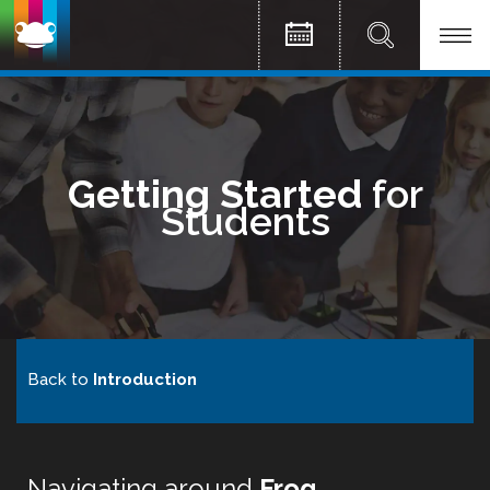
Getting Started
for
Students
Back to
Introduction
Navigating around
Frog