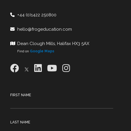
+44 (0)1422 250800
hello@frogeducation.com
Dean Clough Mills, Halifax HX3 5AX
Find on
Google Maps
FIRST NAME
LAST NAME