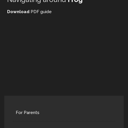
Download
PDF guide
For Parents