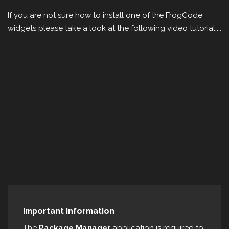
If you are not sure how to install one of the FrogCode
widgets please take a look at the following video tutorial....
Important Information
The
Package Manager
application is required to