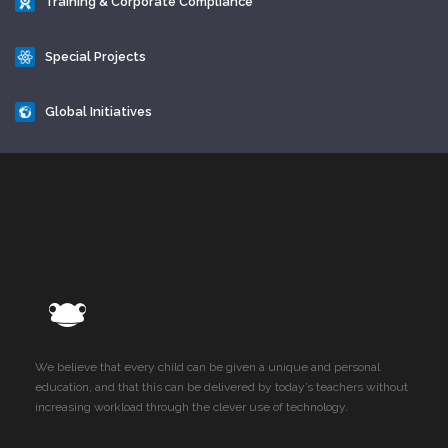
Training & Corporate Compliance
Special Projects
Global Initiatives
We believe that every child can be given a unique and personal
education, and that this can be delivered by today’s teachers without
increasing workload through the clever use of technology.