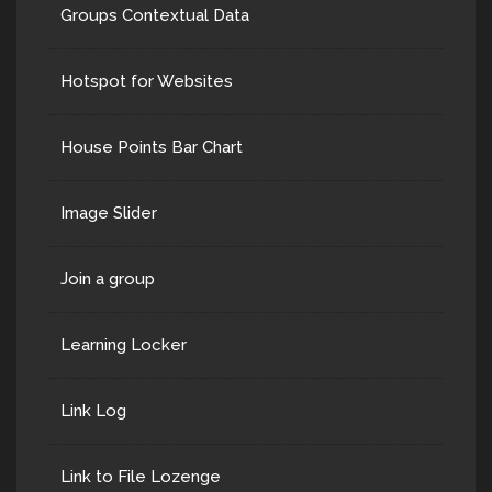
Groups Contextual Data
Hotspot for Websites
House Points Bar Chart
Image Slider
Join a group
Learning Locker
Link Log
Link to File Lozenge