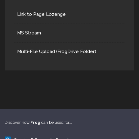
Link to Page Lozenge
MS Stream
Multi-File Upload (FrogDrive Folder)
Discover how
Frog
can be used for...