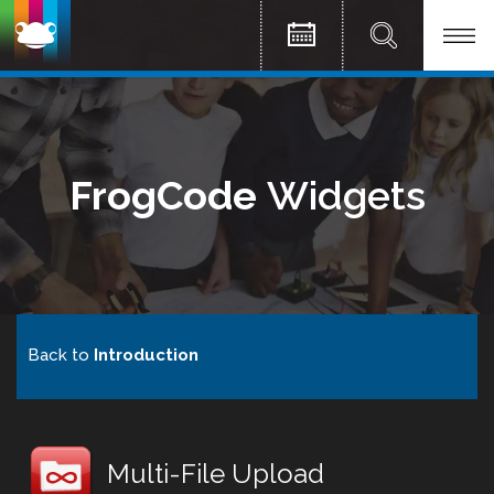
FrogCode
Widgets
Back to
Introduction
Multi-File Upload