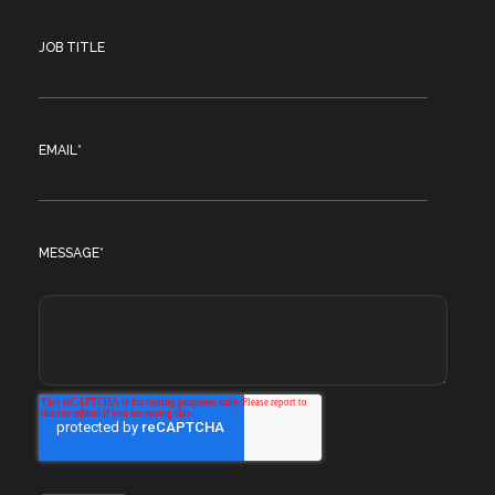
JOB TITLE
EMAIL
*
MESSAGE
*