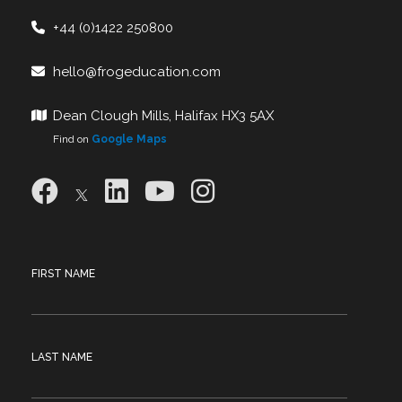
+44 (0)1422 250800
hello@frogeducation.com
Dean Clough Mills, Halifax HX3 5AX
Find on
Google Maps
FIRST NAME
LAST NAME