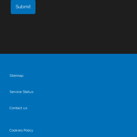
Sitemap
Service Status
Contact us
Cookies Policy