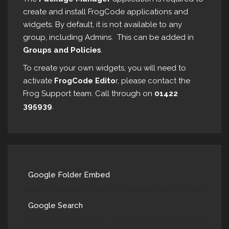
create and install FrogCode applications and
widgets. By default, it is not available to any
group, including Admins. This can be added in
Groups and Policies
.
To create your own widgets, you will need to
activate
FrogCode Edito
r, please contact the
Frog Support team. Call through on
01422
395939
.
Google Folder Embed
Google Search