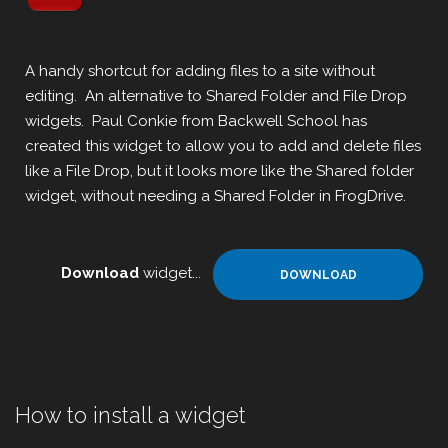
A handy shortcut for adding files to a site without
editing. An alternative to Shared Folder and File Drop
widgets. Paul Conkie from Backwell School has
created this widget to allow you to add and delete files
like a File Drop, but it looks more like the Shared folder
widget, without needing a Shared Folder in FrogDrive.
Download
widget...
DOWNLOAD
How to install a widget