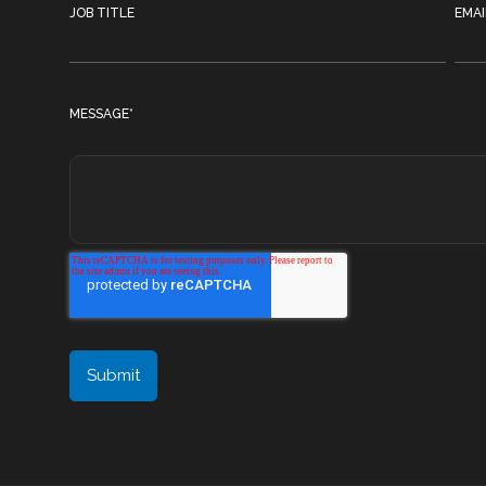
JOB TITLE
EMAI
MESSAGE
*