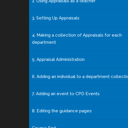
2. Using Appraisals as a teacher
3. Setting Up Appraisals
4. Making a collection of Appraisals for each
department
5. Appraisal Administration
6. Adding an individual to a department collecti
7. Adding an event to CPD Events
8. Editing the guidance pages