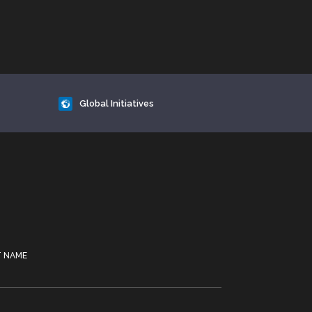
Global Initiatives
T NAME