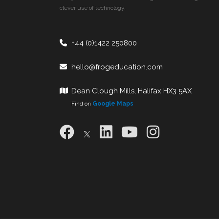
clever use of technology.
+44 (0)1422 250800
hello@frogeducation.com
Dean Clough Mills, Halifax HX3 5AX
Find on
Google Maps