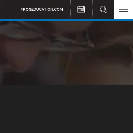
FROG
EDUCATION.COM