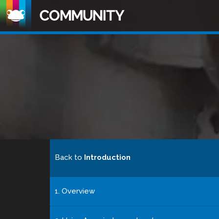
Back to
Introduction
1. Overview