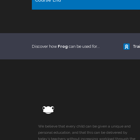
Course End
Discover how
Frog
can be used for...
Tra
We believe that every child can be given a unique and
personal education, and that this can be delivered by
today’s teachers without increasing workload through the