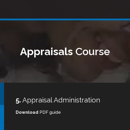
Appraisals
Course
5.
Appraisal Administration
Download
PDF guide