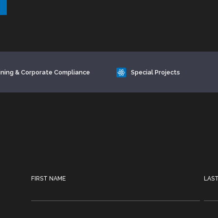
ining & Corporate Compliance
Special Projects
FIRST NAME
LAS