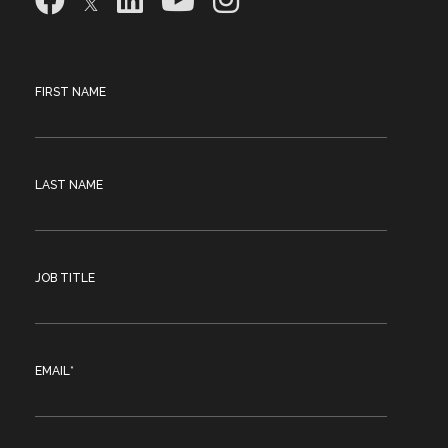
FIRST NAME
LAST NAME
JOB TITLE
EMAIL
*