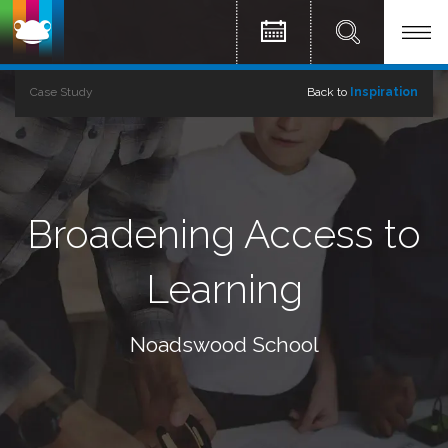
Case Study
Back to
Inspiration
Broadening Access to
Learning
Noadswood School