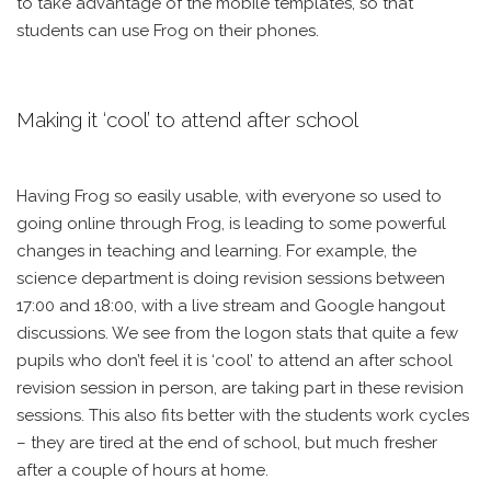
to take advantage of the mobile templates, so that
students can use Frog on their phones.
Making it ‘cool’ to attend after school
Having Frog so easily usable, with everyone so used to
going online through Frog, is leading to some powerful
changes in teaching and learning. For example, the
science department is doing revision sessions between
17:00 and 18:00, with a live stream and Google hangout
discussions. We see from the logon stats that quite a few
pupils who don’t feel it is ‘cool’ to attend an after school
revision session in person, are taking part in these revision
sessions. This also fits better with the students work cycles
– they are tired at the end of school, but much fresher
after a couple of hours at home.