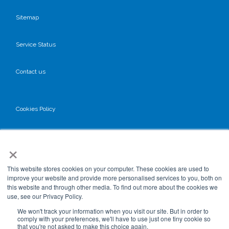
Sitemap
Service Status
Contact us
Cookies Policy
Privacy Policy
×
GDPR
This website stores cookies on your computer. These cookies are used to
improve your website and provide more personalised services to you, both on
this website and through other media. To find out more about the cookies we
use, see our Privacy Policy.
Terms & Conditions
We won't track your information when you visit our site. But in order to
comply with your preferences, we'll have to use just one tiny cookie so
that you're not asked to make this choice again.
Data Processing