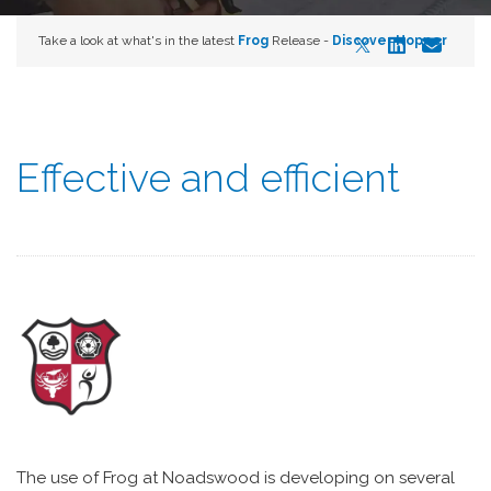
Take a look at what's in the latest
Frog
Release -
Discover Hopper
Effective and efficient
The use of Frog at Noadswood is developing on several