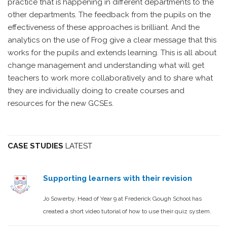
practice that is happening in different departments to the
other departments. The feedback from the pupils on the
effectiveness of these approaches is brilliant. And the
analytics on the use of Frog give a clear message that this
works for the pupils and extends learning. This is all about
change management and understanding what will get
teachers to work more collaboratively and to share what
they are individually doing to create courses and
resources for the new GCSEs.
CASE STUDIES
LATEST
Supporting learners with their revision
Jo Sowerby, Head of Year 9 at Frederick Gough School has
created a short video tutorial of how to use their quiz system.