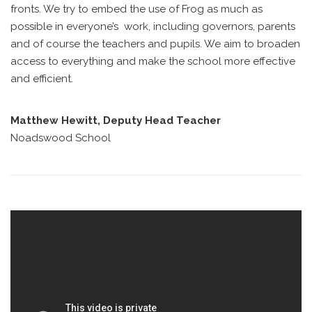
fronts. We try to embed the use of Frog as much as
possible in everyone’s work, including governors, parents
and of course the teachers and pupils. We aim to broaden
access to everything and make the school more effective
and efficient.
Matthew Hewitt, Deputy Head Teacher
Noadswood School