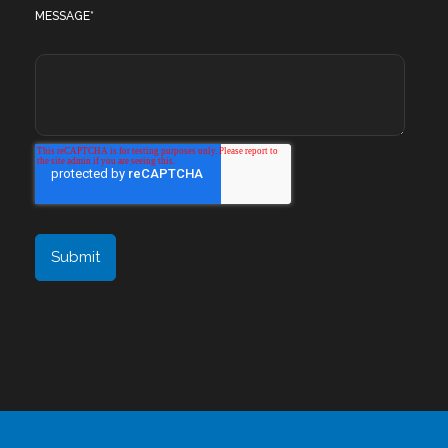
MESSAGE
*