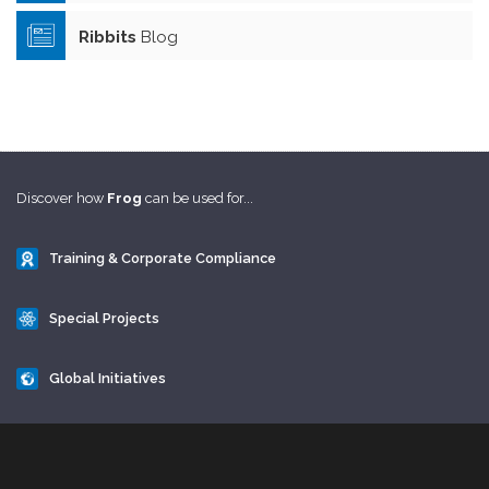
Ribbits
Blog
Discover how
Frog
can be used for...
Training & Corporate Compliance
Special Projects
Global Initiatives