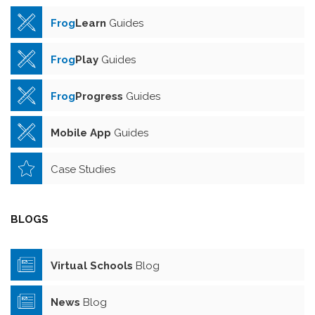
Frog
Learn
Guides
Frog
Play
Guides
Frog
Progress
Guides
Mobile App
Guides
Case Studies
BLOGS
Virtual Schools
Blog
News
Blog