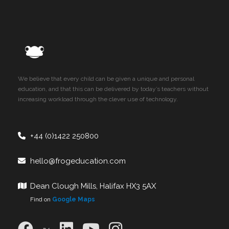
We believe that every child can be given a unique and personal
education, and that this can be delivered by today’s teachers without
increasing workload through the clever use of technology.
+44 (0)1422 250800
hello@frogeducation.com
Dean Clough Mills, Halifax HX3 5AX
Find on
Google Maps