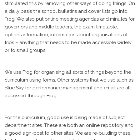
stimulated this by removing other ways of doing things. On
a daily basis the school bulletins and cover lists go into
Frog. We also put online meeting agendas and minutes for
governors and middle leaders, the exam timetable,
options information, information about organisations of
trips – anything that needs to be made accessible widely
or to small groups.
We use Frog for organising all sorts of things beyond the
curriculum using forms. Other systems that we use such as
Blue Sky for performance management and email are all
accessed through Frog.
For the curriculum, good use is being made of subject
department sites. These are both an online repository and
a good sign-post to other sites. We are re-building these