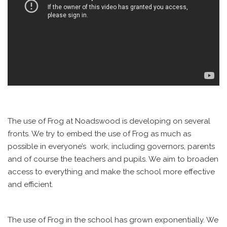
The use of Frog at Noadswood is developing on several
fronts. We try to embed the use of Frog as much as
possible in everyone’s work, including governors, parents
and of course the teachers and pupils. We aim to broaden
access to everything and make the school more effective
and efficient.
The use of Frog in the school has grown exponentially. We