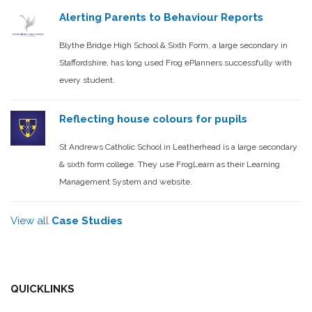
Alerting Parents to Behaviour Reports
Blythe Bridge High School & Sixth Form, a large secondary in
Staffordshire, has long used Frog ePlanners successfully with
every student.
Reflecting house colours for pupils
St Andrews Catholic School in Leatherhead is a large secondary
& sixth form college. They use FrogLearn as their Learning
Management System and website.
View all
Case Studies
QUICKLINKS