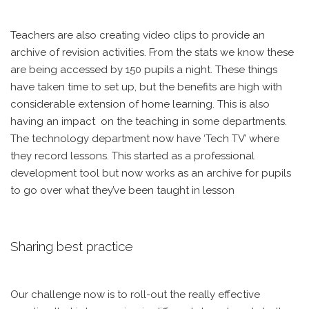
Teachers are also creating video clips to provide an
archive of revision activities. From the stats we know these
are being accessed by 150 pupils a night. These things
have taken time to set up, but the benefits are high with
considerable extension of home learning. This is also
having an impact on the teaching in some departments.
The technology department now have ‘Tech TV’ where
they record lessons. This started as a professional
development tool but now works as an archive for pupils
to go over what they’ve been taught in lesson
Sharing best practice
Our challenge now is to roll-out the really effective