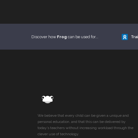
Discover how
Frog
can be used for...
Tra
We believe that every child can be given a unique and
personal education, and that this can be delivered by
today’s teachers without increasing workload through the
clever use of technology.