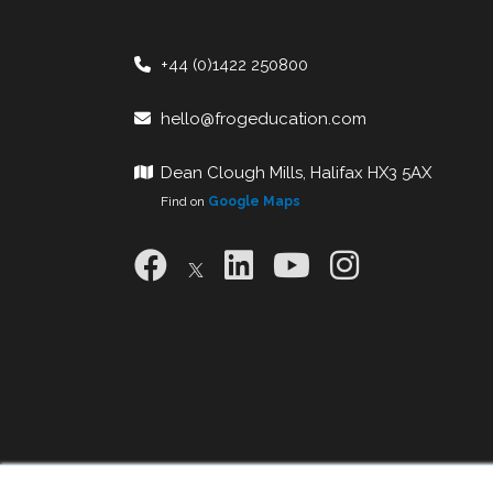
+44 (0)1422 250800
hello@frogeducation.com
Dean Clough Mills, Halifax HX3 5AX
Find on
Google Maps