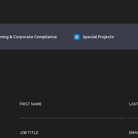
ining & Corporate Compliance
Special Projects
FIRST NAME
LAS
JOB TITLE
EMAI