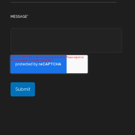
MESSAGE
*