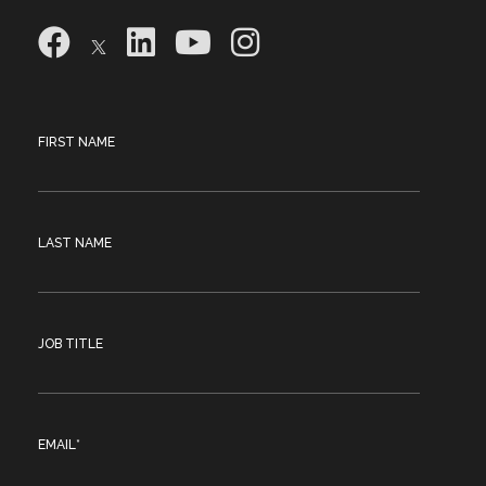
FIRST NAME
LAST NAME
JOB TITLE
EMAIL
*