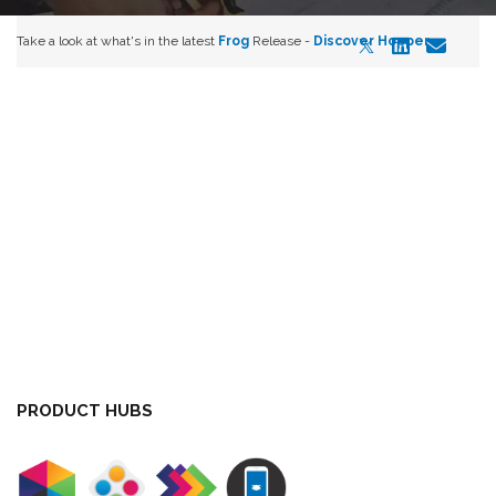
Take a look at what's in the latest
Frog
Release -
Discover Hopper
PRODUCT HUBS