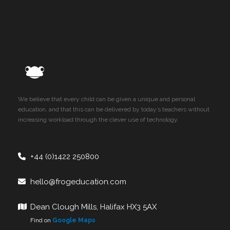
We believe that every child can be given a unique and personal
education, and that this can be delivered by today’s teachers without
increasing workload through the clever use of technology.
+44 (0)1422 250800
hello@frogeducation.com
Dean Clough Mills, Halifax HX3 5AX
Find on
Google Maps