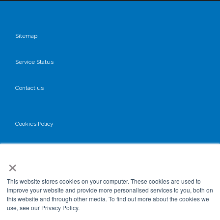
Sitemap
Service Status
Contact us
Cookies Policy
Privacy Policy
×
GDPR
This website stores cookies on your computer. These cookies are used to
improve your website and provide more personalised services to you, both on
this website and through other media. To find out more about the cookies we
use, see our Privacy Policy.
Terms & Conditions