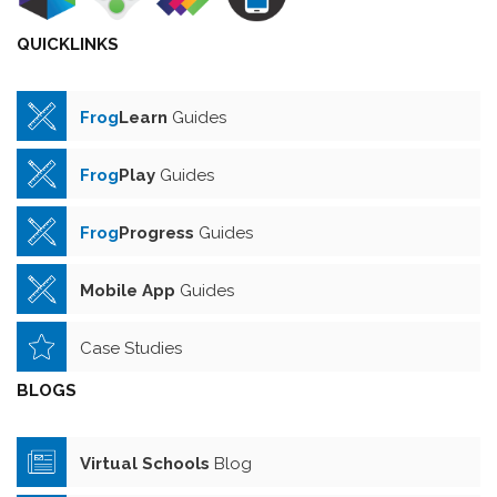
QUICKLINKS
Frog
Learn
Guides
Frog
Play
Guides
Frog
Progress
Guides
Mobile App
Guides
Case Studies
BLOGS
Virtual Schools
Blog