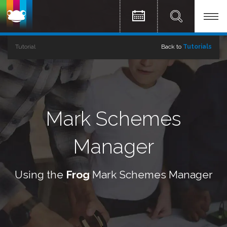
Tutorial
Back to
Tutorials
Mark Schemes
Manager
Using the
Frog
Mark Schemes Manager