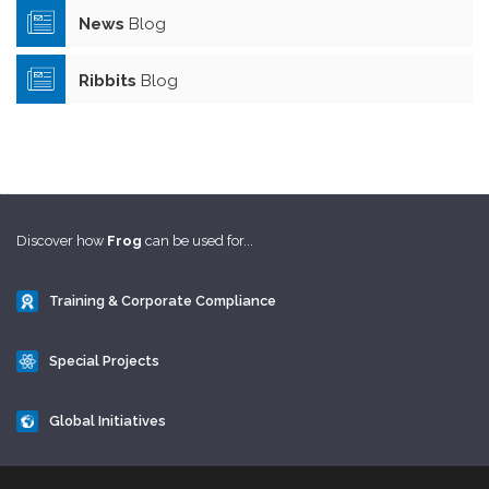
News
Blog
Ribbits
Blog
Discover how
Frog
can be used for...
Training & Corporate Compliance
Special Projects
Global Initiatives