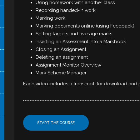
Using homework with another class
Recording handed-in work
Marking work
Marking documents online (using Feedback)
Setting targets and average marks
Inserting an Assessment into a Markbook
Closing an Assignment
Deleting an assignment
Assignment Monitor Overview
Mark Scheme Manager
Each video includes a transcript, for download and p
START THE COURSE