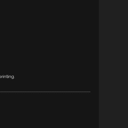
rinting.