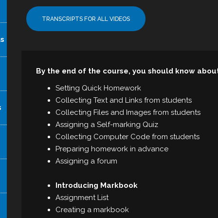
TRANSCRIPTS FOR ALL VIDEOS
ts
By the end of the course, you should know abou
Setting Quick Homework
Collecting Text and Links from students
s
Collecting Files and Images from students
Assigning a Self-marking Quiz
Collecting Computer Code from students
Preparing homework in advance
Assigning a forum
Introducing Markbook
Assignment List
Creating a markbook