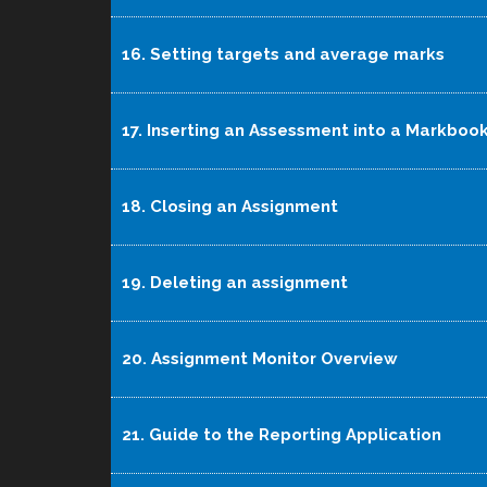
16. Setting targets and average marks
17. Inserting an Assessment into a Markboo
18. Closing an Assignment
19. Deleting an assignment
20. Assignment Monitor Overview
21. Guide to the Reporting Application