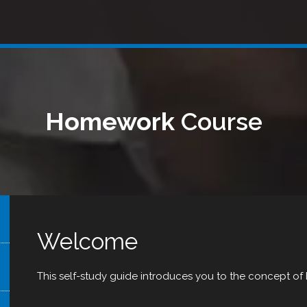
Homework
Course
Welcome
This self-study guide introduces you to the concept o