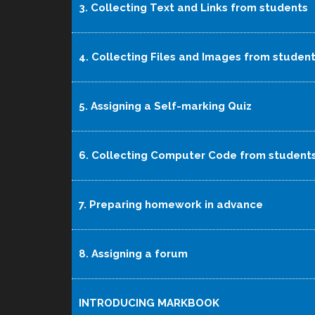
3. Collecting Text and Links from students
4. Collecting Files and Images from studen
5. Assigning a Self-marking Quiz
6. Collecting Computer Code from student
7. Preparing homework in advance
8. Assigning a forum
INTRODUCING MARKBOOK