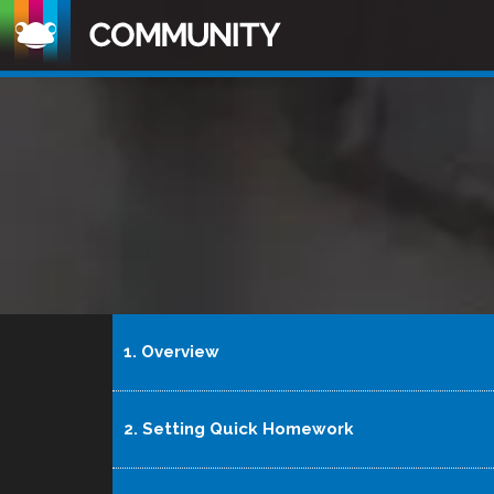
1. Overview
2. Setting Quick Homework