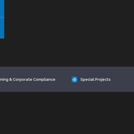
ining & Corporate Compliance
Special Projects