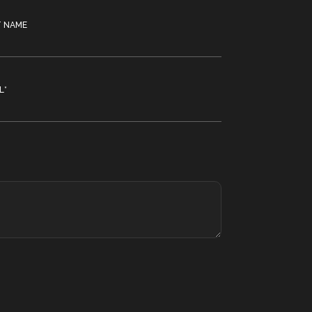
T NAME
L
*