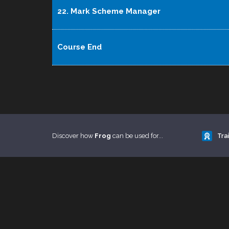
22. Mark Scheme Manager
Course End
Discover how
Frog
can be used for...
Tra