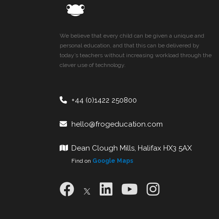
We believe that every child can be given a unique and
personal education, and that this can be delivered by
today’s teachers without increasing workload through the
clever use of technology.
+44 (0)1422 250800
hello@frogeducation.com
Dean Clough Mills, Halifax HX3 5AX
Find on
Google Maps