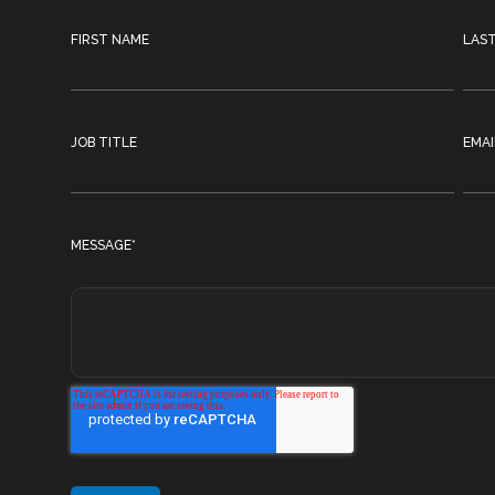
FIRST NAME
LAS
JOB TITLE
EMAI
MESSAGE
*