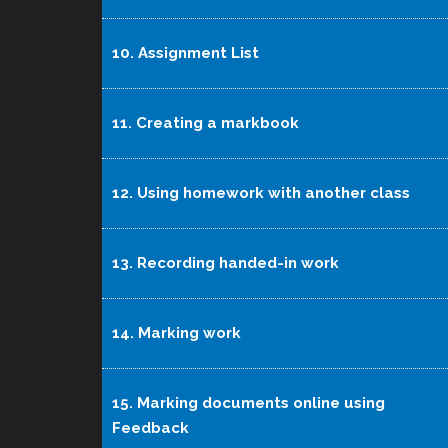
10. Assignment List
11. Creating a markbook
12. Using homework with another class
13. Recording handed-in work
14. Marking work
15. Marking documents online using
Feedback