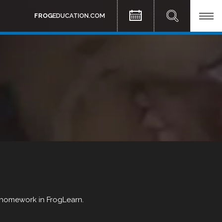
FROG
EDUCATION.COM
f homework in FrogLearn.