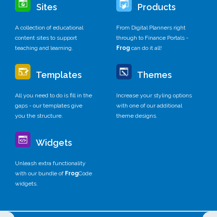
Sites
Products
A collection of educational
From Digital Planners right
content sites to support
through to Finance Portals -
teaching and learning.
Frog
can do it all!
Templates
Themes
All you need to do is fill in the
Increase your styling options
gaps - our templates give
with one of our additional
you the structure.
theme designs.
Widgets
Unleash extra functionality
with our bundle of
Frog
Code
widgets.