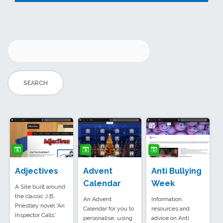
Adjectives
Advent
Anti Bullying
Calendar
Week
A Site built around
the classic J.B.
An Advent
Information,
Priestley novel 'An
Calendar for you to
resources and
Inspector Calls'
personalise, using
advice on Anti