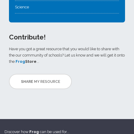
Science
Contribute!
Have you got a great resource that you would like to share with
the our community of schools? Let us know and we will get it onto
the
Frog
Store
...
SHARE
MY RESOURCE
Discover how
Frog
can be used for...