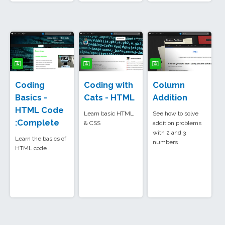
Coding
Coding with
Column
Basics -
Cats - HTML
Addition
HTML Code
Learn basic HTML
See how to solve
:Complete
& CSS
addition problems
with 2 and 3
Learn the basics of
numbers
HTML code