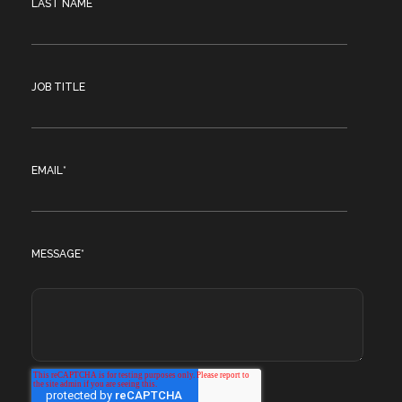
LAST NAME
JOB TITLE
EMAIL
*
MESSAGE
*