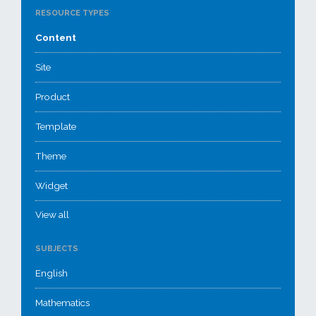
RESOURCE TYPES
Content
Site
Product
Template
Theme
Widget
View all
SUBJECTS
English
Mathematics