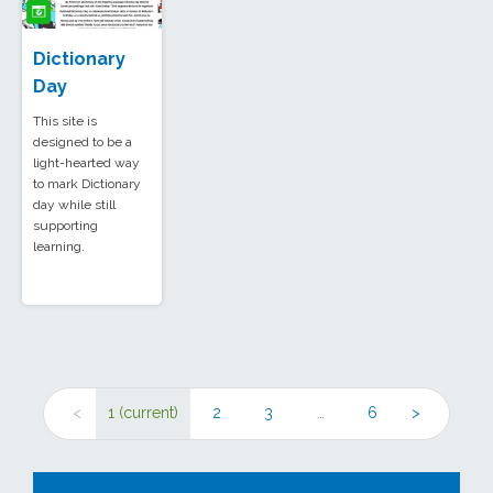
Dictionary
Day
This site is
designed to be a
light-hearted way
to mark Dictionary
day while still
supporting
learning.
<
1
(current)
2
3
…
6
>