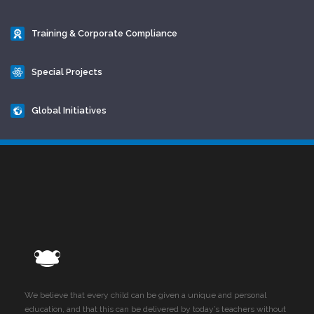
Training & Corporate Compliance
Special Projects
Global Initiatives
We believe that every child can be given a unique and personal
education, and that this can be delivered by today’s teachers without