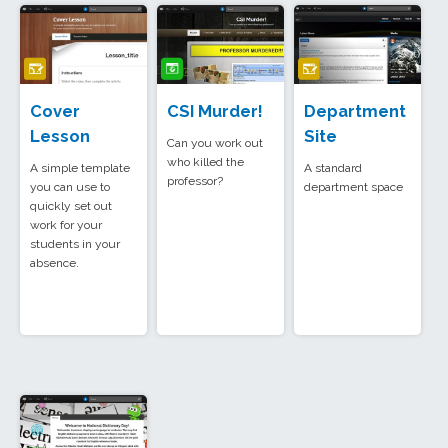
Cover
CSI Murder!
Department
Lesson
Site
Can you work out
who killed the
A simple template
A standard
professor?
you can use to
department space
quickly set out
work for your
students in your
absence.