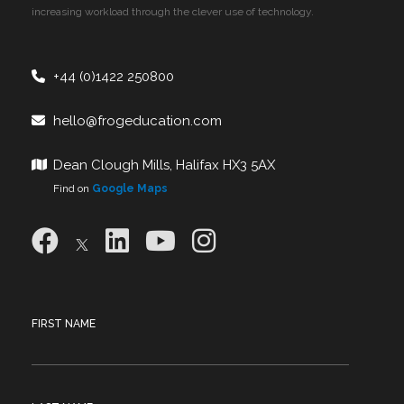
increasing workload through the clever use of technology.
+44 (0)1422 250800
hello@frogeducation.com
Dean Clough Mills, Halifax HX3 5AX
Find on
Google Maps
FIRST NAME