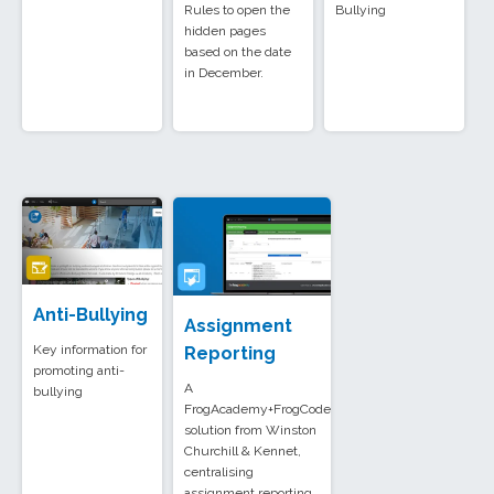
Rules to open the
Bullying
hidden pages
based on the date
in December.
Anti-Bullying
Assignment
Key information for
Reporting
promoting anti-
A
bullying
FrogAcademy+FrogCode
solution from Winston
Churchill & Kennet,
centralising
assignment reporting