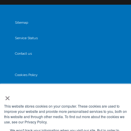
Sitemap
Service Status
Contact us
Cookies Policy
×
Privacy Policy
This website stores cookies on your computer. These cookies are used to
GDPR
improve your website and provide more personalised services to you, both on
this website and through other media. To find out more about the cookies we
use, see our Privacy Policy.
Terms & Conditions
We won't track your information when you visit our site. But in order to