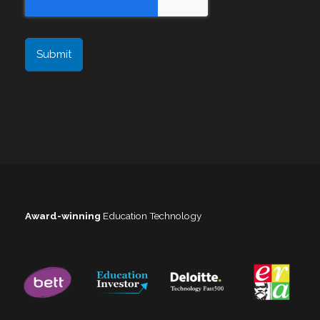
Award-winning
Education Technology