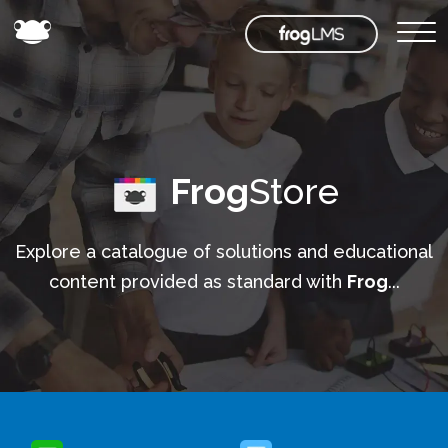
Frog
Store
Explore a catalogue of solutions and educational
content provided as standard with
Frog
...