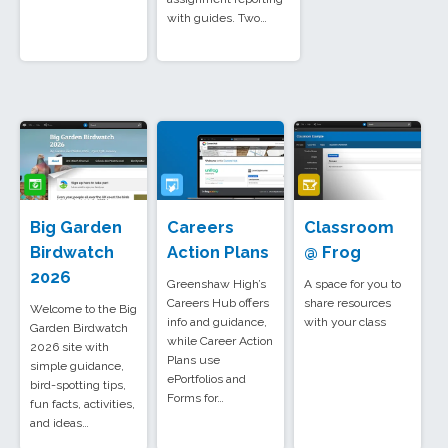
with guides. Two…
Big Garden
Careers
Classroom
Birdwatch
Action Plans
@ Frog
2026
Greenshaw High’s
A space for you to
Careers Hub offers
share resources
Welcome to the Big
info and guidance,
with your class
Garden Birdwatch
while Career Action
2026 site with
Plans use
simple guidance,
ePortfolios and
bird-spotting tips,
Forms for…
fun facts, activities,
and ideas…